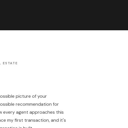
L ESTATE
possible picture of your
possible recommendation for
ow every agent approaches this
nce my first transaction, and it's