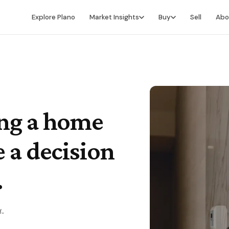
Explore Plano
Market Insights
Buy
Sell
Abo
Market Intelligence
Buying Overview
Market Report
Search for Homes
Market Outlook
Financing
Market Data
Video Buyer's Guide
ing a home
e a decision
.
u.