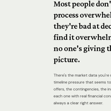
Most people don'
process overwhe
they're bad at de
find it overwhel
no one's giving t
picture.
There's the market data you're
timeline pressure that seems to
offers, the contingencies, the 
each one with real financial c
always a clear right answer.