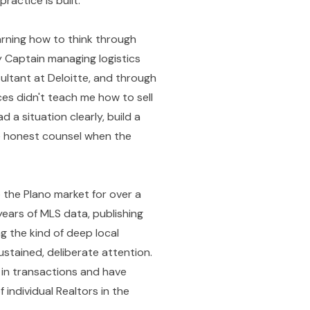
actice is built.
earning how to think through
 Captain managing logistics
ultant at Deloitte, and through
es didn't teach me how to sell
a situation clearly, build a
le honest counsel when the
 the Plano market for over a
ears of MLS data, publishing
g the kind of deep local
stained, deliberate attention.
 in transactions and have
 individual Realtors in the