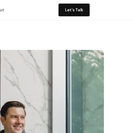
ut
Let's Talk