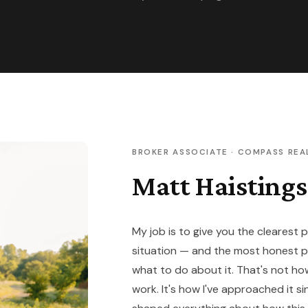
BROKER ASSOCIATE · COMPASS REA
Matt Haistings
My job is to give you the clearest 
situation — and the most honest 
what to do about it. That's not h
work. It's how I've approached it si