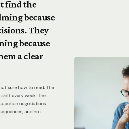
t find the
lming because
cisions. They
ming because
hem a clear
 not sure how to read. The
 shift every week. The
inspection negotiations —
onsequences, and not