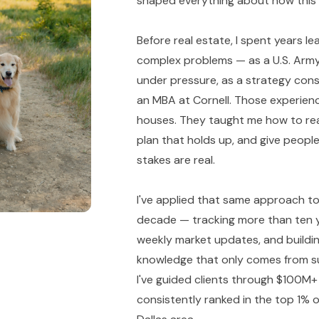
shaped everything about how this pr
Before real estate, I spent years l
complex problems — as a U.S. Army
under pressure, as a strategy cons
an MBA at Cornell. Those experienc
houses. They taught me how to read 
plan that holds up, and give peop
stakes are real.
I've applied that same approach to
decade — tracking more than ten y
weekly market updates, and buildin
knowledge that only comes from su
I've guided clients through $100M+
consistently ranked in the top 1% of