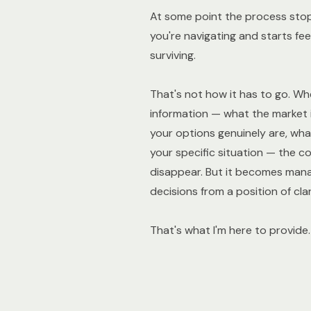
At some point the process stops
you're navigating and starts fee
surviving.
That's not how it has to go. Wh
information — what the market i
your options genuinely are, what
your specific situation — the c
disappear. But it becomes man
decisions from a position of clar
That's what I'm here to provide.