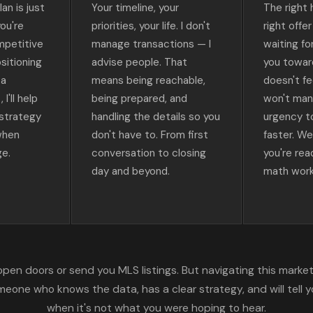
an is just
Your timeline, your
The right
ou're
priorities, your life. I don't
right offe
mpetitive
manage transactions — I
waiting fo
sitioning
advise people. That
you towar
 a
means being reachable,
doesn't fee
I'll help
being prepared, and
won't man
 strategy
handling the details so you
urgency t
when
don't have to. From first
faster. W
ge.
conversation to closing
you're re
day and beyond.
math work
pen doors or send you MLS listings. But navigating this market 
one who knows the data, has a clear strategy, and will tell y
when it's not what you were hoping to hear.