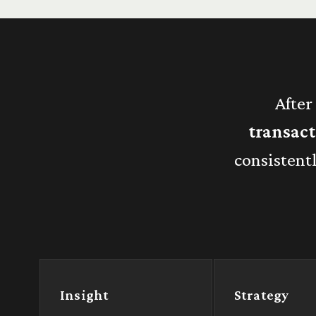
After
transac
consistent
Insight
Strategy