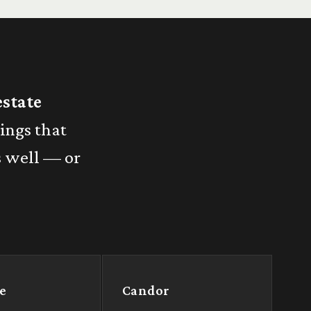
estate
hings that
s well — or
e
Candor