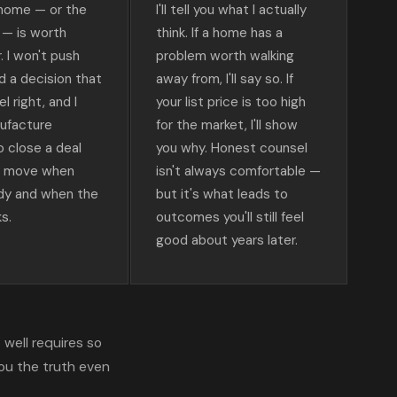
 home — or the
I'll tell you what I actually
r — is worth
think. If a home has a
r. I won't push
problem worth walking
d a decision that
away from, I'll say so. If
l right, and I
your list price is too high
ufacture
for the market, I'll show
o close a deal
you why. Honest counsel
e move when
isn't always comfortable —
ady and when the
but it's what leads to
s.
outcomes you'll still feel
good about years later.
well requires so
ou the truth even