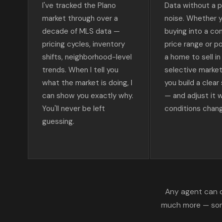
I've tracked the Plano
Data without a pl
market through over a
noise. Whether y
decade of MLS data —
buying into a co
pricing cycles, inventory
price range or po
shifts, neighborhood-level
a home to sell in
trends. When I tell you
selective market, 
what the market is doing, I
you build a clear
can show you exactly why.
— and adjust it 
You'll never be left
conditions chan
guessing.
Any agent can o
much more — some