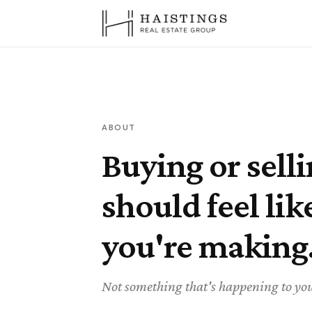
ABOUT
Buying or sell
should feel lik
you're making
Not something that's happening to yo