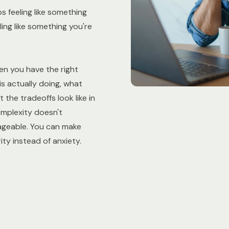
 feeling like something
ling like something you're
en you have the right
s actually doing, what
 the tradeoffs look like in
omplexity doesn't
ageable. You can make
ity instead of anxiety.