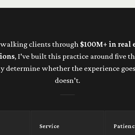
 walking clients through
$100M+ in real 
tions
, I've built this practice around five t
ly determine whether the experience goe
doesn't.
Service
Patienc