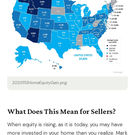
20201113HomeEquityGain.png
What Does This Mean for Sellers?
When equity is rising, as it is today, you may have
more invested in your home than you realize. Mark