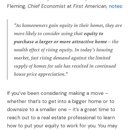
Fleming,
Chief Economist
at
First American,
notes
:
“As homeowners gain equity in their homes, they are
more likely to consider using that
equity to
purchase a larger or more attractive home
– the
wealth effect of rising equity. In today’s housing
market, fast rising demand against the limited
supply of homes for sale has resulted in continued
house price appreciation.”
If you’ve been considering making a move –
whether that’s to get into a bigger home or to
downsize to a smaller one – it’s a great time to
reach out to a real estate professional to learn
how to put your equity to work for you. You may