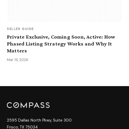
SELLER GUIDE
Private Exclusive, Coming Soon, Active: How
Phased Listing Strategy Works and Why It
Matters
Mar 19, 2026
2595 Dallas North Pkwy, Suite 300
Frisco, TX 75034