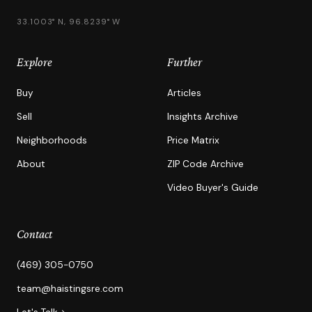
33.1003° N, 96.8239° W
Explore
Further
Buy
Articles
Sell
Insights Archive
Neighborhoods
Price Matrix
About
ZIP Code Archive
Video Buyer's Guide
Contact
(469) 305-0750
team@haistingsre.com