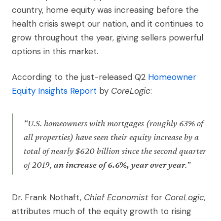
country, home equity was increasing before the
health crisis swept our nation, and it continues to
grow throughout the year, giving sellers powerful
options in this market.
According to the just-released Q2
Homeowner
Equity Insights Report
by
CoreLogic
:
“U.S. homeowners with mortgages (roughly 63% of
all properties) have seen their equity increase by a
total of nearly $620 billion since the second quarter
of 2019,
an increase of 6.6%, year over year
.”
Dr. Frank Nothaft,
Chief Economist
for
CoreLogic,
attributes much of the equity growth to rising