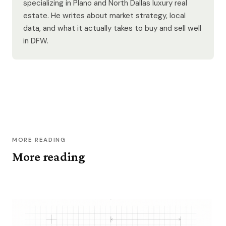
specializing in Plano and North Dallas luxury real
estate. He writes about market strategy, local
data, and what it actually takes to buy and sell well
in DFW.
MORE READING
More reading