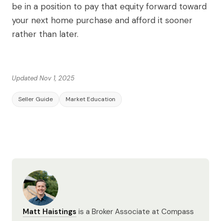
be in a position to pay that equity forward toward
your next home purchase and afford it sooner
rather than later.
Updated Nov 1, 2025
Seller Guide
Market Education
Matt Haistings
is a Broker Associate at Compass