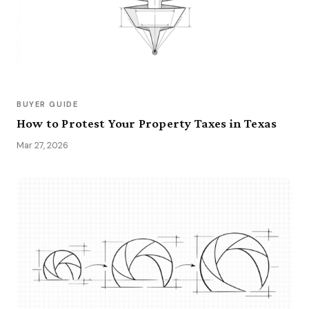
BUYER GUIDE
How to Protest Your Property Taxes in Texas
Mar 27, 2026