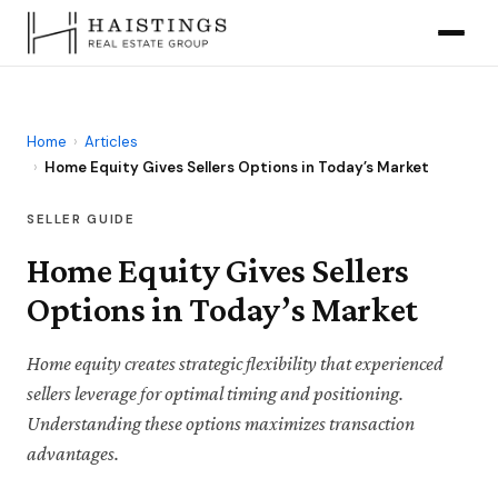
Home
›
Articles
›
Home Equity Gives Sellers Options in Today’s Market
SELLER GUIDE
Home Equity Gives Sellers
Options in Today’s Market
Home equity creates strategic flexibility that experienced
sellers leverage for optimal timing and positioning.
Understanding these options maximizes transaction
advantages.