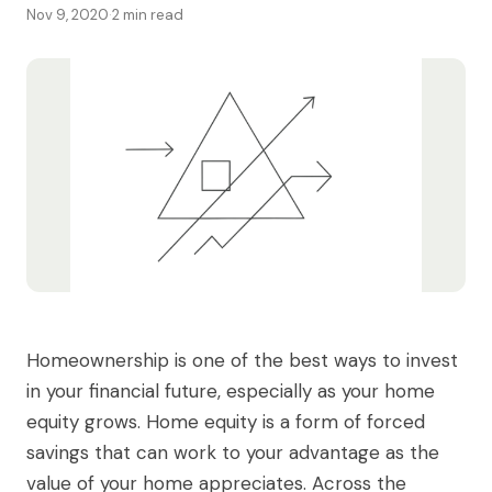
Nov 9, 2020
·
2 min read
Homeownership is one of the best ways to invest
in your financial future, especially as your home
equity grows. Home equity is a form of forced
savings that can work to your advantage as the
value of your home appreciates. Across the