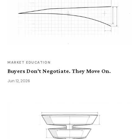
MARKET EDUCATION
Buyers Don't Negotiate. They Move On.
Jun 12, 2026