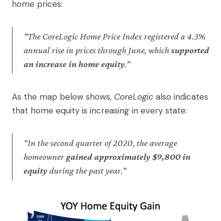
home prices:
"The CoreLogic Home Price Index registered a 4.3%
annual rise in prices through June, which
supported
an increase in home equity
.”
As the map below shows,
CoreLogic
also indicates
that home equity is increasing in every state:
“In the second quarter of 2020, the average
homeowner
gained approximately $9,800 in
equity
during the past year.”