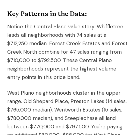
Key Patterns in the Data:
Notice the Central Plano value story: Whiffletree
leads all neighborhoods with 74 sales at a
$712,250 median. Forest Creek Estates and Forest
Creek North combine for 47 sales ranging from
$710,000 to $792,500. These Central Plano
neighborhoods represent the highest volume
entry points in this price band.
West Plano neighborhoods cluster in the upper
range. Old Shepard Place, Preston Lakes (14 sales,
$765,000 median), Wentworth Estates (15 sales,
$780,000 median), and Steeplechase all land
between $770,000 and $797,500. You're paying