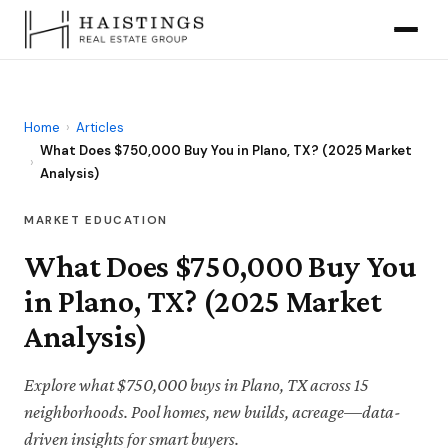
Home
›
Articles
What Does $750,000 Buy You in Plano, TX? (2025 Market
›
Analysis)
MARKET EDUCATION
What Does $750,000 Buy You
in Plano, TX? (2025 Market
Analysis)
Explore what $750,000 buys in Plano, TX across 15
neighborhoods. Pool homes, new builds, acreage—data-
driven insights for smart buyers.