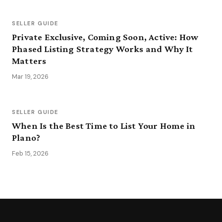
SELLER GUIDE
Private Exclusive, Coming Soon, Active: How
Phased Listing Strategy Works and Why It
Matters
Mar 19, 2026
SELLER GUIDE
When Is the Best Time to List Your Home in
Plano?
Feb 15, 2026