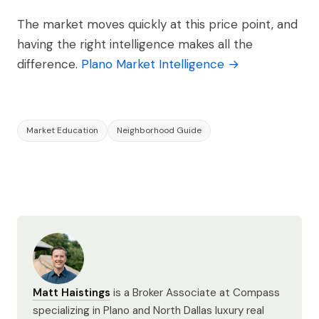
The market moves quickly at this price point, and
having the right intelligence makes all the
difference.
Plano Market Intelligence →
Market Education
Neighborhood Guide
Matt Haistings
is a Broker Associate at Compass
specializing in Plano and North Dallas luxury real