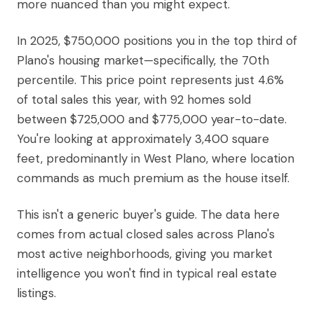
more nuanced than you might expect.
In 2025, $750,000 positions you in the top third of
Plano's housing market—specifically, the 70th
percentile. This price point represents just 4.6%
of total sales this year, with 92 homes sold
between $725,000 and $775,000 year-to-date.
You're looking at approximately 3,400 square
feet, predominantly in West Plano, where location
commands as much premium as the house itself.
This isn't a generic buyer's guide. The data here
comes from actual closed sales across Plano's
most active neighborhoods, giving you market
intelligence you won't find in typical real estate
listings.