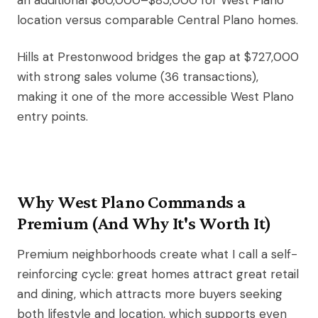
an additional $60,000–$85,000 for West Plano
location versus comparable Central Plano homes.
Hills at Prestonwood bridges the gap at $727,000
with strong sales volume (36 transactions),
making it one of the more accessible West Plano
entry points.
Why West Plano Commands a
Premium (And Why It's Worth It)
Premium neighborhoods create what I call a self-
reinforcing cycle: great homes attract great retail
and dining, which attracts more buyers seeking
both lifestyle and location, which supports even