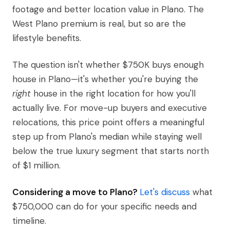
footage and better location value in Plano. The
West Plano premium is real, but so are the
lifestyle benefits.
The question isn't whether $750K buys enough
house in Plano—it's whether you're buying the
right
house in the right location for how you'll
actually live. For move-up buyers and executive
relocations, this price point offers a meaningful
step up from Plano's median while staying well
below the true luxury segment that starts north
of $1 million.
Considering a move to Plano?
Let's discuss
what
$750,000 can do for your specific needs and
timeline.