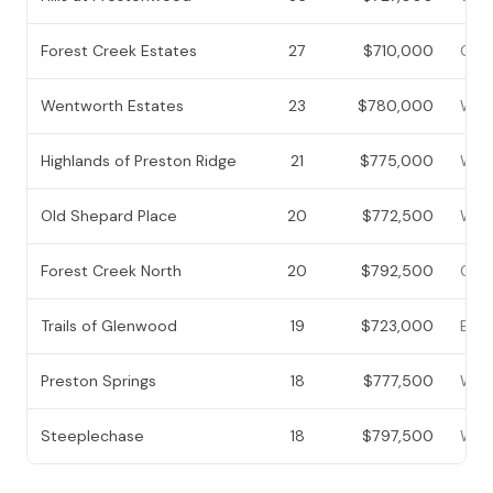
Forest Creek Estates
27
$710,000
Cent
Wentworth Estates
23
$780,000
West
Highlands of Preston Ridge
21
$775,000
West
Old Shepard Place
20
$772,500
West
Forest Creek North
20
$792,500
Cent
Trails of Glenwood
19
$723,000
East
Preston Springs
18
$777,500
West
Steeplechase
18
$797,500
West