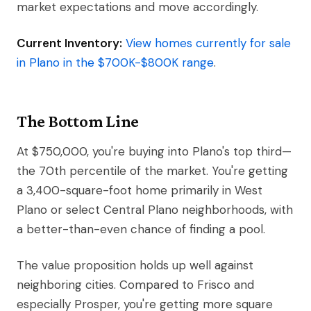
market expectations and move accordingly.
Current Inventory:
View homes currently for sale
in Plano in the $700K-$800K range
.
The Bottom Line
At $750,000, you're buying into Plano's top third—
the 70th percentile of the market. You're getting
a 3,400-square-foot home primarily in West
Plano or select Central Plano neighborhoods, with
a better-than-even chance of finding a pool.
The value proposition holds up well against
neighboring cities. Compared to Frisco and
especially Prosper, you're getting more square