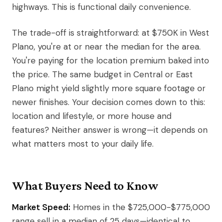
highways. This is functional daily convenience.
The trade-off is straightforward: at $750K in West
Plano, you're at or near the median for the area.
You're paying for the location premium baked into
the price. The same budget in Central or East
Plano might yield slightly more square footage or
newer finishes. Your decision comes down to this:
location and lifestyle, or more house and
features? Neither answer is wrong—it depends on
what matters most to your daily life.
What Buyers Need to Know
Market Speed:
Homes in the $725,000-$775,000
range sell in a median of 25 days—identical to