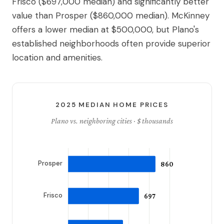
Frisco ($697,000 median) and significantly better
value than Prosper ($860,000 median). McKinney
offers a lower median at $500,000, but Plano's
established neighborhoods often provide superior
location and amenities.
2025 MEDIAN HOME PRICES
Plano vs. neighboring cities · $ thousands