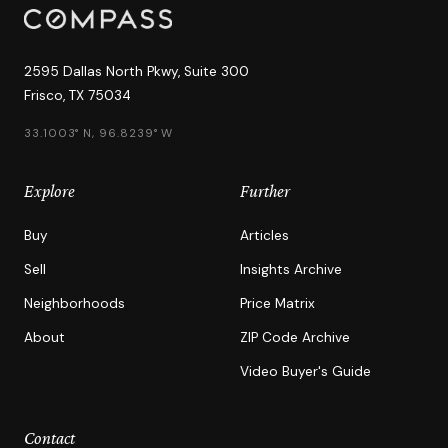
2595 Dallas North Pkwy, Suite 300
Frisco, TX 75034
33.1003° N, 96.8239° W
Explore
Further
Buy
Articles
Sell
Insights Archive
Neighborhoods
Price Matrix
About
ZIP Code Archive
Video Buyer's Guide
Contact