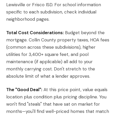
Lewisville or Frisco ISD. For school information
specific to each subdivision, check individual
neighborhood pages.
Total Cost Considerations:
Budget beyond the
mortgage. Collin County property taxes, HOA fees
(common across these subdivisions), higher
utilities for 3,400+ square feet, and pool
maintenance (if applicable) all add to your
monthly carrying cost. Don't stretch to the
absolute limit of what a lender approves.
The "Good Deal":
At this price point, value equals
location plus condition plus pricing discipline. You
won't find "steals" that have sat on market for
months—you'll find well-priced homes that match