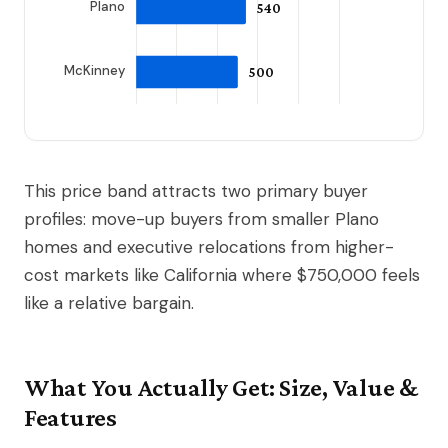
This price band attracts two primary buyer
profiles: move-up buyers from smaller Plano
homes and executive relocations from higher-
cost markets like California where $750,000 feels
like a relative bargain.
What You Actually Get: Size, Value &
Features