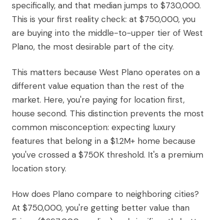
specifically, and that median jumps to $730,000.
This is your first reality check: at $750,000, you
are buying into the middle-to-upper tier of West
Plano, the most desirable part of the city.
This matters because West Plano operates on a
different value equation than the rest of the
market. Here, you're paying for location first,
house second. This distinction prevents the most
common misconception: expecting luxury
features that belong in a $1.2M+ home because
you've crossed a $750K threshold. It's a premium
location story.
How does Plano compare to neighboring cities?
At $750,000, you're getting better value than