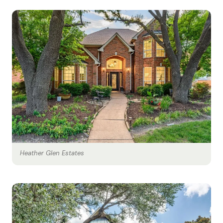
Heather Glen Estates