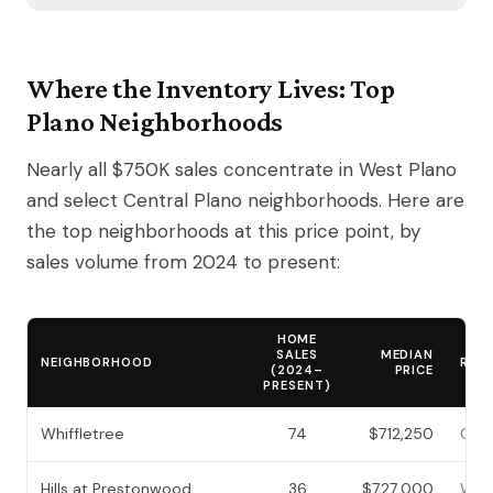
Where the Inventory Lives: Top
Plano Neighborhoods
Nearly all $750K sales concentrate in West Plano
and select Central Plano neighborhoods. Here are
the top neighborhoods at this price point, by
sales volume from 2024 to present:
HOME
SALES
MEDIAN
NEIGHBORHOOD
REG
(2024–
PRICE
PRESENT)
Whiffletree
74
$712,250
Cent
Hills at Prestonwood
36
$727,000
West