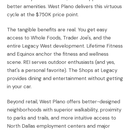
better amenities. West Plano delivers this virtuous
cycle at the $750K price point.
The tangible benefits are real. You get easy
access to Whole Foods, Trader Joe's, and the
entire Legacy West development. Lifetime Fitness
and Equinox anchor the fitness and wellness
scene. REI serves outdoor enthusiasts (and yes,
that's a personal favorite). The Shops at Legacy
provides dining and entertainment without getting
in your car.
Beyond retail, West Plano offers better-designed
neighborhoods with superior walkability, proximity
to parks and trails, and more intuitive access to
North Dallas employment centers and major