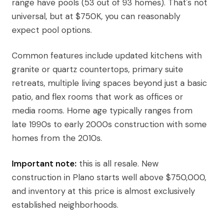
range have pools (53 out of 93 homes). That's not
universal, but at $750K, you can reasonably
expect pool options.
Common features include updated kitchens with
granite or quartz countertops, primary suite
retreats, multiple living spaces beyond just a basic
patio, and flex rooms that work as offices or
media rooms. Home age typically ranges from
late 1990s to early 2000s construction with some
homes from the 2010s.
Important note:
this is all resale. New
construction in Plano starts well above $750,000,
and inventory at this price is almost exclusively
established neighborhoods.