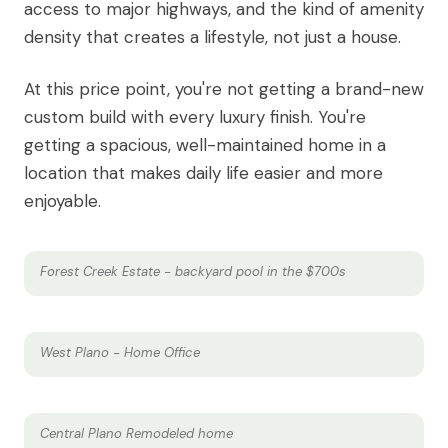
access to major highways, and the kind of amenity
density that creates a lifestyle, not just a house.
At this price point, you're not getting a brand-new
custom build with every luxury finish. You're
getting a spacious, well-maintained home in a
location that makes daily life easier and more
enjoyable.
Forest Creek Estate - backyard pool in the $700s
West Plano - Home Office
Central Plano Remodeled home