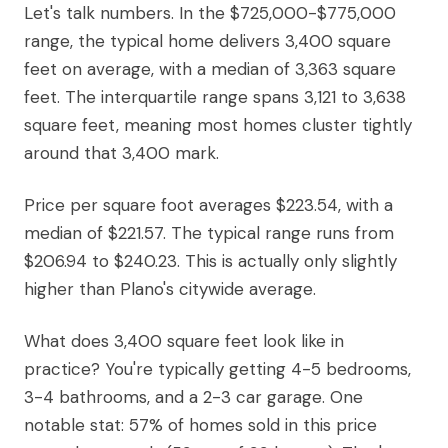
Let's talk numbers. In the $725,000-$775,000
range, the typical home delivers 3,400 square
feet on average, with a median of 3,363 square
feet. The interquartile range spans 3,121 to 3,638
square feet, meaning most homes cluster tightly
around that 3,400 mark.
Price per square foot averages $223.54, with a
median of $221.57. The typical range runs from
$206.94 to $240.23. This is actually only slightly
higher than Plano's citywide average.
What does 3,400 square feet look like in
practice? You're typically getting 4-5 bedrooms,
3-4 bathrooms, and a 2-3 car garage. One
notable stat: 57% of homes sold in this price