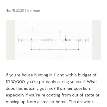
Nov 15, 2025
·
7 min read
If you're house hunting in Plano with a budget of
$750,000, you're probably asking yourself: What
does this actually get me? It's a fair question,
especially if you're relocating from out of state or
moving up from a smaller home. The answer is