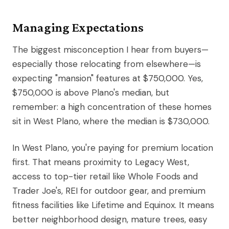
Managing Expectations
The biggest misconception I hear from buyers—
especially those relocating from elsewhere—is
expecting "mansion" features at $750,000. Yes,
$750,000 is above Plano's median, but
remember: a high concentration of these homes
sit in West Plano, where the median is $730,000.
In West Plano, you're paying for premium location
first. That means proximity to Legacy West,
access to top-tier retail like Whole Foods and
Trader Joe's, REI for outdoor gear, and premium
fitness facilities like Lifetime and Equinox. It means
better neighborhood design, mature trees, easy