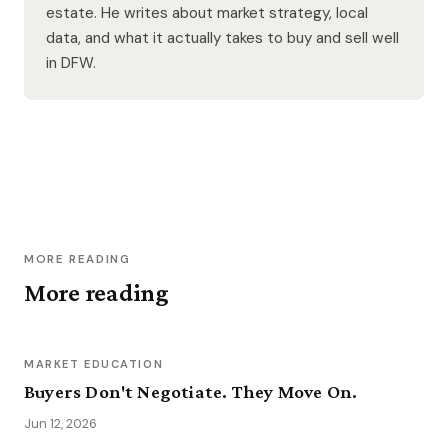
estate. He writes about market strategy, local
data, and what it actually takes to buy and sell well
in DFW.
MORE READING
More reading
MARKET EDUCATION
Buyers Don't Negotiate. They Move On.
Jun 12, 2026