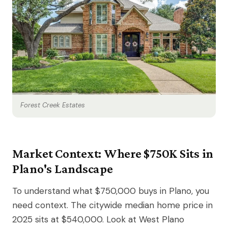
Forest Creek Estates
Market Context: Where $750K Sits in
Plano's Landscape
To understand what $750,000 buys in Plano, you
need context. The citywide median home price in
2025 sits at $540,000. Look at West Plano