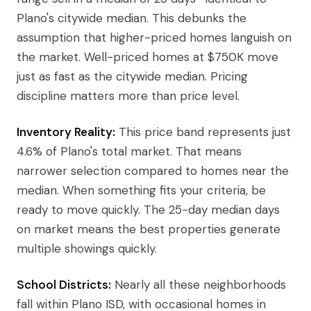
Plano's citywide median. This debunks the
assumption that higher-priced homes languish on
the market. Well-priced homes at $750K move
just as fast as the citywide median. Pricing
discipline matters more than price level.
Inventory Reality:
This price band represents just
4.6% of Plano's total market. That means
narrower selection compared to homes near the
median. When something fits your criteria, be
ready to move quickly. The 25-day median days
on market means the best properties generate
multiple showings quickly.
School Districts:
Nearly all these neighborhoods
fall within Plano ISD, with occasional homes in