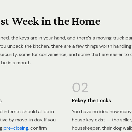
rst Week in the Home
ned, the keys are in your hand, and there's a moving truck pa
you unpack the kitchen, there are a few things worth handling 
ecurity, some for convenience, and some that are easier to 
 be in a month.
02
s
Rekey the Locks
nd internet should all be in
You have no idea how many 
ive by move-in day. If you
house key exist — the seller,
ng
pre-closing
, confirm
housekeeper, their dog walk