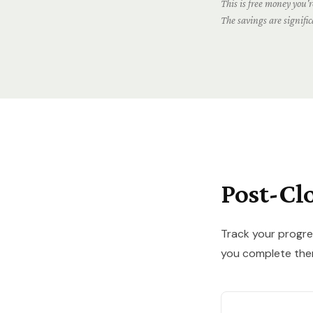
This is free money you're
The savings are signifi
Post-Cl
Track your progre
you complete the