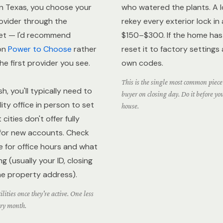
. In Texas, you choose your
who watered the plants. A 
rovider through the
rekey every exterior lock in
et — I'd recommend
$150–$300. If the home has 
on
Power to Choose
rather
reset it to factory settings
the first provider you see.
own codes.
This is the single most common piece 
h, you'll typically need to
buyer on closing day. Do it before yo
ility office in person to set
house.
cities don't offer fully
 for new accounts. Check
e for office hours and what
 (usually your ID, closing
e property address).
lities once they're active. One less
ery month.