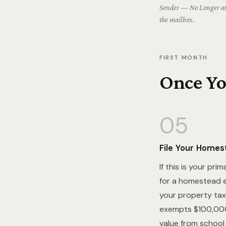
Sender — No Longer at 
the mailbox.
FIRST MONTH
Once You
05
File Your Home
If this is your pri
for a homestead 
your property tax 
exempts $100,000
value from school