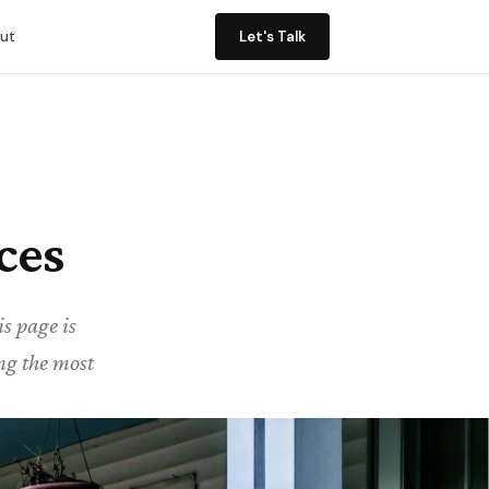
ut
Let's Talk
ces
s page is
ing the most