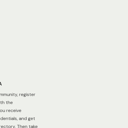
A
ommunity, register
th the
u receive
dentials, and get
ectory. Then take