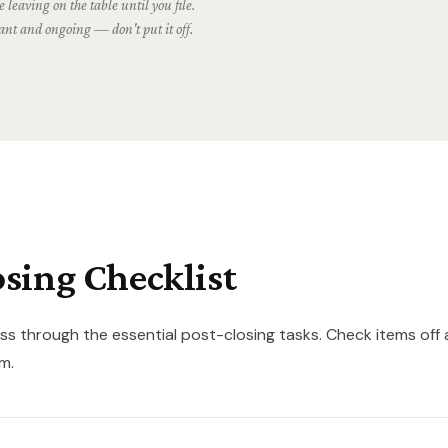
 leaving on the table until you file.
cant and ongoing — don't put it off.
osing Checklist
ss through the essential post-closing tasks. Check items off 
m.