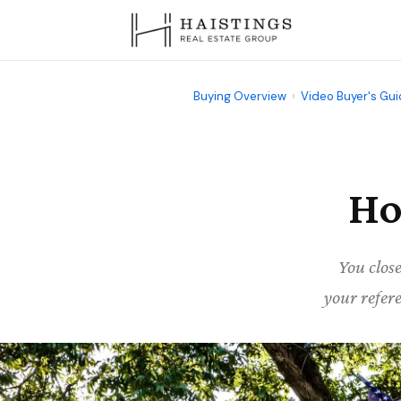
Buying Overview
›
Video Buyer's Gu
Ho
You clos
your refere