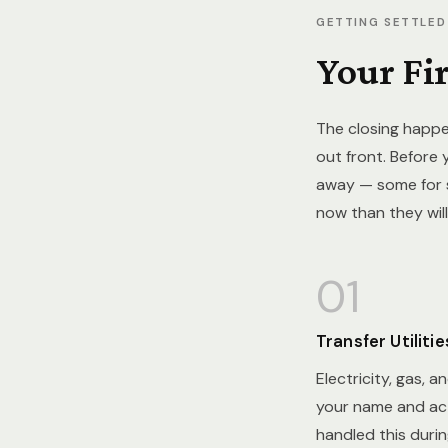
GETTING SETTLED
Your Fi
The closing happe
out front. Before 
away — some for s
now than they will
01
Transfer Utilitie
Electricity, gas, a
your name and act
handled this duri