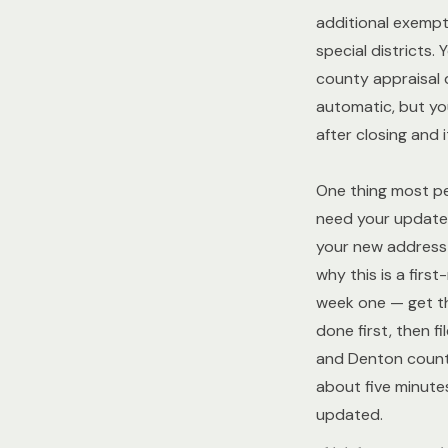
additional exempt
special districts. 
county appraisal d
automatic, but you
after closing and i
One thing most peo
need your updated
your new address 
why this is a first
week one — get t
done first, then fi
and Denton countie
about five minutes
updated.