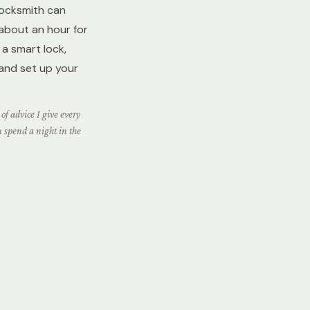
locksmith can
 about an hour for
a smart lock,
 and set up your
of advice I give every
u spend a night in the