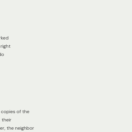
rked
right
do
copies of the
 their
er, the neighbor