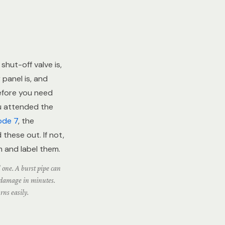
hut-off valve is,
 panel is, and
efore you need
ou attended the
ode 7
, the
these out. If not,
m and label them.
l one. A burst pipe can
n damage in minutes.
rns easily.