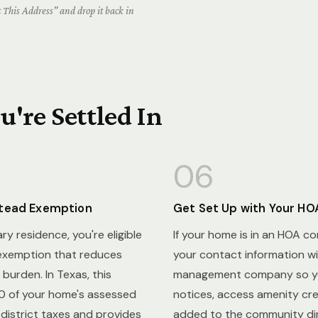
This Address" and drop it back in
're Settled In
06
stead Exemption
Get Set Up with Your HO
mary residence, you're eligible
If your home is in an HOA c
exemption that reduces
your contact information wi
burden. In Texas, this
management company so yo
 of your home's assessed
notices, access amenity cre
 district taxes and provides
added to the community dir