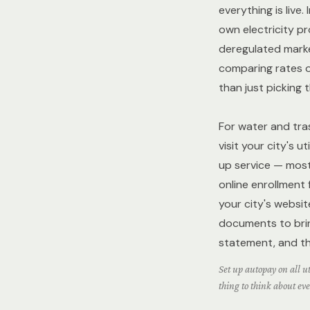
everything is live
own electricity p
deregulated mark
comparing rates 
than just picking 
For water and tras
visit your city's ut
up service — most 
online enrollment
your city's websit
documents to bring
statement, and th
Set up autopay on all uti
thing to think about ev