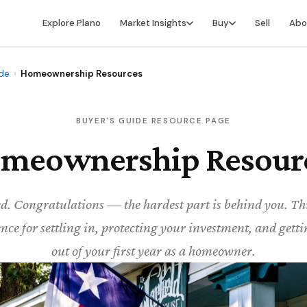
Explore Plano
Market Insights
Buy
Sell
Abo
Market Intelligence
Buying Overview
ide
›
Homeownership Resources
Market Report
Search for Homes
Market Outlook
Financing
BUYER'S GUIDE RESOURCE PAGE
meownership Resour
Market Data
Video Buyer's Guide
ed. Congratulations — the hardest part is behind you. Thi
nce for settling in, protecting your investment, and gett
out of your first year as a homeowner.