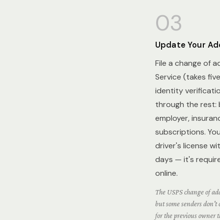
03
Update Your Ad
File a change of a
Service (takes fiv
identity verificat
through the rest: 
employer, insuranc
subscriptions. You
driver's license w
days — it's requir
online.
The USPS change of add
but some senders don't c
for the previous owner t