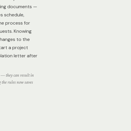
rning documents —
es schedule,
he process for
quests. Knowing
changes to the
start a project
lation letter after
 — they can result in
g the rules now saves