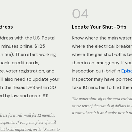
04
dress
Locate Your Shut-Offs
ddress with the U.S. Postal
Know where the main water s
e minutes online, $1.25
where the electrical breaker
ion fee). Then start working
where the gas shut-off is b
bank, credit cards,
them in an emergency. If y
e, voter registration, and
inspection out-brief in
Epis
'll also need to update your
inspector may have pointed 
ith the Texas DPS within 30
take 10 minutes to find the
ed by law and costs $11
The water shut-off is the most critica
cause tens of thousands of dollars i
Know where it is and make sure it tu
ress forwards mail for 12 months,
ooperate. If you get a piece of mail
hat looks important, write "Return to