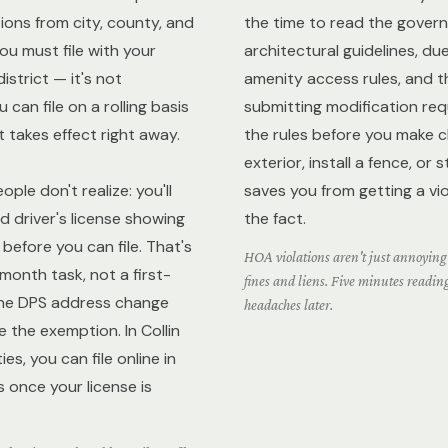
ions from city, county, and
the time to read the gove
You must file with your
architectural guidelines, du
istrict — it's not
amenity access rules, and t
 can file on a rolling basis
submitting modification re
t takes effect right away.
the rules before you make 
exterior, install a fence, or 
ple don't realize: you'll
saves you from getting a vio
 driver's license showing
the fact.
before you can file. That's
HOA violations aren't just annoying
-month task, not a first-
fines and liens. Five minutes readin
he DPS address change
headaches later.
le the exemption. In Collin
s, you can file online in
 once your license is