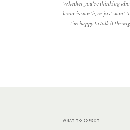
Whether you're thinking abou
home is worth, or just want 
— I'm happy to talk it throug
WHAT TO EXPECT