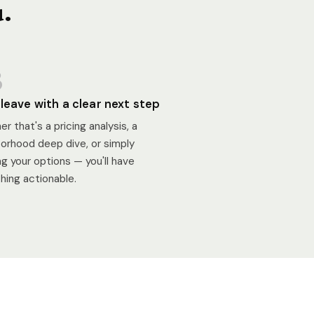
u.
3
l leave with a clear next step
r that's a pricing analysis, a
orhood deep dive, or simply
g your options — you'll have
ing actionable.