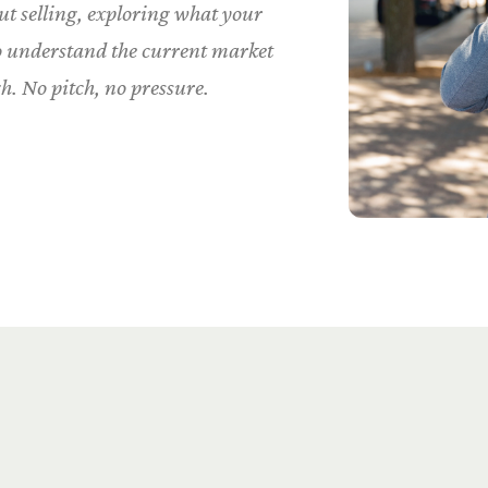
t selling, exploring what your
to understand the current market
h. No pitch, no pressure.