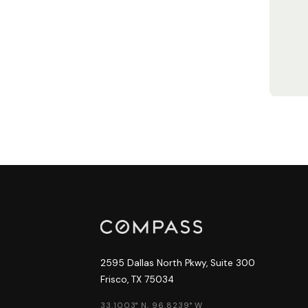
2595 Dallas North Pkwy, Suite 300
Frisco, TX 75034
33.1003° N, 96.8239° W