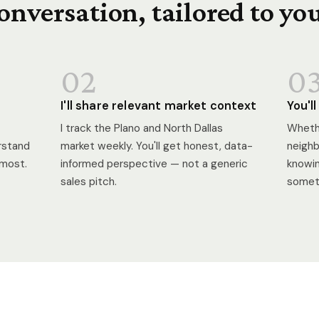
onversation, tailored to yo
02
0
I'll share relevant market context
You'l
I track the Plano and North Dallas
Whethe
erstand
market weekly. You'll get honest, data-
neighb
 most.
informed perspective — not a generic
knowin
sales pitch.
someth