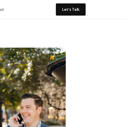
ut
Let's Talk