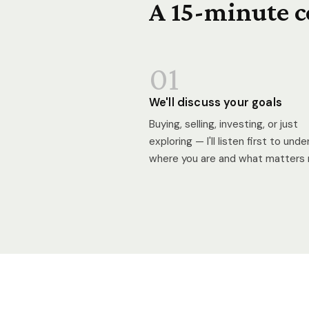
A 15-minute c
01
We'll discuss your goals
Buying, selling, investing, or just
exploring — I'll listen first to und
where you are and what matters