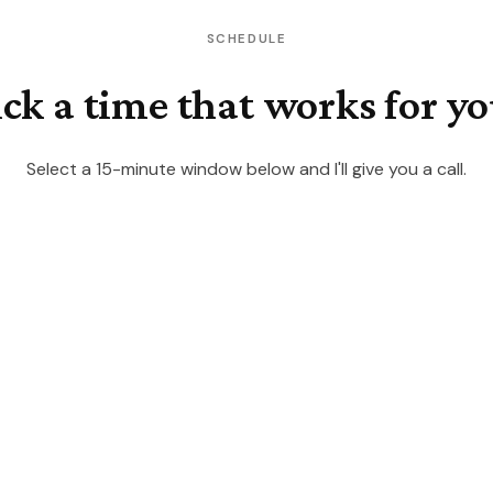
SCHEDULE
ick a time that works for yo
Select a 15-minute window below and I'll give you a call.