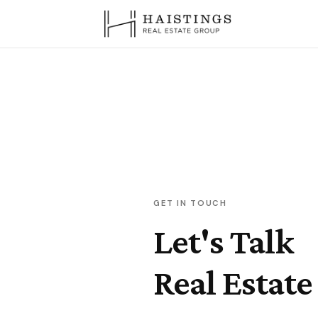
GET IN TOUCH
Let's Talk
Real Estate