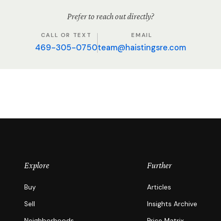
Prefer to reach out directly?
CALL OR TEXT
EMAIL
469-305-0750
team@haistingsre.com
Explore
Further
Buy
Articles
Sell
Insights Archive
Neighborhoods
Price Matrix