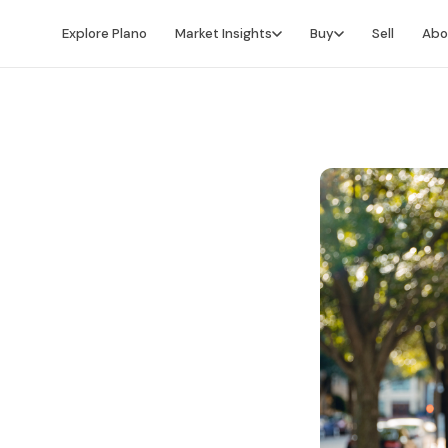
Explore Plano
Market Insights
Buy
Sell
Abo
Market Intelligence
Buying Overview
Market Report
Search for Homes
Market Outlook
Financing
Market Data
Video Buyer's Guide