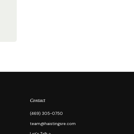
Contact
(469) 305-0750
team@haistingsre.com
Let's Talk