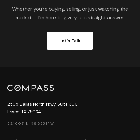
Whether you're buying, selling, or just watching the
market — I'm here to give you a straight answer.
Let's Talk
2595 Dallas North Pkwy, Suite 300
Frisco, TX 75034
33.1003° N, 96.8239° W