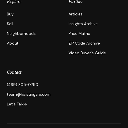
Explore
Further
Buy
Articles
Sell
Insights Archive
Neighborhoods
Price Matrix
About
ZIP Code Archive
Video Buyer's Guide
Contact
(469) 305-0750
team@haistingsre.com
Let's Talk
→