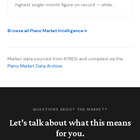
highest single-month figure on record — while
national outlets were still writing the correction
story. The YTD sales gap continues to narrow,
75093 posted its strongest volume month in years,
Browse all Plano Market Intelligence
and the market is stratifying in ways that citywide
averages can’t capture. Here’s what the data
actually shows.
Market data sourced from NTREIS and compiled via the
Plano Market Data Archive
.
QUESTIONS ABOUT THE MARKET?
Let's talk about what this means
for you.