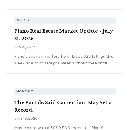
WEEKLY
Plano Real Estate Market Update - July
31, 2026
July 31, 2026
Plano's active inventory held flat at 628 listings this
week, the third straight week without meaningful
movement heading into August. Fifty-one new
contracts pushed the pending pipeline up to 194
after five weeks of decline, even as mortgage rates
climbed to 6.66 percent, the year's highest. Price
MONTHLY
reductions eased.
The Portals Said Correction. May Set a
Record.
June 10, 2026
May closed with a $589,500 median — Plano’s