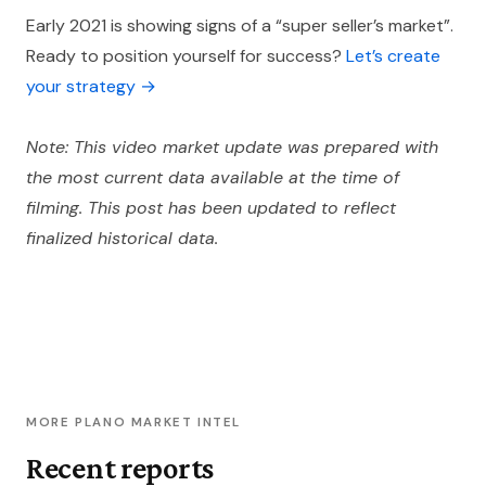
Early 2021 is showing signs of a “super seller’s market”.
Ready to position yourself for success?
Let’s create
your strategy →
Note: This video market update was prepared with
the most current data available at the time of
filming. This post has been updated to reflect
finalized historical data.
MORE PLANO MARKET INTEL
Recent reports