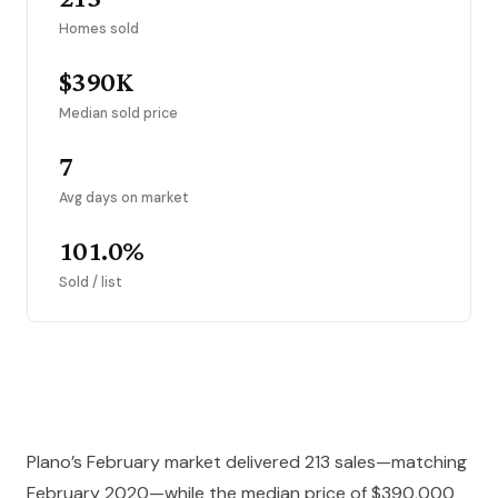
Homes sold
$390K
Median sold price
7
Avg days on market
101.0%
Sold / list
Plano’s February market delivered 213 sales—matching
February 2020—while the median price of $390,000