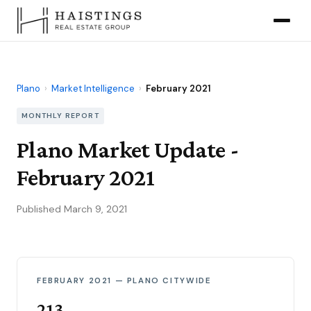
Plano
›
Market Intelligence
›
February 2021
MONTHLY REPORT
Plano Market Update -
February 2021
Published March 9, 2021
FEBRUARY 2021 — PLANO CITYWIDE
213