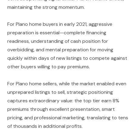
maintaining the strong momentum.
For Plano home buyers in early 2021, aggressive
preparation is essential—complete financing
readiness, understanding of cash position for
overbidding, and mental preparation for moving
quickly within days of new listings to compete against
other buyers willing to pay premiums.
For Plano home sellers, while the market enabled even
unprepared listings to sell, strategic positioning
captures extraordinary value: the top tier earn 8%
premiums through excellent presentation, smart
pricing, and professional marketing, translating to tens
of thousands in additional profits.