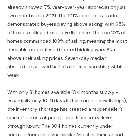
already showed 7% year-over-year appreciation just
two months into 2021. The 101% sold-to-list ratio
demonstrated buyers paying above asking, with 65%
of homes selling at or above list price. The top 10% of
homes commanded 108% of asking, meaning the most
desirable properties attracted bidding wars 8%+
above their asking prices. Seven-day median
absorption showed half of all homes vanishing within a
week.
With only 81 homes available (0.4 months supply -
essentially only 10-11 days if there are no new listings),
the inventory shortage has created a “super seller’s
market” across all price points from entry-level
through luxury. The 304 homes currently under
contract/pending signal similar March volume ahead,