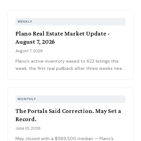
WEEKLY
Plano Real Estate Market Update -
August 7, 2026
August 7, 2026
Plano's active inventory eased to 622 listings this
week, the first real pullback after three weeks near
630, consistent with the market's historical July
peak. The pending pipeline slipped to 186 as new
contracts settled to 45, while mortgage rates
climbed to 6.69 percent, the highest reading of
MONTHLY
2026. Ninety-seven price reductions, 15.6 percent
The Portals Said Correction. May Set a
of active inventory, kept the market sorting winners
Record.
from stale listings. Plano ISD starts Tuesday, and
next week's contract data will show whether the
June 10, 2026
calendar slows demand.
May closed with a $589,500 median — Plano’s