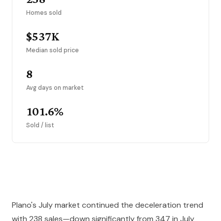
Homes sold
$537K
Median sold price
8
Avg days on market
101.6%
Sold / list
Plano's July market continued the deceleration trend
with 238 sales—down significantly from 347 in July