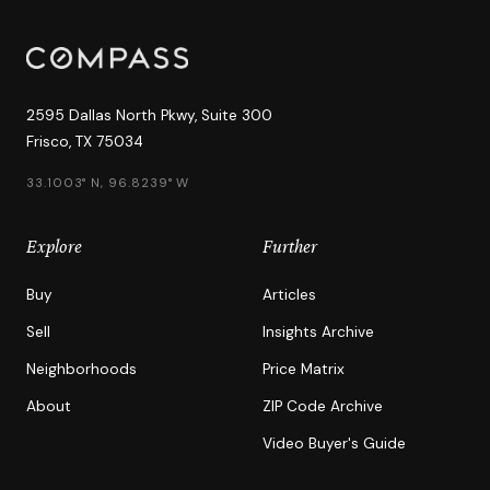
2595 Dallas North Pkwy, Suite 300
Frisco, TX 75034
33.1003° N, 96.8239° W
Explore
Further
Buy
Articles
Sell
Insights Archive
Neighborhoods
Price Matrix
About
ZIP Code Archive
Video Buyer's Guide