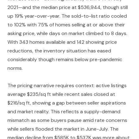
2021—and the median price at $536,944, though still
up 19% year-over-year. The sold-to-list ratio cooled
to 102% with 75% of homes selling at or above their
asking price, while days on market climbed to 8 days.
With 343 homes available and 142 showing price
reductions, the inventory situation has eased
considerably though remains below pre-pandemic
norms.
The pricing narrative requires context: active listings
average $235/sq ft while recent sales closed at
$216/sq ft, showing a gap between seller aspirations
and market reality. This reflects a supply-demand
mismatch as some buyers pause amid rate concerns
while sellers flooded the market in June-July. The
median decline from $585K to $537K was more about