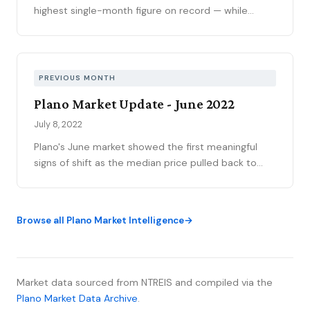
highest single-month figure on record — while
national outlets were still writing the correction
story. The YTD sales gap continues to narrow,
75093 posted its strongest volume month in years,
and the market is stratifying in ways that citywide
PREVIOUS MONTH
averages can’t capture. Here’s what the data
Plano Market Update - June 2022
actually shows.
July 8, 2022
Plano's June market showed the first meaningful
signs of shift as the median price pulled back to
$563,750 from May's $585,000—though still
representing 22.3% appreciation year-over-year
from $470,000 in July 2021. Volume held at 268
Browse all Plano Market Intelligence
sales while inventory nearly doubled to 269 homes
entering July, creating the perception of dramatic
change though still representing less than one
month of supply across most price points. The
Market data sourced from NTREIS and compiled via the
sold-to-list ratio cooled to 1067% from earlier highs
Plano Market Data Archive
.
of 109-111%.