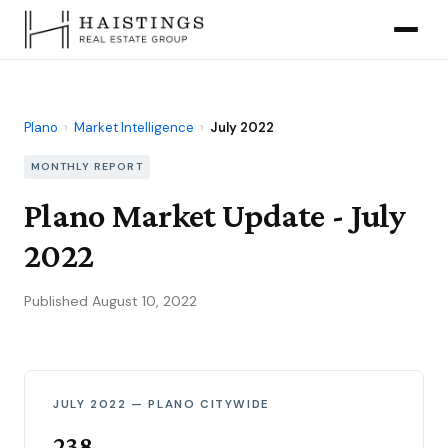
Plano
›
Market Intelligence
›
July 2022
MONTHLY REPORT
Plano Market Update - July
2022
Published August 10, 2022
JULY 2022 — PLANO CITYWIDE
238