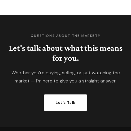
QUESTIONS ABOUT THE MARKET?
Let's talk about what this means
for you.
Whether you're buying, selling, or just watching the
market — I'm here to give you a straight answer.
Let's Talk