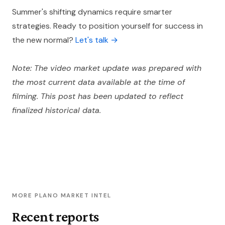
Summer's shifting dynamics require smarter
strategies. Ready to position yourself for success in
the new normal?
Let's talk →
Note: The video market update was prepared with
the most current data available at the time of
filming. This post has been updated to reflect
finalized historical data.
MORE PLANO MARKET INTEL
Recent reports