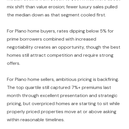
mix shift than value erosion; fewer luxury sales pulled
the median down as that segment cooled first.
For Plano home buyers, rates dipping below 5% for
prime borrowers combined with increased
negotiability creates an opportunity, though the best
homes still attract competition and require strong
offers.
For Plano home sellers, ambitious pricing is backfiring.
The top quartile still captured 7%+ premiums last
month through excellent presentation and strategic
pricing, but overpriced homes are starting to sit while
properly priced properties move at or above asking
within reasonable timelines.