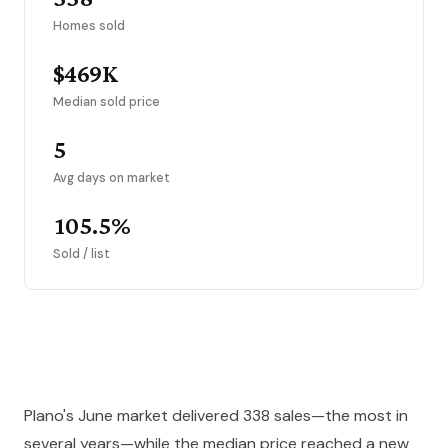
Homes sold
$469K
Median sold price
5
Avg days on market
105.5%
Sold / list
Plano's June market delivered 338 sales—the most in
several years—while the median price reached a new