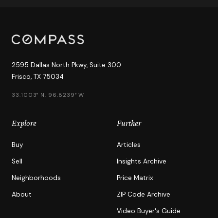
2595 Dallas North Pkwy, Suite 300
Frisco, TX 75034
33.1003° N, 96.8239° W
Explore
Further
Buy
Articles
Sell
Insights Archive
Neighborhoods
Price Matrix
About
ZIP Code Archive
Video Buyer's Guide