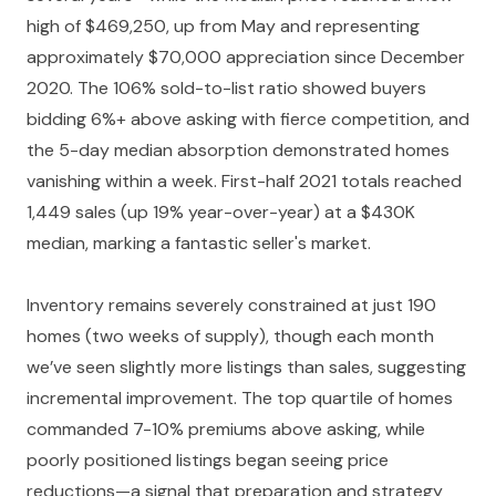
high of $469,250, up from May and representing
approximately $70,000 appreciation since December
2020. The 106% sold-to-list ratio showed buyers
bidding 6%+ above asking with fierce competition, and
the 5-day median absorption demonstrated homes
vanishing within a week. First-half 2021 totals reached
1,449 sales (up 19% year-over-year) at a $430K
median, marking a fantastic seller's market.
Inventory remains severely constrained at just 190
homes (two weeks of supply), though each month
we’ve seen slightly more listings than sales, suggesting
incremental improvement. The top quartile of homes
commanded 7-10% premiums above asking, while
poorly positioned listings began seeing price
reductions—a signal that preparation and strategy