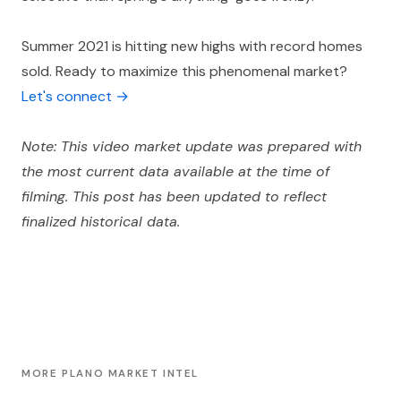
Summer 2021 is hitting new highs with record homes
sold. Ready to maximize this phenomenal market?
Let's connect →
Note: This video market update was prepared with
the most current data available at the time of
filming. This post has been updated to reflect
finalized historical data.
MORE PLANO MARKET INTEL