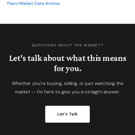
Plano Market Data Archive
.
transactions.
QUESTIONS ABOUT THE MARKET?
Let's talk about what this means
for you.
Whether you're buying, selling, or just watching the
market — I'm here to give you a straight answer.
Let's Talk