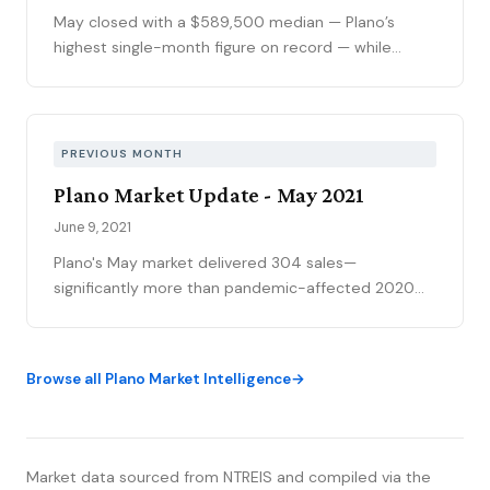
May closed with a $589,500 median — Plano’s
highest single-month figure on record — while
national outlets were still writing the correction
story. The YTD sales gap continues to narrow,
75093 posted its strongest volume month in years,
and the market is stratifying in ways that citywide
PREVIOUS MONTH
averages can’t capture. Here’s what the data
Plano Market Update - May 2021
actually shows.
June 9, 2021
Plano's May market delivered 304 sales—
significantly more than pandemic-affected 2020
though slightly less than 2019—while the median
price of $439,200 represented continued
appreciation despite a modest pullback from April's
Browse all Plano Market Intelligence
$450K (attributed to market volatility in a small
sample size). The extraordinary 105% sold-to-list
ratio meant buyers were bidding 5%+ above asking,
and the 4-day median absorption essentially
Market data sourced from NTREIS and compiled via the
represents the logistical minimum for real estate