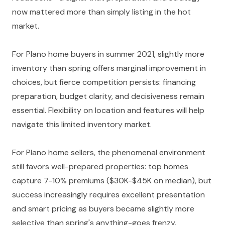
now mattered more than simply listing in the hot
market.
For Plano home buyers in summer 2021, slightly more
inventory than spring offers marginal improvement in
choices, but fierce competition persists: financing
preparation, budget clarity, and decisiveness remain
essential. Flexibility on location and features will help
navigate this limited inventory market.
For Plano home sellers, the phenomenal environment
still favors well-prepared properties: top homes
capture 7-10% premiums ($30K-$45K on median), but
success increasingly requires excellent presentation
and smart pricing as buyers became slightly more
selective than spring's anything-goes frenzy.