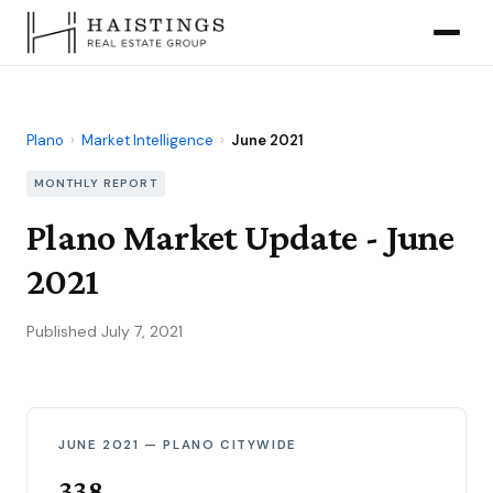
Plano
›
Market Intelligence
›
June 2021
MONTHLY REPORT
Plano Market Update - June
2021
Published July 7, 2021
JUNE 2021 — PLANO CITYWIDE
338