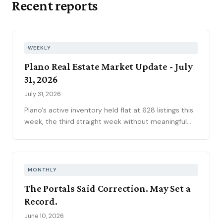
Recent reports
WEEKLY
Plano Real Estate Market Update - July
31, 2026
July 31, 2026
Plano's active inventory held flat at 628 listings this
week, the third straight week without meaningful
movement heading into August. Fifty-one new
contracts pushed the pending pipeline up to 194
after five weeks of decline, even as mortgage rates
climbed to 6.66 percent, the year's highest. Price
MONTHLY
reductions eased.
The Portals Said Correction. May Set a
Record.
June 10, 2026