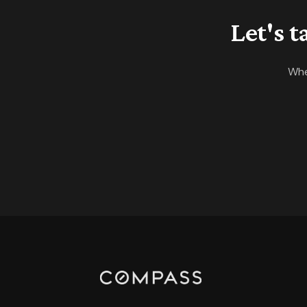
Let's 
Whe