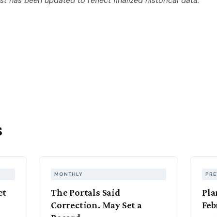
ost has been updated to reflect finalized historical data.
s
MONTHLY
PRE
et
The Portals Said
Pla
Correction. May Set a
Feb