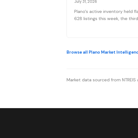
July 31, 2026
Plano's active inventory held fl
628 listings this week, the thir
straight week without meaning
movement heading into August
Fifty-one new contracts push
the pending pipeline up to 194
Browse all Plano Market Intelligen
after five weeks of decline, ev
mortgage rates climbed to 6.
percent, the year's highest. Pr
reductions eased.
Market data sourced from NTREIS 