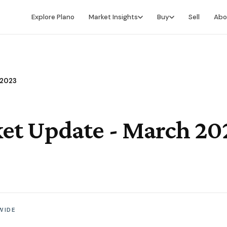
Explore Plano
Market Insights
Buy
Sell
Abo
Market Intelligence
Buying Overview
Market Report
Search for Homes
 2023
Market Outlook
Financing
Market Data
Video Buyer's Guide
et Update - March 20
WIDE