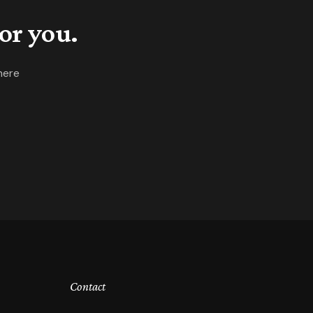
or you.
here
Contact