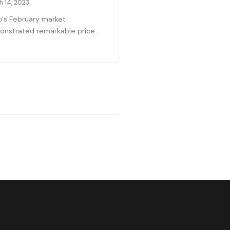
h 14, 2023
o's February market
nstrated remarkable price
lience with the median reaching
4,000—up 15% year-over-year
ite national headlines
icting crashes. With 164
s sold and only 119 properties
lable as March begins, the
et is operating with just three
s of supply. This scarcity
tains strong seller positioning
ss all price points, including the
ry segment which had
ened in recent months.