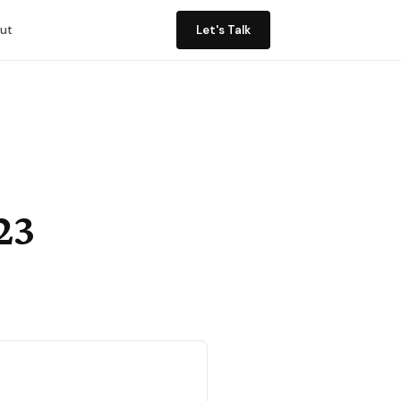
ut
Let's Talk
23