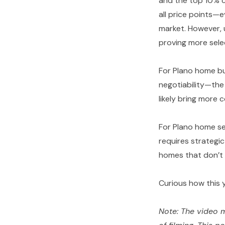
and the top 10% c
all price points—
market. However, 
proving more selec
For Plano home bu
negotiability—the 
likely bring more 
For Plano home se
requires strategic
homes that don’t 
Curious how this 
Note: The video m