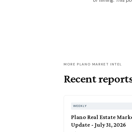
of filming. This p
MORE PLANO MARKET INTEL
Recent report
WEEKLY
Plano Real Estate Mark
Update - July 31, 2026