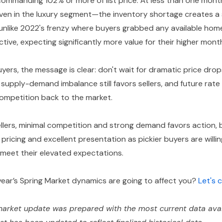
ommanding 102% or more of list price. At less than one mont
even in the luxury segment—the inventory shortage creates a s
unlike 2022's frenzy where buyers grabbed any available hom
tive, expecting significantly more value for their higher mon
yers, the message is clear: don't wait for dramatic price dro
supply-demand imbalance still favors sellers, and future rate
competition back to the market.
llers, minimal competition and strong demand favors action,
 pricing and excellent presentation as pickier buyers are willi
meet their elevated expectations.
year’s Spring Market dynamics are going to affect you?
Let's
arket update was prepared with the most current data avai