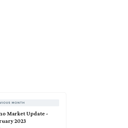
VIOUS MONTH
no Market Update -
ruary 2023