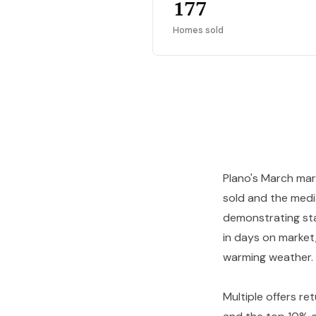
177
Homes sold
Plano's March mark
sold and the med
demonstrating stab
in days on market,
warming weather.
Multiple offers re