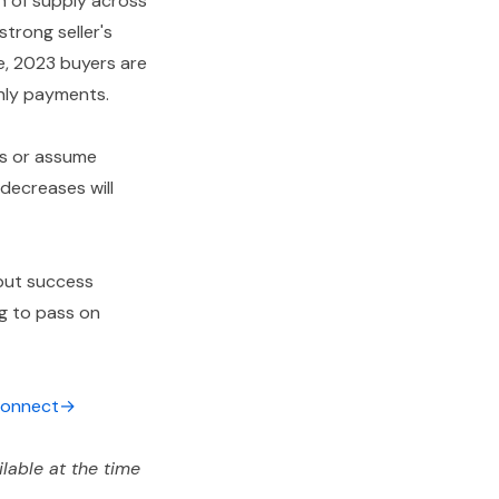
h of supply across
trong seller's
e, 2023 buyers are
thly payments.
ps or assume
 decreases will
 but success
ng to pass on
 connect→
lable at the time