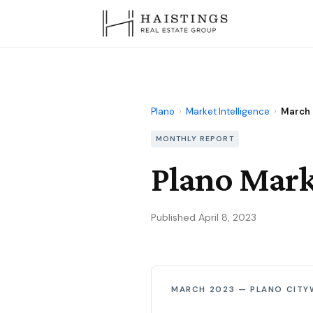
Plano
›
Market Intelligence
›
March
MONTHLY REPORT
Plano Mark
Published April 8, 2023
MARCH 2023 — PLANO CITY