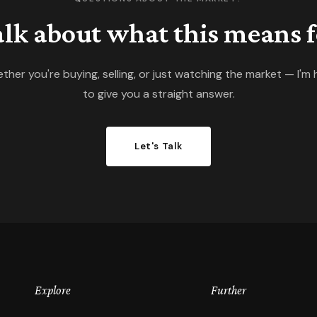
talk about what this means f
ther you're buying, selling, or just watching the market — I'm 
to give you a straight answer.
Let's Talk
Explore
Further