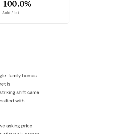
100.0%
Sold / list
ngle-family homes
et is
striking shift came
nsified with
ve asking price