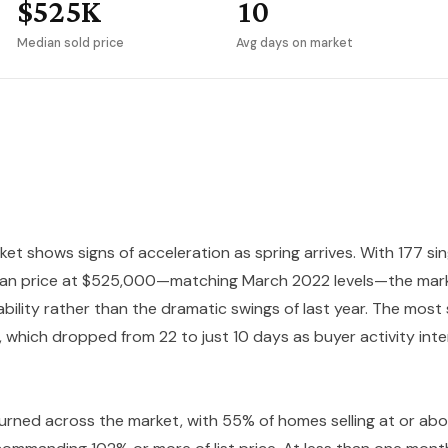
$525K
10
Median sold price
Avg days on market
et shows signs of acceleration as spring arrives. With 177 si
ian price at $525,000—matching March 2022 levels—the mark
ility rather than the dramatic swings of last year. The most 
 which dropped from 22 to just 10 days as buyer activity inte
turned across the market, with 55% of homes selling at or abo