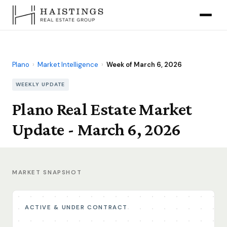
Plano
›
Market Intelligence
›
Week of March 6, 2026
WEEKLY UPDATE
Plano Real Estate Market
Update - March 6, 2026
MARKET SNAPSHOT
ACTIVE & UNDER CONTRACT