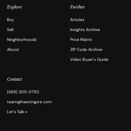
Explore
Further
Buy
Articles
Sell
Insights Archive
Neighborhoods
Price Matrix
About
ZIP Code Archive
Video Buyer's Guide
Contact
(469) 305-0750
team@haistingsre.com
Let's Talk
→