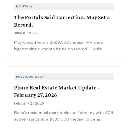
climbed to 6.69 percent, the highest reading of
MONTHLY
2026. Ninety-seven price reductions, 15.6 percent
The Portals Said Correction. May Set a
of active inventory, kept the market sorting winners
Record.
from stale listings. Plano ISD starts Tuesday, and
next week's contract data will show whether the
June 10, 2026
calendar slows demand.
May closed with a $589,500 median — Plano’s
highest single-month figure on record — while
national outlets were still writing the correction
story. The YTD sales gap continues to narrow,
75093 posted its strongest volume month in years,
and the market is stratifying in ways that citywide
PREVIOUS WEEK
averages can’t capture. Here’s what the data
Plano Real Estate Market Update -
actually shows.
February 27, 2026
February 27, 2026
Plano's residential market closed February with 409
active listings at a $589,000 median price as
mortgage rates officially dropped into the 5%