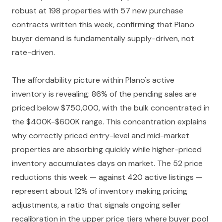
robust at 198 properties with 57 new purchase
contracts written this week, confirming that Plano
buyer demand is fundamentally supply-driven, not
rate-driven.
The affordability picture within Plano's active
inventory is revealing: 86% of the pending sales are
priced below $750,000, with the bulk concentrated in
the $400K-$600K range. This concentration explains
why correctly priced entry-level and mid-market
properties are absorbing quickly while higher-priced
inventory accumulates days on market. The 52 price
reductions this week — against 420 active listings —
represent about 12% of inventory making pricing
adjustments, a ratio that signals ongoing seller
recalibration in the upper price tiers where buyer pool