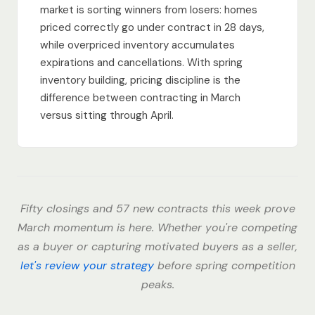
market is sorting winners from losers: homes
priced correctly go under contract in 28 days,
while overpriced inventory accumulates
expirations and cancellations. With spring
inventory building, pricing discipline is the
difference between contracting in March
versus sitting through April.
Fifty closings and 57 new contracts this week prove
March momentum is here. Whether you're competing
as a buyer or capturing motivated buyers as a seller,
let's review your strategy
before spring competition
peaks.