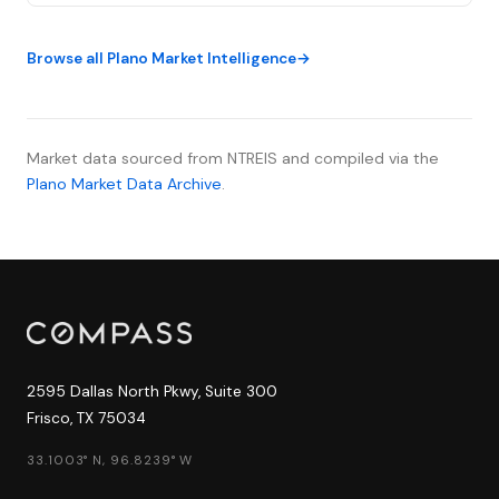
range—the lowest level since September 2022. The
impact is unmistakable: the c...
Browse all Plano Market Intelligence
Market data sourced from NTREIS and compiled via the
Plano Market Data Archive
.
2595 Dallas North Pkwy, Suite 300
Frisco, TX 75034
33.1003° N, 96.8239° W