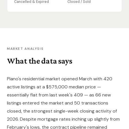
Cancelled & Expired
Closed / Sold
MARKET ANALYSIS
What the data says
Plano's residential market opened March with 420
active listings at a $575,000 median price —
essentially flat from last week's 409 — as 66 new
listings entered the market and 50 transactions
closed, the strongest single-week closing activity of
2026. Despite mortgage rates inching up slightly from
February's lows, the contract pipeline remained