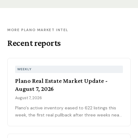
MORE PLANO MARKET INTEL
Recent reports
WEEKLY
Plano Real Estate Market Update -
August 7, 2026
August 7, 2026
Plano's active inventory eased to 622 listings this
week, the first real pullback after three weeks near
630, consistent with the market's historical July
peak. The pending pipeline slipped to 186 as new
contracts settled to 45, while mortgage rates