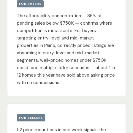
FOR BUYERS
The affordability concentration — 86% of
pending sales below $750K — confirms where
competition is most acute. For buyers
targeting entry-level and mid-market
properties in Plano, correctly priced listings are
absorbing in entry-level and mid-market
segments, well-priced homes under $750K
could face multiple-offer scenarios — about 1 in
12 homes this year have sold above asking price
with no concessions.
FOR SELLERS
52 price reductions in one week signals the