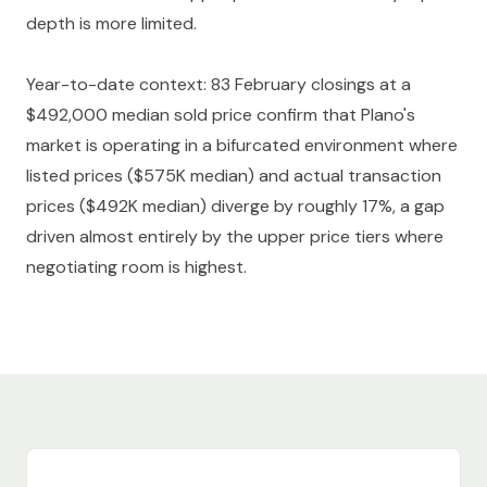
depth is more limited.
Year-to-date context: 83 February closings at a
$492,000 median sold price confirm that Plano's
market is operating in a bifurcated environment where
listed prices ($575K median) and actual transaction
prices ($492K median) diverge by roughly 17%, a gap
driven almost entirely by the upper price tiers where
negotiating room is highest.