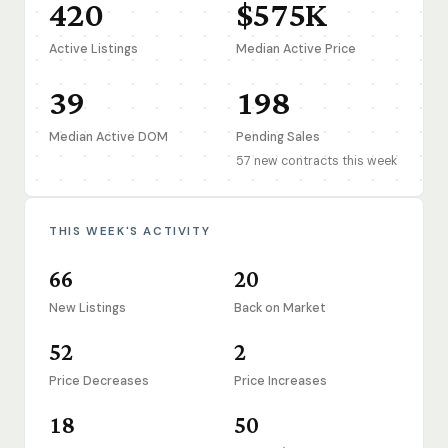
420
$575K
Active Listings
Median Active Price
39
198
Median Active DOM
Pending Sales
57 new contracts this week
THIS WEEK'S ACTIVITY
66
20
New Listings
Back on Market
52
2
Price Decreases
Price Increases
18
50