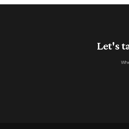
ISD starts Tuesday, and next
week's contract data will show
whether the calendar slows
demand.
Let's 
Whe