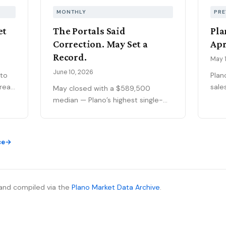
MONTHLY
PRE
et
The Portals Said
Pla
Correction. May Set a
Apr
Record.
May 1
June 10, 2026
 to
Plan
sale
May closed with a $589,500
ar
pan
median — Plano’s highest single-
t's
the 
month figure on record — while
ng
$448
national outlets were still writing
afte
the correction story. The YTD sales
ce
105%
gap continues to narrow, 75093
69
of a
posted its strongest volume
f
aski
month in years, and the market is
the 
stratifying in ways that citywide
and compiled via the
Plano Market Data Archive
.
ive
show
averages can’t capture. Here’s
ing
imme
what the data actually shows.
no
move