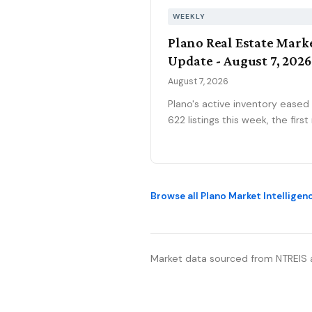
WEEKLY
Plano Real Estate Mark
Update - August 7, 2026
August 7, 2026
Plano's active inventory eased
622 listings this week, the first real
pullback after three weeks ne
630, consistent with the marke
historical July peak. The pendi
pipeline slipped to 186 as new
Browse all Plano Market Intelligen
contracts settled to 45, while
mortgage rates climbed to 6.
percent, the highest reading o
2026. Ninety-seven price
Market data sourced from NTREIS 
reductions, 15.6 percent of act
inventory, kept the market sort
winners from stale listings. Pla