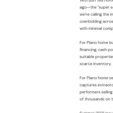
With just 148 hom
ago—the "super se
we’re calling the i
overbidding across
with minimal com
For Plano home bu
financing, cash pos
suitable properti
scarce inventory.
For Plano home sel
captures extraord
performers sellin
of thousands on t