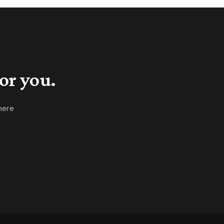
cially tight with buyers facing
st zero negotiability.
or you.
here