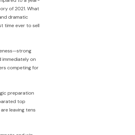
ompared to a year-
tory of 2021. What
, and dramatic
t time ever to sell
iveness—strong
bid immediately on
ers competing for
tegic preparation
eparated top
are leaving tens