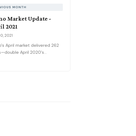
VIOUS MONTH
no Market Update -
il 2021
0, 2021
o's April market delivered 262
s—double April 2020's
demic-affected volume—while
median price surged to
,700, breaking records month
r month. The extraordinary
 sold-to-list ratio meant half
ll homes sold for 5%+ above
ng (up from prior months), and
4-day median absorption
ed homes vanishing
diately. Entry-level and
-up price ranges remained