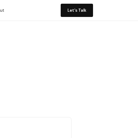
ut
Let's Talk