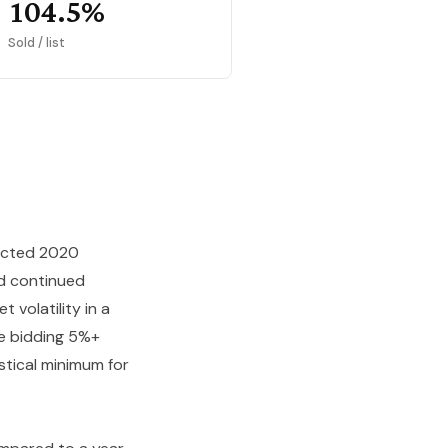
104.5%
Sold / list
fected 2020
ed continued
 volatility in a
re bidding 5%+
stical minimum for