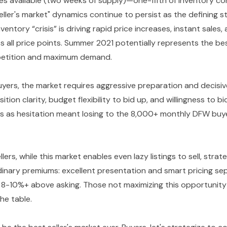
es available (two weeks of supply)—one-fifth of inventory c
ller's market" dynamics continue to persist as the defining s
nventory “crisis” is driving rapid price increases, instant sales
 all price points. Summer 2021 potentially represents the bes
petition and maximum demand.
yers, the market requires aggressive preparation and decis
ition clarity, budget flexibility to bid up, and willingness to 
es as hesitation meant losing to the 8,000+ monthly DFW buy
lers, while this market enables even lazy listings to sell, stra
inary premiums: excellent presentation and smart pricing s
g 8-10%+ above asking. Those not maximizing this opportunity 
he table.