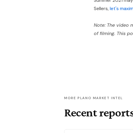
Summer 2021 may b
Sellers,
let's maxi
Note: The video m
of filming. This p
MORE PLANO MARKET INTEL
Recent report