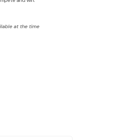
compete and win.
lable at the time