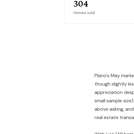
304
Homes sold
Plano's May marke
though slightly l
appreciation despi
small sample size
above asking, and
real estate transa