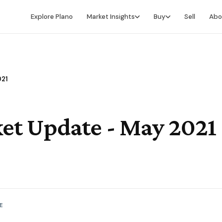
Explore Plano
Market Insights
Buy
Sell
Abo
Market Intelligence
Buying Overview
Market Report
Search for Homes
021
Market Outlook
Financing
Market Data
Video Buyer's Guide
et Update - May 2021
E