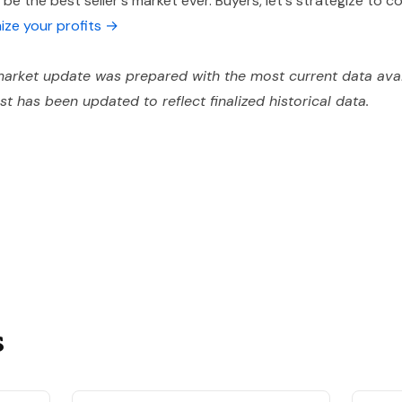
e the best seller's market ever. Buyers, let's strategize to 
mize your profits →
arket update was prepared with the most current data avai
ost has been updated to reflect finalized historical data.
s