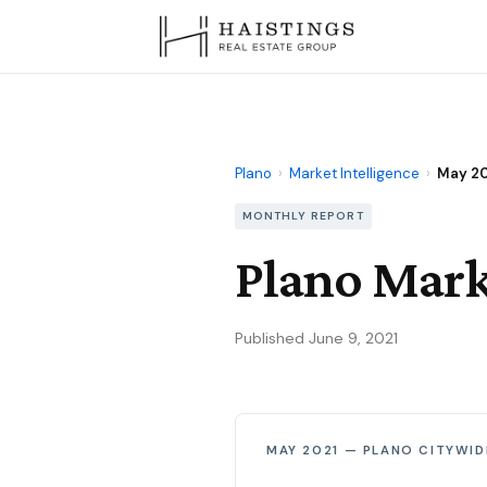
Plano
›
Market Intelligence
›
May 2
MONTHLY REPORT
Plano Mark
Published June 9, 2021
MAY 2021 — PLANO CITYWID