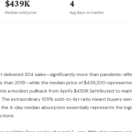
$439K
4
Median sold price
Avg days on market
t delivered 304 sales—significantly more than pandemic-af
ess than 2019—while the median price of $439,200 represent
te a modest pullback from April's $450K (attributed to market
). The extraordinary 105% sold-to-list ratio meant buyers we
 the 4-day median absorption essentially represents the logi
ctions.