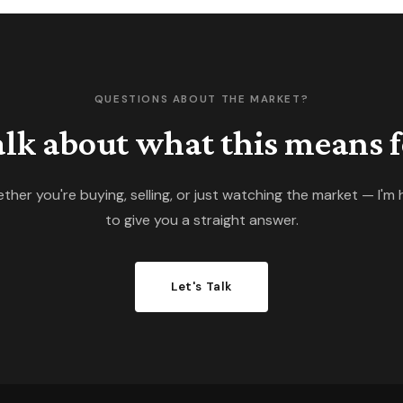
espe
almo
QUESTIONS ABOUT THE MARKET?
talk about what this means f
ther you're buying, selling, or just watching the market — I'm 
to give you a straight answer.
Let's Talk