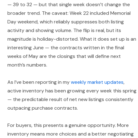
— 39 to 32 — but that single week doesn’t change the
broader trend. The caveat: Week 22 included Memorial
Day weekend, which reliably suppresses both listing
activity and showing volume. The flip is real, but its
magnitude is holiday-distorted. What it does set up is an
interesting June — the contracts written in the final
weeks of May are the closings that will define next
month’s numbers.
As I’ve been reporting in my
weekly market updates
,
active inventory has been growing every week this spring
— the predictable result of net new listings consistently
outpacing purchase contracts.
For buyers, this presents a genuine opportunity. More
inventory means more choices and a better negotiating