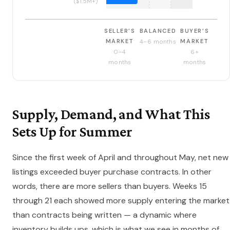
($1.5M+)
SELLER’S
BALANCED
BUYER’S
MARKET
MARKET
4–6 months
0–4
6+
months
months
Supply, Demand, and What This
Sets Up for Summer
Since the first week of April and throughout May, net new
listings exceeded buyer purchase contracts. In other
words, there are more sellers than buyers. Weeks 15
through 21 each showed more supply entering the market
than contracts being written — a dynamic where
inventory builds ups, which is what we see in months of