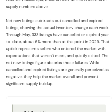
supply numbers above.
Net new listings subtracts out cancelled and expired
listings, showing the actual inventory change each week.
Through May, 333 listings have cancelled or expired year-
to-date, about 6% more than at this point in 2025. That
uptick represents sellers who entered the market with
expectations that weren’t meet, and quietly exited. The
net new listings figure absorbs those failures. While
cancelled and expired listings are generally perceived as
negative, they help the market overall and prevent
significant supply buildup.