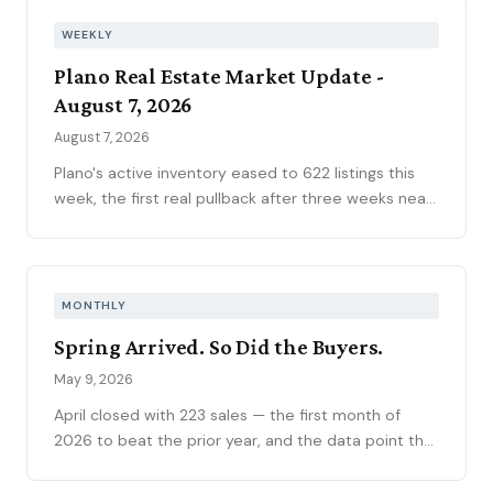
WEEKLY
Plano Real Estate Market Update -
August 7, 2026
August 7, 2026
Plano's active inventory eased to 622 listings this
week, the first real pullback after three weeks near
630, consistent with the market's historical July
peak. The pending pipeline slipped to 186 as new
contracts settled to 45, while mortgage rates
climbed to 6.69 percent, the highest reading of
MONTHLY
2026. Ninety-seven price reductions, 15.6 percent
Spring Arrived. So Did the Buyers.
of active inventory, kept the market sorting winners
from stale listings. Plano ISD starts Tuesday, and
May 9, 2026
next week's contract data will show whether the
April closed with 223 sales — the first month of
calendar slows demand.
2026 to beat the prior year, and the data point that
flipped the YTD contract count into positive
territory. Prices remain soft at a $530K median, but