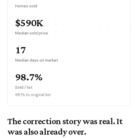
Homes sold
$590K
Median sold price
17
Median days on market
98.7%
Sold / list
98.1% to original list
The correction story was real. It
was also already over.