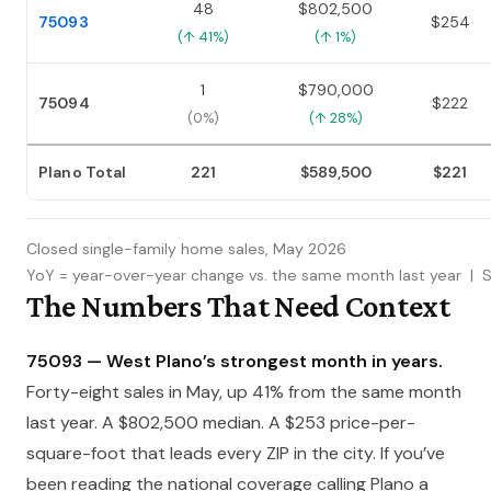
48
$802,500
75093
$254
(↑ 41%)
(↑ 1%)
1
$790,000
75094
$222
(0%)
(↑ 28%)
Plano Total
221
$589,500
$221
Closed single-family home sales, May 2026
YoY = year-over-year change vs. the same month last year | 
The Numbers That Need Context
75093 — West Plano’s strongest month in years.
Forty-eight sales in May, up 41% from the same month
last year. A $802,500 median. A $253 price-per-
square-foot that leads every ZIP in the city. If you’ve
been reading the national coverage calling Plano a