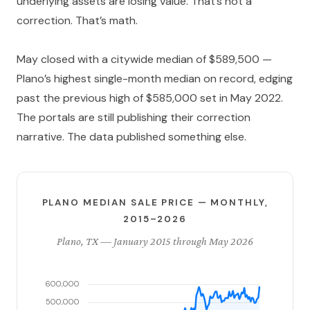
underlying assets are losing value. That’s not a
correction. That’s math.
May closed with a citywide median of $589,500 —
Plano’s highest single-month median on record, edging
past the previous high of $585,000 set in May 2022.
The portals are still publishing their correction
narrative. The data published something else.
PLANO MEDIAN SALE PRICE — MONTHLY,
2015–2026
Plano, TX — January 2015 through May 2026