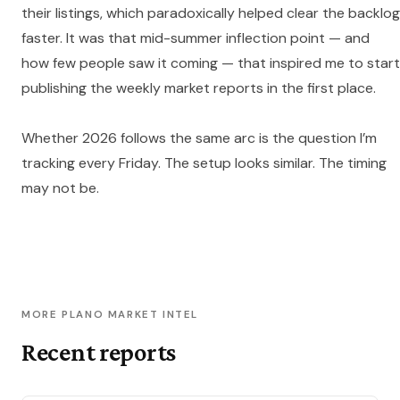
their listings, which paradoxically helped clear the backlog
faster. It was that mid-summer inflection point — and
how few people saw it coming — that inspired me to start
publishing the weekly market reports in the first place.
Whether 2026 follows the same arc is the question I’m
tracking every Friday. The setup looks similar. The timing
may not be.
MORE PLANO MARKET INTEL
Recent reports