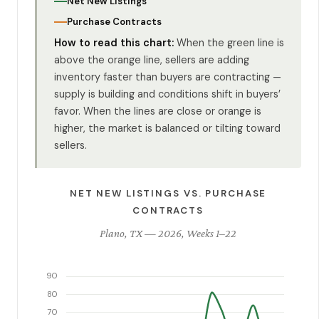
Net New Listings
Purchase Contracts
How to read this chart:
When the green line is
above the orange line, sellers are adding
inventory faster than buyers are contracting —
supply is building and conditions shift in buyers’
favor. When the lines are close or orange is
higher, the market is balanced or tilting toward
sellers.
NET NEW LISTINGS VS. PURCHASE
CONTRACTS
Plano, TX — 2026, Weeks 1–22