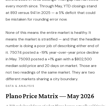
every month since. Through May, YTD closings stand
at 893 versus 941 in 2025 — a 5% deficit that could
be mistaken for rounding error now.
None of this means the entire market is healthy. It
means the market is stratified — and that the headline
number is doing a poor job of describing either end of
it. 75074 posted a -19% year-over-year price decline
in May. 75093 posted a +1% gain with a $802,500
median sold price and 20 days on market. Those are
not two readings of the same market. They are two
different markets sharing a city boundary.
DATA & ANALYSIS
Plano Price Matrix — May 2026