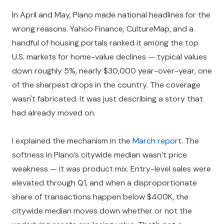
In April and May, Plano made national headlines for the
wrong reasons. Yahoo Finance, CultureMap, and a
handful of housing portals ranked it among the top
U.S. markets for home-value declines — typical values
down roughly 5%, nearly $30,000 year-over-year, one
of the sharpest drops in the country. The coverage
wasn't fabricated. It was just describing a story that
had already moved on.
I explained the mechanism in the
March report
. The
softness in Plano’s citywide median wasn’t price
weakness — it was product mix. Entry-level sales were
elevated through Q1, and when a disproportionate
share of transactions happen below $400K, the
citywide median moves down whether or not the