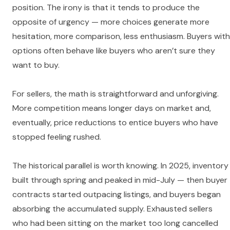
position. The irony is that it tends to produce the
opposite of urgency — more choices generate more
hesitation, more comparison, less enthusiasm. Buyers with
options often behave like buyers who aren’t sure they
want to buy.
For sellers, the math is straightforward and unforgiving.
More competition means longer days on market and,
eventually, price reductions to entice buyers who have
stopped feeling rushed.
The historical parallel is worth knowing. In 2025, inventory
built through spring and peaked in mid-July — then buyer
contracts started outpacing listings, and buyers began
absorbing the accumulated supply. Exhausted sellers
who had been sitting on the market too long cancelled