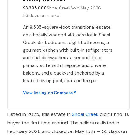
$3,295,000
Shoal Creek
Sold May 2026
53 days on market
An 8,535-square-foot transitional estate
on a heavily wooded .48-acre lot in Shoal
Creek. Six bedrooms, eight bathrooms, a
gourmet kitchen with built-in refrigerators
and dual dishwashers, a second-floor
primary suite with fireplace and private
balcony, and a backyard anchored by a
heated diving pool, spa, and fire pit.
View listing on Compass
Listed in 2025, this estate in
Shoal Creek
didn’t find its
buyer the first time around. The sellers re-listed in
February 2026 and closed on May 15th — 53 days on