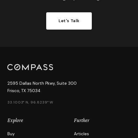
Let's Talk
2595 Dallas North Pkwy, Suite 300
Frisco, TX 75034
33.1003° N, 96.8239° W
Explore
Further
Buy
Articles