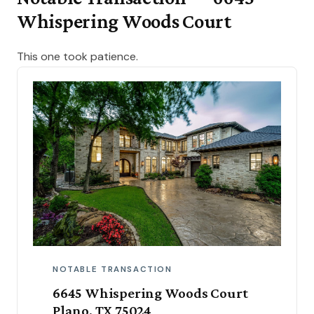
Whispering Woods Court
This one took patience.
NOTABLE TRANSACTION
6645 Whispering Woods Court
Plano, TX 75024