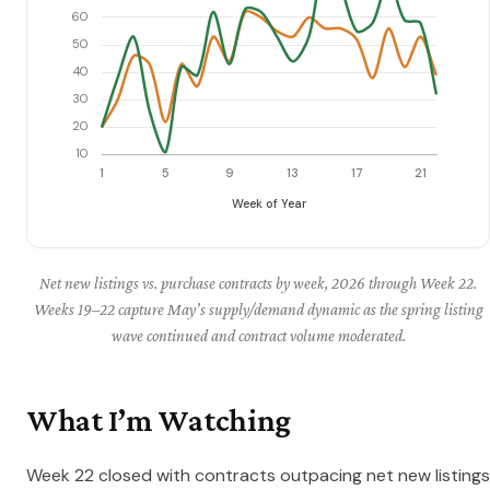
Net new listings vs. purchase contracts by week, 2026 through Week 22.
Weeks 19–22 capture May’s supply/demand dynamic as the spring listing
wave continued and contract volume moderated.
What I’m Watching
Week 22 closed with contracts outpacing net new listings