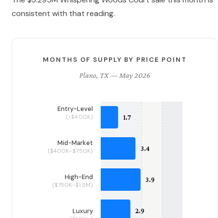
consistent with that reading.
MONTHS OF SUPPLY BY PRICE POINT
Plano, TX — May 2026
Entry-Level
(<$400K)
Mid-Market
($400K–$750K)
High-End
($750K–$1.5M)
Luxury