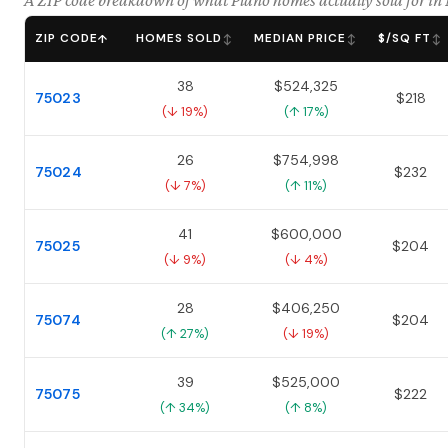
A ZIP code breakdown of what Plano homes actually sold for i
ZIP CODE
HOMES SOLD
MEDIAN PRICE
$/SQ FT
↑
↕
↕
↕
38
$524,325
75023
$218
(↓ 19%)
(↑ 17%)
26
$754,998
75024
$232
(↓ 7%)
(↑ 11%)
41
$600,000
75025
$204
(↓ 9%)
(↓ 4%)
28
$406,250
75074
$204
(↑ 27%)
(↓ 19%)
39
$525,000
75075
$222
(↑ 34%)
(↑ 8%)