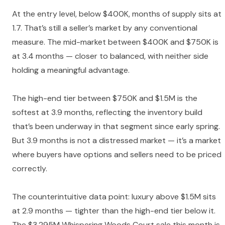
At the entry level, below $400K, months of supply sits at
1.7. That’s still a seller’s market by any conventional
measure. The mid-market between $400K and $750K is
at 3.4 months — closer to balanced, with neither side
holding a meaningful advantage.
The high-end tier between $750K and $1.5M is the
softest at 3.9 months, reflecting the inventory build
that’s been underway in that segment since early spring.
But 3.9 months is not a distressed market — it’s a market
where buyers have options and sellers need to be priced
correctly.
The counterintuitive data point: luxury above $1.5M sits
at 2.9 months — tighter than the high-end tier below it.
The $3.295M Whispering Woods Court sale this month is