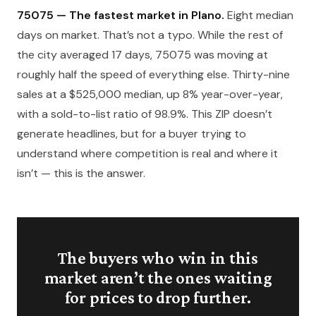
75075 — The fastest market in Plano.
Eight median
days on market. That’s not a typo. While the rest of
the city averaged 17 days, 75075 was moving at
roughly half the speed of everything else. Thirty-nine
sales at a $525,000 median, up 8% year-over-year,
with a sold-to-list ratio of 98.9%. This ZIP doesn’t
generate headlines, but for a buyer trying to
understand where competition is real and where it
isn’t — this is the answer.
The buyers who win in this
market aren’t the ones waiting
for prices to drop further.