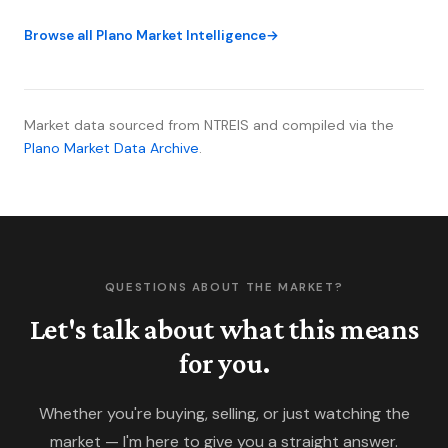
75093 posted its strongest month of the year and
Browse all Plano Market Intelligence
inventory is building in ways that matter differently
by price tier. Here's what the spring data actually
shows.
Market data sourced from NTREIS and compiled via the
Plano Market Data Archive
.
QUESTIONS ABOUT THE MARKET?
Let's talk about what this means
for you.
Whether you're buying, selling, or just watching the
market — I'm here to give you a straight answer.