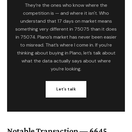
They’re the ones who know where the
competition is — and where it isn't. Who
understand that 17 days on market means
something very different in 75075 than it does
in 75074. Plano’s market has never been easier
to misread. That’s where I come in. If you’re
thinking about buying in Plano, let’s talk about
what the data actually says about where
you’re looking.
Let’s talk
Notable Transaction — 6645