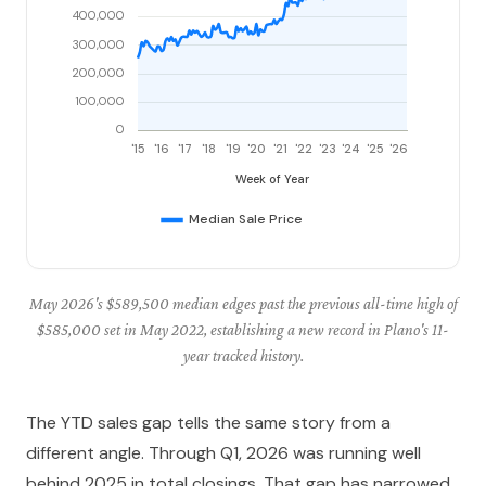
May 2026's $589,500 median edges past the previous all-time high of
$585,000 set in May 2022, establishing a new record in Plano's 11-
year tracked history.
The YTD sales gap tells the same story from a
different angle. Through Q1, 2026 was running well
behind 2025 in total closings. That gap has narrowed