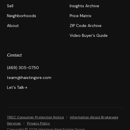
Sell
Insights Archive
Neighborhoods
Price Matrix
About
ZIP Code Archive
Video Buyer's Guide
Contact
(469) 305-0750
team@haistingsre.com
Let's Talk
→
TREC Consumer Protection Notice
|
Information About Brokerage
Services
|
Privacy Policy
Copyright © 2026 Haistings Real Estate Group