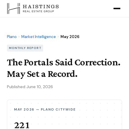
Plano
›
Market Intelligence
›
May 2026
MONTHLY REPORT
The Portals Said Correction.
May Set a Record.
Published June 10, 2026
MAY 2026 — PLANO CITYWIDE
221