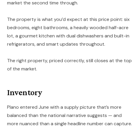
market the second time through.
The property is what you’d expect at this price point: six
bedrooms, eight bathrooms, a heavily wooded half-acre
lot, a gourmet kitchen with dual dishwashers and built-in
refrigerators, and smart updates throughout.
The right property, priced correctly, still closes at the top
of the market.
Inventory
Plano entered June with a supply picture that’s more
balanced than the national narrative suggests — and
more nuanced than a single headline number can capture.