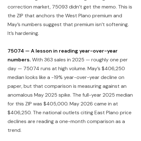
correction market, 75093 didn’t get the memo. This is
the ZIP that anchors the West Plano premium and
May’s numbers suggest that premium isn’t softening.
It’s hardening.
75074 — A lesson in reading year-over-year
numbers.
With 363 sales in 2025 — roughly one per
day — 75074 runs at high volume. May’s $406,250
median looks like a -19% year-over-year decline on
paper, but that comparison is measuring against an
anomalous May 2025 spike. The full-year 2025 median
for this ZIP was $405,000. May 2026 came in at
$406,250. The national outlets citing East Plano price
declines are reading a one-month comparison as a
trend.