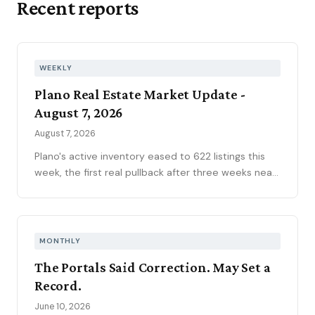
Recent reports
WEEKLY
Plano Real Estate Market Update -
August 7, 2026
August 7, 2026
Plano's active inventory eased to 622 listings this
week, the first real pullback after three weeks near
630, consistent with the market's historical July
peak. The pending pipeline slipped to 186 as new
contracts settled to 45, while mortgage rates
climbed to 6.69 percent, the highest reading of
MONTHLY
2026. Ninety-seven price reductions, 15.6 percent
The Portals Said Correction. May Set a
of active inventory, kept the market sorting winners
Record.
from stale listings. Plano ISD starts Tuesday, and
next week's contract data will show whether the
June 10, 2026