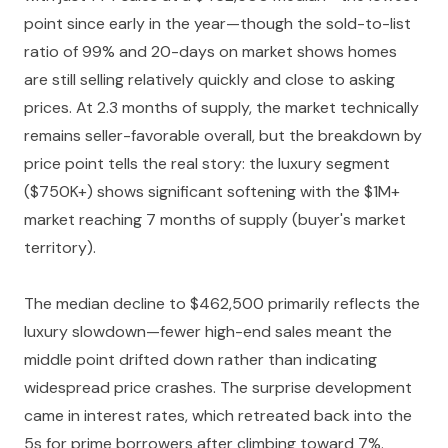
point since early in the year—though the sold-to-list
ratio of 99% and 20-days on market shows homes
are still selling relatively quickly and close to asking
prices. At 2.3 months of supply, the market technically
remains seller-favorable overall, but the breakdown by
price point tells the real story: the luxury segment
($750K+) shows significant softening with the $1M+
market reaching 7 months of supply (buyer's market
territory).
The median decline to $462,500 primarily reflects the
luxury slowdown—fewer high-end sales meant the
middle point drifted down rather than indicating
widespread price crashes. The surprise development
came in interest rates, which retreated back into the
5s for prime borrowers after climbing toward 7%.