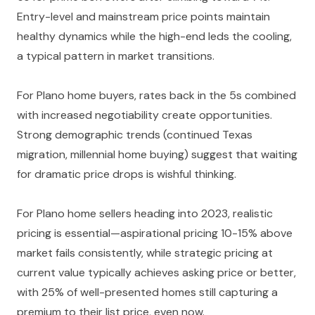
Entry-level and mainstream price points maintain
healthy dynamics while the high-end leds the cooling,
a typical pattern in market transitions.
For Plano home buyers, rates back in the 5s combined
with increased negotiability create opportunities.
Strong demographic trends (continued Texas
migration, millennial home buying) suggest that waiting
for dramatic price drops is wishful thinking.
For Plano home sellers heading into 2023, realistic
pricing is essential—aspirational pricing 10-15% above
market fails consistently, while strategic pricing at
current value typically achieves asking price or better,
with 25% of well-presented homes still capturing a
premium to their list price, even now.