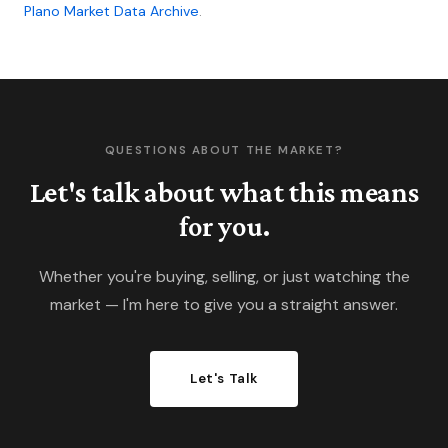
Plano Market Data Archive
.
QUESTIONS ABOUT THE MARKET?
Let's talk about what this means
for you.
Whether you're buying, selling, or just watching the
market — I'm here to give you a straight answer.
Let's Talk