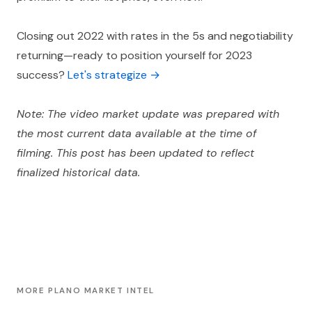
Closing out 2022 with rates in the 5s and negotiability
returning—ready to position yourself for 2023
success?
Let's strategize →
Note: The video market update was prepared with
the most current data available at the time of
filming. This post has been updated to reflect
finalized historical data.
MORE PLANO MARKET INTEL