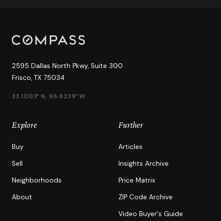
2595 Dallas North Pkwy, Suite 300
Frisco, TX 75034
33.1003° N, 96.8239° W
Explore
Further
Buy
Articles
Sell
Insights Archive
Neighborhoods
Price Matrix
About
ZIP Code Archive
Video Buyer's Guide