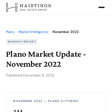
Plano
›
Market Intelligence
›
November 2022
MONTHLY REPORT
Plano Market Update -
November 2022
Published December 8, 2022
NOVEMBER 2022 — PLANO CITYWIDE
144