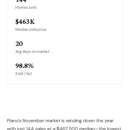
Homes sold
$463K
Median sold price
20
Avg days on market
98.8%
Sold / list
Plano's November market is winding down the year
with just 144 sales at a $462,500 median—the lowest