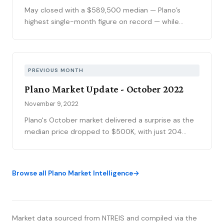
calendar slows demand.
May closed with a $589,500 median — Plano’s
highest single-month figure on record — while
national outlets were still writing the correction
story. The YTD sales gap continues to narrow,
75093 posted its strongest volume month in years,
and the market is stratifying in ways that citywide
PREVIOUS MONTH
averages can’t capture. Here’s what the data
Plano Market Update - October 2022
actually shows.
November 9, 2022
Plano's October market delivered a surprise as the
median price dropped to $500K, with just 204
sales marking reduced volume. However, context is
critical: the sold-to-list ratio rebounded to 100%
(and half of homes sold at or above asking), and
Browse all Plano Market Intelligence
days on market at 17 remains 30% faster than pre-
pandemic norms. At 1.9 months of supply, the
market technically remains seller-favorable despite
headlines suggesting otherwise.
Market data sourced from NTREIS and compiled via the