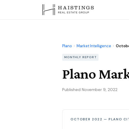
Plano
›
Market Intelligence
›
Octob
MONTHLY REPORT
Plano Mark
Published November 9, 2022
OCTOBER 2022 — PLANO CI