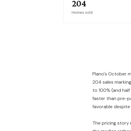
204
Homes sold
Plano's October m
204 sales marking
to 100% (and half
faster than pre-p
favorable despite
The pricing story