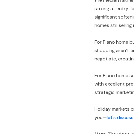
the median rather
strong at entry-l
significant soften
homes still sellin
For Plano home bu
shopping aren’t t
negotiate, creatin
For Plano home se
with excellent pre
strategic marketin
Holiday markets cr
you—
let's discus