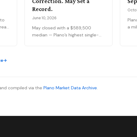
Correction. May Set a
Sep
Record.
Octo
June 10, 2026
 to
Plan
a mi
May closed with a $589,500
ar
rati
median — Plano’s highest single-
t's
to 9
month figure on record — while
ng
pand
national outlets were still writing
gain
the correction story. The YTD sales
ce
at a
gap continues to narrow, 75093
69
matc
posted its strongest volume
f
appe
month in years, and the market is
mid
stratifying in ways that citywide
and compiled via the
Plano Market Data Archive
.
ive
sold
averages can’t capture. Here’s
ing
comp
what the data actually shows.
no
mont
real.