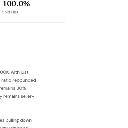
100.0%
Sold / list
00K, with just
st ratio rebounded
7 remains 30%
y remains seller-
es pulling down