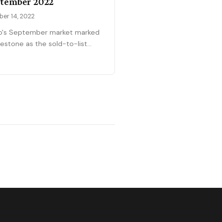
tember 2022
ber 14, 2022
o's September market marked
lestone as the sold-to-list
o finally dropped below 100%
9%—the first time since the
emic began that buyers
ed negotiability. With 222 sales
 $530,000 median (roughly
hing July levels), pricing
ars to have stabilized in the
-$500Ks. Only 47% of homes
 at or above asking price,
ared to 65-80% in prior
hs, signaling the power shift is