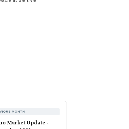
lable at the time
VIOUS MONTH
no Market Update -