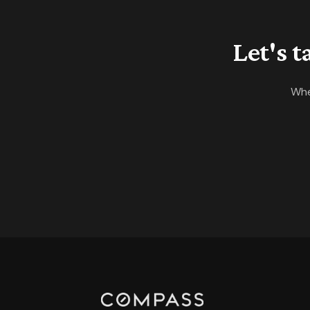
Let's 
Whe