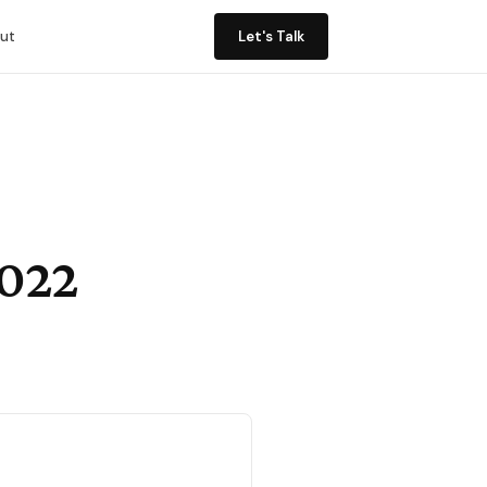
ut
Let's Talk
2022