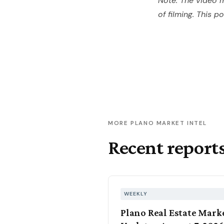
Note: The video m
of filming. This p
MORE PLANO MARKET INTEL
Recent report
WEEKLY
Plano Real Estate Mark