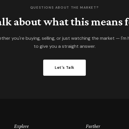
QUESTIONS ABOUT THE MARKET?
talk about what this means f
ther you're buying, selling, or just watching the market — I'm 
to give you a straight answer.
Let's Talk
Explore
Further