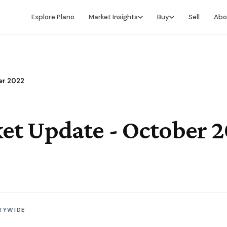
Explore Plano
Market Insights
Buy
Sell
Abo
Market Intelligence
Buying Overview
Market Report
Search for Homes
er 2022
Market Outlook
Financing
Market Data
Video Buyer's Guide
et Update - October 
TYWIDE