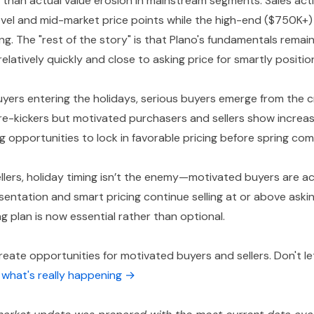
 than actual value erosion in mainstream segments. Sales act
evel and mid-market price points while the high-end ($750K+
ing. The "rest of the story" is that Plano's fundamentals remai
g relatively quickly and close to asking price for smartly positi
yers entering the holidays, serious buyers emerge from th
ire-kickers but motivated purchasers and sellers show increas
g opportunities to lock in favorable pricing before spring com
llers, holiday timing isn’t the enemy—motivated buyers are a
sentation and smart pricing continue selling at or above aski
g plan is now essential rather than optional.
eate opportunities for motivated buyers and sellers. Don't le
s what's really happening →