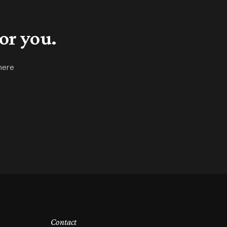
or you.
here
Contact