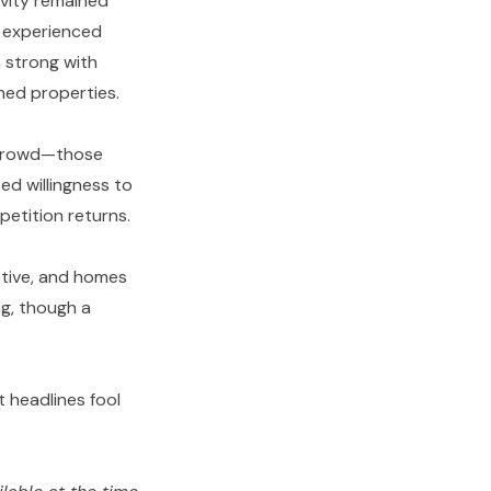
ivity remained
) experienced
n strong with
oned properties.
e crowd—those
ed willingness to
petition returns.
ctive, and homes
ng, though a
t headlines fool