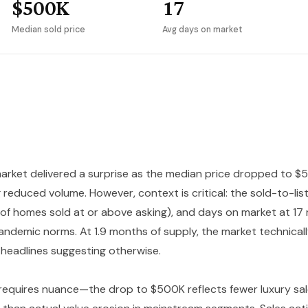
$500K
17
Median sold price
Avg days on market
arket delivered a surprise as the median price dropped to $5
 reduced volume. However, context is critical: the sold-to-li
 of homes sold at or above asking), and days on market at 1
andemic norms. At 1.9 months of supply, the market technicall
 headlines suggesting otherwise.
 requires nuance—the drop to $500K reflects fewer luxury sal