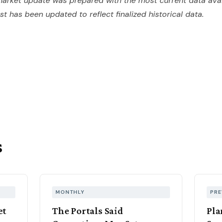
arket update was prepared with the most current data avai
ost has been updated to reflect finalized historical data.
s
MONTHLY
PRE
et
The Portals Said
Pla