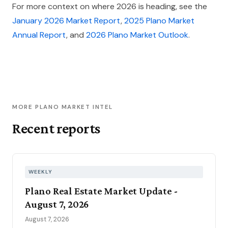
For more context on where 2026 is heading, see the
January 2026 Market Report
,
2025 Plano Market
Annual Report
, and
2026 Plano Market Outlook
.
MORE PLANO MARKET INTEL
Recent reports
WEEKLY
Plano Real Estate Market Update -
August 7, 2026
August 7, 2026