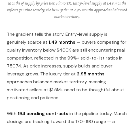
Months of supply by price tier, Plano TX. Entry-level supply at 1.49 months
reflects genuine scarcity; the luxury tier at 2.95 months approaches balanced
market territory.
The gradient tells the story. Entry-level supply is
genuinely scarce at
1.49 months
— buyers competing for
quality inventory below $400K are still encountering real
competition, reflected in the 99%+ sold-to-list ratios in
75074. As price increases, supply builds and buyer
leverage grows. The luxury tier at
2.95 months
approaches balanced market territory, meaning
motivated sellers at $1.5M+ need to be thoughtful about
positioning and patience.
With
194 pending contracts
in the pipeline today, March
closings are tracking toward the 170–190 range — a