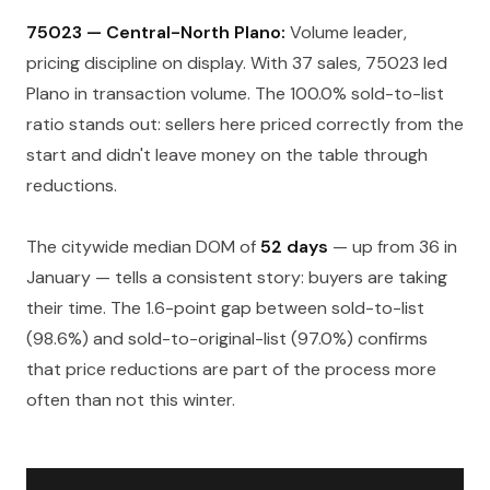
75023 — Central-North Plano:
Volume leader,
pricing discipline on display. With 37 sales, 75023 led
Plano in transaction volume. The 100.0% sold-to-list
ratio stands out: sellers here priced correctly from the
start and didn't leave money on the table through
reductions.
The citywide median DOM of
52 days
— up from 36 in
January — tells a consistent story: buyers are taking
their time. The 1.6-point gap between sold-to-list
(98.6%) and sold-to-original-list (97.0%) confirms
that price reductions are part of the process more
often than not this winter.