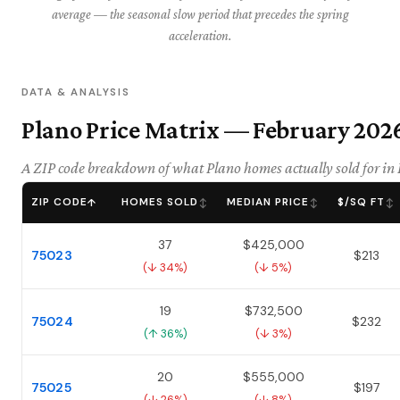
average — the seasonal slow period that precedes the spring
acceleration.
DATA & ANALYSIS
Plano Price Matrix — February 202
A ZIP code breakdown of what Plano homes actually sold for in
ZIP CODE
HOMES SOLD
MEDIAN PRICE
$/SQ FT
↑
↕
↕
↕
37
$425,000
75023
$213
(↓ 34%)
(↓ 5%)
19
$732,500
75024
$232
(↑ 36%)
(↓ 3%)
20
$555,000
75025
$197