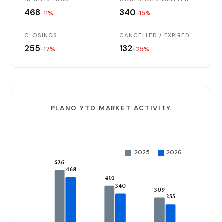
468
340
-11%
-15%
CLOSINGS
CANCELLED / EXPIRED
255
132
-17%
+25%
PLANO YTD MARKET ACTIVITY