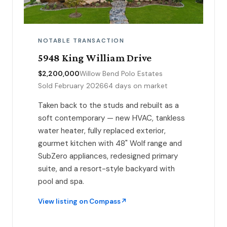
NOTABLE TRANSACTION
5948 King William Drive
$2,200,000
Willow Bend Polo Estates
Sold February 2026
64 days on market
Taken back to the studs and rebuilt as a
soft contemporary — new HVAC, tankless
water heater, fully replaced exterior,
gourmet kitchen with 48" Wolf range and
SubZero appliances, redesigned primary
suite, and a resort-style backyard with
pool and spa.
View listing on Compass