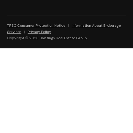
TREC Consumer Protection Notice
|
Information About Brokerage
Services
|
Privacy Policy
Copyright © 2026 Haistings Real Estate Group