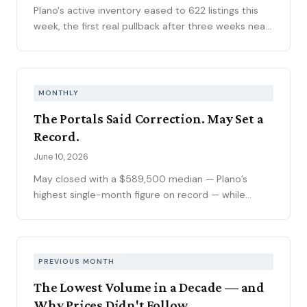
Plano's active inventory eased to 622 listings this
week, the first real pullback after three weeks near
630, consistent with the market's historical July
peak. The pending pipeline slipped to 186 as new
contracts settled to 45, while mortgage rates
climbed to 6.69 percent, the highest reading of
MONTHLY
2026. Ninety-seven price reductions, 15.6 percent
The Portals Said Correction. May Set a
of active inventory, kept the market sorting winners
Record.
from stale listings. Plano ISD starts Tuesday, and
next week's contract data will show whether the
June 10, 2026
calendar slows demand.
May closed with a $589,500 median — Plano’s
highest single-month figure on record — while
national outlets were still writing the correction
story. The YTD sales gap continues to narrow,
75093 posted its strongest volume month in years,
and the market is stratifying in ways that citywide
PREVIOUS MONTH
averages can’t capture. Here’s what the data
The Lowest Volume in a Decade — and
actually shows.
Why Prices Didn't Follow