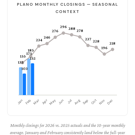
PLANO MONTHLY CLOSINGS — SEASONAL
CONTEXT
Monthly closings for 2026 vs. 2025 actuals and the 10-year monthly
average. January and February consistently land below the full-year