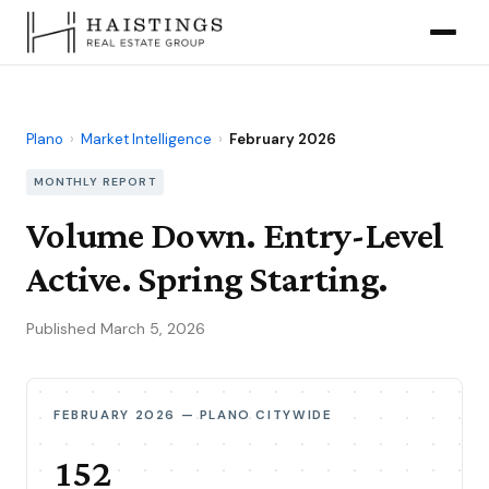
Plano
›
Market Intelligence
›
February 2026
MONTHLY REPORT
Volume Down. Entry-Level
Active. Spring Starting.
Published March 5, 2026
FEBRUARY 2026 — PLANO CITYWIDE
152