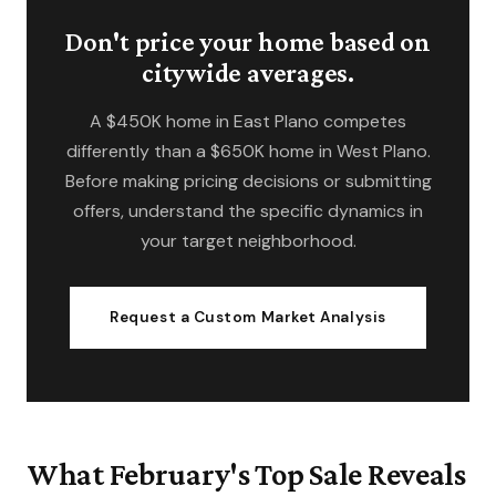
Don't price your home based on
citywide averages.
A $450K home in East Plano competes
differently than a $650K home in West Plano.
Before making pricing decisions or submitting
offers, understand the specific dynamics in
your target neighborhood.
Request a Custom Market Analysis
What February's Top Sale Reveals