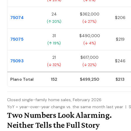
(↓ 26%)
(↓ 8%)
24
$362,000
75074
$206
(↑ 20%)
(↓ 27%)
31
$490,000
75075
$219
(↑ 19%)
(↓ 4%)
21
$617,000
75093
$246
(↓ 32%)
(↓ 22%)
Plano Total
152
$499,250
$213
Closed single-family home sales, February 2026
YoY = year-over-year change vs. the same month last year | 
Two Numbers Look Alarming.
Neither Tells the Full Story