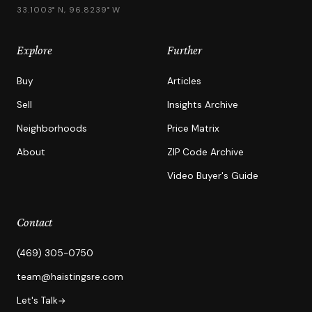
33.1003° N, 96.8239° W
Explore
Further
Buy
Articles
Sell
Insights Archive
Neighborhoods
Price Matrix
About
ZIP Code Archive
Video Buyer's Guide
Contact
(469) 305-0750
team@haistingsre.com
Let's Talk
→