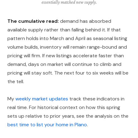
essentially matched new supply.
The cumulative read:
demand has absorbed
available supply rather than falling behind it. If that
pattern holds into March and April as seasonal listing
volume builds, inventory will remain range-bound and
pricing will firm. If new listings accelerate faster than
demand, days on market will continue to climb and
pricing will stay soft. The next four to six weeks will be
the tell.
My
weekly market updates
track these indicators in
real time. For historical context on how this spring
sets up relative to prior years, see the analysis on the
best time to list your home in Plano
.