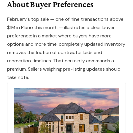
About Buyer Preferences
February's top sale — one of nine transactions above
$1M in Plano this month — illustrates a clear buyer
preference: in a market where buyers have more
options and more time, completely updated inventory
removes the friction of contractor bids and
renovation timelines. That certainty commands a
premium. Sellers weighing pre-listing updates should
take note.