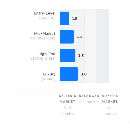
Entry-Level
(<$400K)
Mid-Market
($400K–$750K)
High-End
($750K–$1.5M)
Luxury
($1.5M+)
SELLER’S
BALANCED
BUYER’S
MARKET
MARKET
4–6 months
0–4
6+
months
months