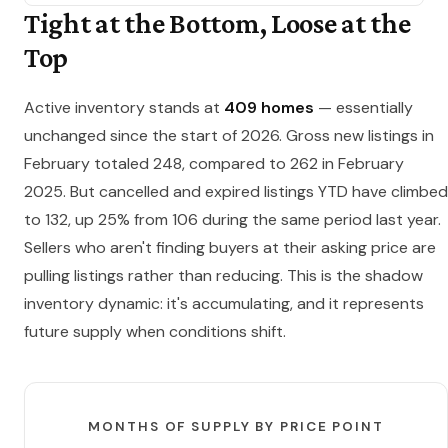
Tight at the Bottom, Loose at the
Top
Active inventory stands at
409 homes
— essentially
unchanged since the start of 2026. Gross new listings in
February totaled 248, compared to 262 in February
2025. But cancelled and expired listings YTD have climbed
to 132, up 25% from 106 during the same period last year.
Sellers who aren't finding buyers at their asking price are
pulling listings rather than reducing. This is the shadow
inventory dynamic: it's accumulating, and it represents
future supply when conditions shift.
MONTHS OF SUPPLY BY PRICE POINT