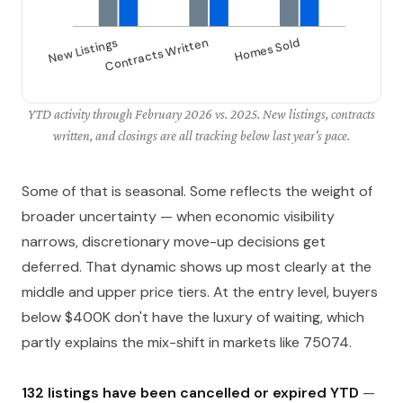
YTD activity through February 2026 vs. 2025. New listings, contracts
written, and closings are all tracking below last year's pace.
Some of that is seasonal. Some reflects the weight of
broader uncertainty — when economic visibility
narrows, discretionary move-up decisions get
deferred. That dynamic shows up most clearly at the
middle and upper price tiers. At the entry level, buyers
below $400K don't have the luxury of waiting, which
partly explains the mix-shift in markets like 75074.
132 listings have been cancelled or expired YTD
—