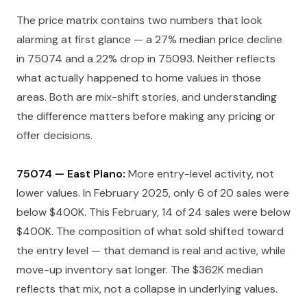
The price matrix contains two numbers that look
alarming at first glance — a 27% median price decline
in 75074 and a 22% drop in 75093. Neither reflects
what actually happened to home values in those
areas. Both are mix-shift stories, and understanding
the difference matters before making any pricing or
offer decisions.
75074 — East Plano:
More entry-level activity, not
lower values. In February 2025, only 6 of 20 sales were
below $400K. This February, 14 of 24 sales were below
$400K. The composition of what sold shifted toward
the entry level — that demand is real and active, while
move-up inventory sat longer. The $362K median
reflects that mix, not a collapse in underlying values.