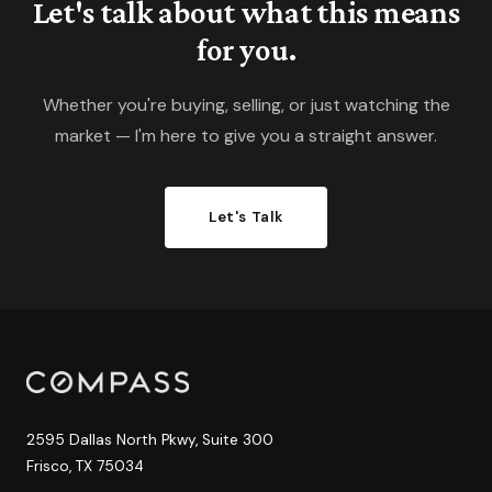
Let's talk about what this means
for you.
Whether you're buying, selling, or just watching the
market — I'm here to give you a straight answer.
Let's Talk
2595 Dallas North Pkwy, Suite 300
Frisco, TX 75034