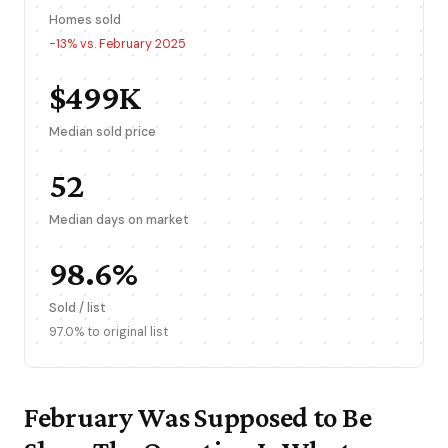
Homes sold
-13% vs. February 2025
$499K
Median sold price
52
Median days on market
98.6%
Sold / list
97.0% to original list
February Was Supposed to Be