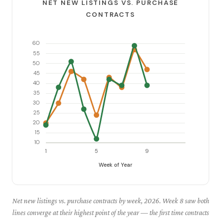
NET NEW LISTINGS VS. PURCHASE
CONTRACTS
Net new listings vs. purchase contracts by week, 2026. Week 8 saw both
lines converge at their highest point of the year — the first time contracts