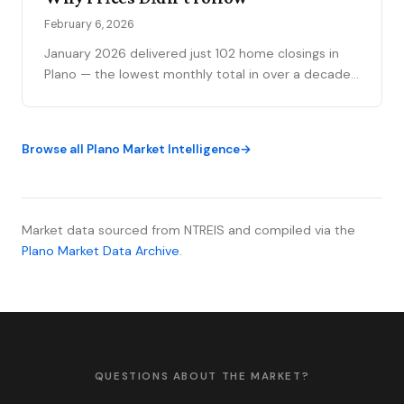
February 6, 2026
January 2026 delivered just 102 home closings in
Plano — the lowest monthly total in over a decade.
This month's Price Matrix examines the paradox:
historically weak volume alongside price increases
in select ZIP codes, revealing a market stratified by
Browse all Plano Market Intelligence
price tier and geography.
Market data sourced from NTREIS and compiled via the
Plano Market Data Archive
.
QUESTIONS ABOUT THE MARKET?