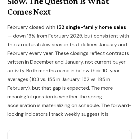
Slow. The Question Is What
Comes Next
February closed with
152 single-family home sales
— down 13% from February 2025, but consistent with
the structural slow season that defines January and
February every year. These closings reflect contracts
written in December and January, not current buyer
activity. Both months came in below their 10-year
averages (103 vs. 155 in January; 152 vs. 185 in
February), but that gap is expected. The more
meaningful question is whether the spring
acceleration is materializing on schedule. The forward-
looking indicators I track weekly suggest it is.