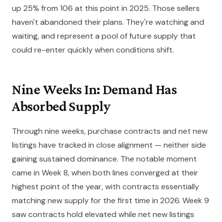
up 25% from 106 at this point in 2025. Those sellers
haven't abandoned their plans. They're watching and
waiting, and represent a pool of future supply that
could re-enter quickly when conditions shift.
Nine Weeks In: Demand Has
Absorbed Supply
Through nine weeks, purchase contracts and net new
listings have tracked in close alignment — neither side
gaining sustained dominance. The notable moment
came in Week 8, when both lines converged at their
highest point of the year, with contracts essentially
matching new supply for the first time in 2026. Week 9
saw contracts hold elevated while net new listings