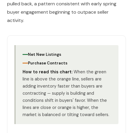
pulled back, a pattern consistent with early spring
buyer engagement beginning to outpace seller
activity.
Net New Listings
Purchase Contracts
How to read this chart:
When the green
line is above the orange line, sellers are
adding inventory faster than buyers are
contracting — supply is building and
conditions shift in buyers' favor. When the
lines are close or orange is higher, the
market is balanced or tilting toward sellers.