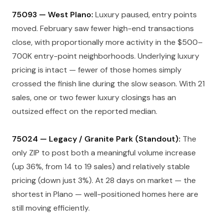
75093 — West Plano:
Luxury paused, entry points
moved. February saw fewer high-end transactions
close, with proportionally more activity in the $500–
700K entry-point neighborhoods. Underlying luxury
pricing is intact — fewer of those homes simply
crossed the finish line during the slow season. With 21
sales, one or two fewer luxury closings has an
outsized effect on the reported median.
75024 — Legacy / Granite Park (Standout):
The
only ZIP to post both a meaningful volume increase
(up 36%, from 14 to 19 sales) and relatively stable
pricing (down just 3%). At 28 days on market — the
shortest in Plano — well-positioned homes here are
still moving efficiently.