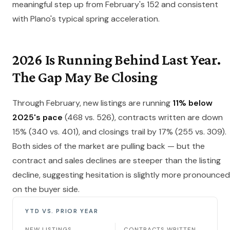
meaningful step up from February's 152 and consistent
with Plano's typical spring acceleration.
2026 Is Running Behind Last Year.
The Gap May Be Closing
Through February, new listings are running
11% below
2025's pace
(468 vs. 526), contracts written are down
15% (340 vs. 401), and closings trail by 17% (255 vs. 309).
Both sides of the market are pulling back — but the
contract and sales declines are steeper than the listing
decline, suggesting hesitation is slightly more pronounced
on the buyer side.
YTD VS. PRIOR YEAR
NEW LISTINGS
CONTRACTS WRITTEN