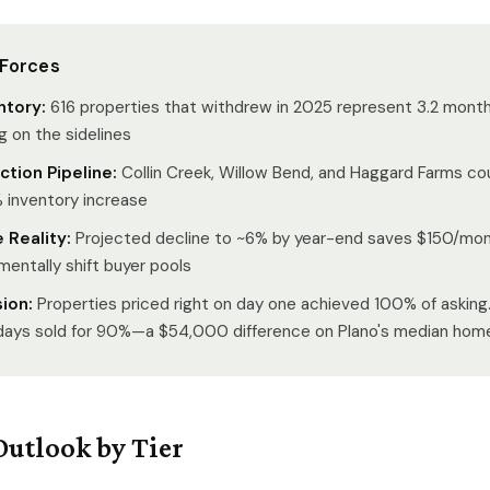
 Forces
ntory:
616 properties that withdrew in 2025 represent 3.2 month
g on the sidelines
tion Pipeline:
Collin Creek, Willow Bend, and Haggard Farms c
inventory increase
 Reality:
Projected decline to ~6% by year-end saves $150/mon
mentally shift buyer pools
sion:
Properties priced right on day one achieved 100% of asking
days sold for 90%—a $54,000 difference on Plano's median hom
Outlook by Tier