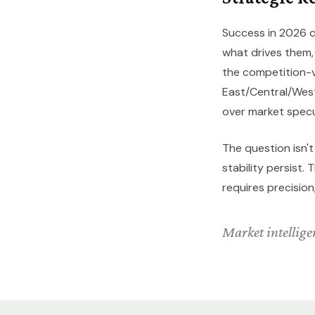
Success in 2026 c
what drives them
the competition-
East/Central/West
over market specu
The question isn'
stability persist
requires precision
Market intelligen