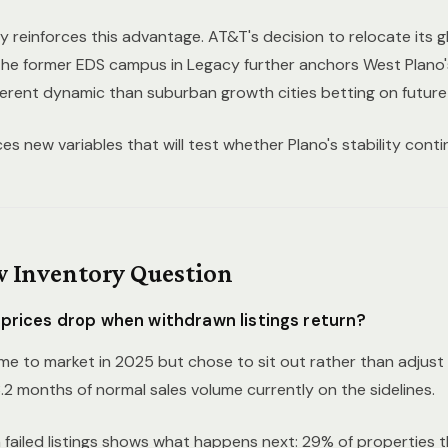
y reinforces this advantage. AT&T's decision to relocate its g
the former EDS campus in Legacy further anchors West Plano
ferent dynamic than suburban growth cities betting on future 
s new variables that will test whether Plano's stability conti
 Inventory Question
 prices drop when withdrawn listings return?
e to market in 2025 but chose to sit out rather than adjust to
.2 months of normal sales volume currently on the sidelines.
ailed listings
shows what happens next: 29% of properties that