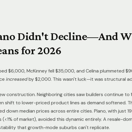
ano Didn't Decline—And W
ans for 2026
ped $6,000, McKinney fell $35,000, and Celina plummeted $9
ice
increased
by $2,000. This wasn't luck—it was structural a
ew construction. Neighboring cities saw builders continue to
hen shift to lower-priced product lines as demand softened. 
 down median prices across entire cities. Plano, with just 1
s (<1% of market), avoided this dynamic entirely. A resale-do
stability that growth-mode suburbs can't replicate.