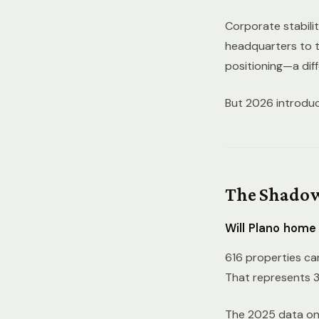
Corporate stabilit
headquarters to 
positioning—a dif
But 2026 introduce
The Shadow
Will Plano home
616 properties cam
That represents 3
The 2025 data on f