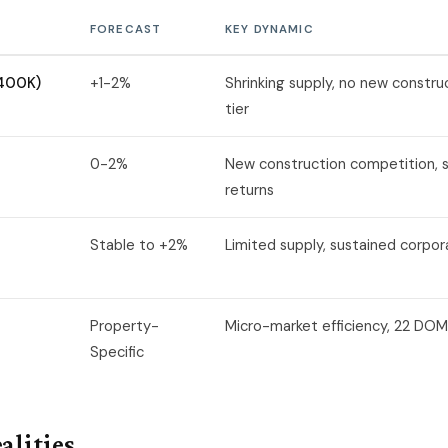
FORECAST
KEY DYNAMIC
$400K)
+1-2%
Shrinking supply, no new construc
tier
0-2%
New construction competition, 
returns
Stable to +2%
Limited supply, sustained corp
Property-
Micro-market efficiency, 22 DOM
Specific
alities