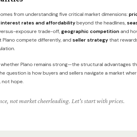
omes from understanding five critical market dimensions:
pri
,
interest rates and affordability
beyond the headlines,
seas
versus-exposure trade-off,
geographic competition
and ho
 Plano compete differently, and
seller strategy
that rewards 
lation.
t whether Plano remains strong—the structural advantages t
. The question is how buyers and sellers navigate a market wh
, not hope.
ce, not market cheerleading. Let's start with prices.