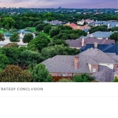
TRATEGY
·
CONCLUSION