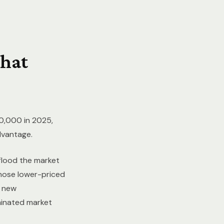
hat
0,000 in 2025,
dvantage.
 flood the market
Those lower-priced
9 new
minated market