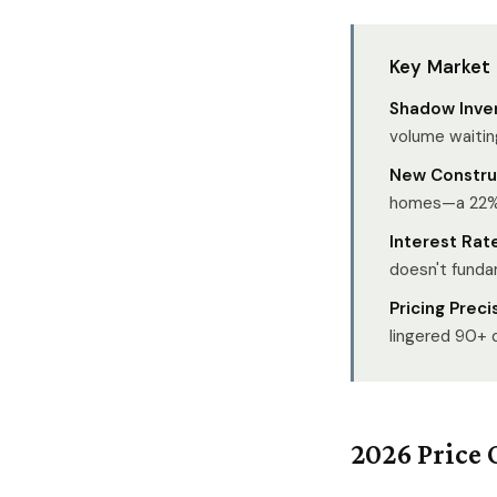
Key Market
Shadow Inve
volume waitin
New Construc
homes—a 22% 
Interest Rate
doesn't funda
Pricing Preci
lingered 90+ 
2026 Price 