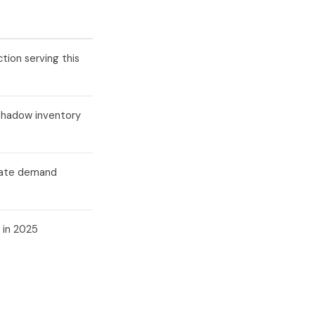
tion serving this
shadow inventory
orate demand
 in 2025