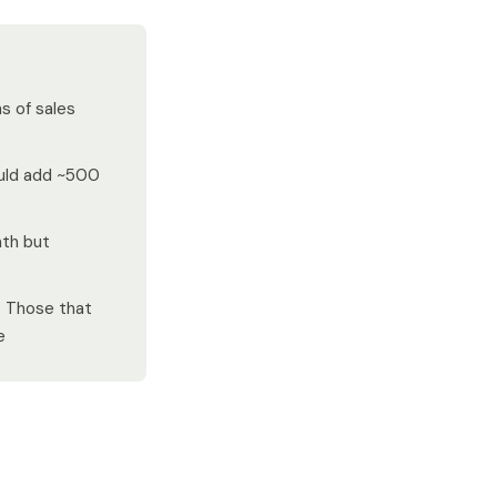
s of sales
ould add ~500
th but
. Those that
e