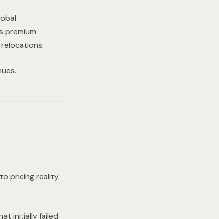
lobal
's premium
relocations.
nues.
 pricing reality.
 initially failed