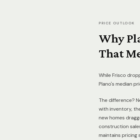
PRICE OUTLOOK
Why Pl
That Me
While Frisco drop
Plano's median pr
The difference? N
with inventory, t
new homes dragged
construction sale
maintains pricing 