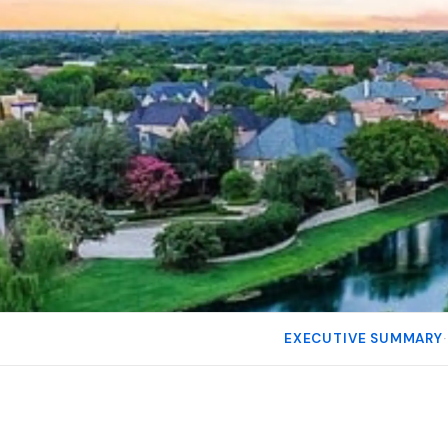
EXECUTIVE SUMMARY
·