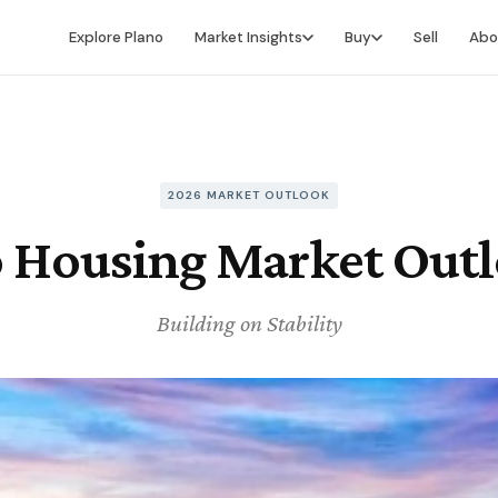
Explore Plano
Market Insights
Buy
Sell
Abo
Market Intelligence
Buying Overview
Market Report
Search for Homes
Market Outlook
Financing
2026 MARKET OUTLOOK
 Housing Market Out
Market Data
Video Buyer's Guide
Building on Stability