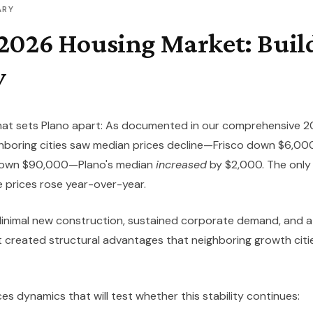
ARY
 2026 Housing Market: Buil
y
at sets Plano apart:
As documented in our comprehensive 2
ighboring cities saw median prices decline—Frisco down $6,0
 down $90,000—Plano's median
increased
by $2,000. The only 
 prices rose year-over-year.
 Minimal new construction, sustained corporate demand, and a
created structural advantages that neighboring growth citie
s dynamics that will test whether this stability continues: