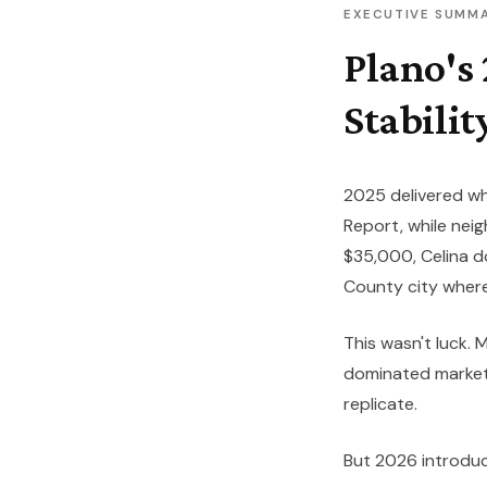
EXECUTIVE SUMM
Plano's
Stabilit
2025 delivered wh
Report
, while ne
$35,000, Celina
County city where
This wasn't luck.
dominated market 
replicate.
But 2026 introduce