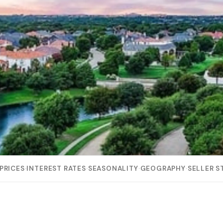
PRICES
·
INTEREST RATES
·
SEASONALITY
·
GEOGRAPHY
·
SELLER S