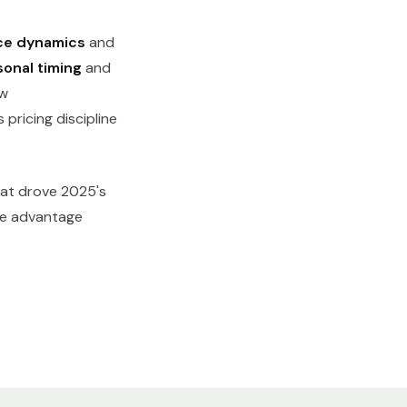
ce dynamics
and
onal timing
and
w
pricing discipline
hat drove 2025's
ere advantage