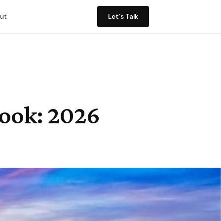
ut
Let's Talk
look: 2026