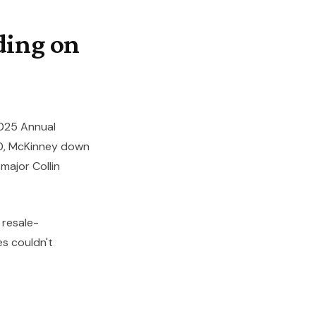
ding on
025 Annual
00, McKinney down
major Collin
 resale-
s couldn't