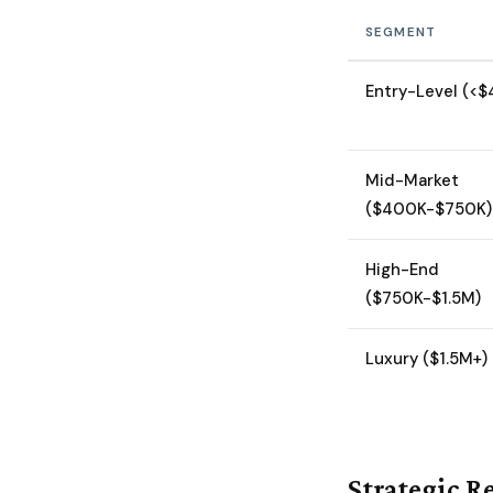
SEGMENT
Entry-Level (<
Mid-Market
($400K-$750K)
High-End
($750K-$1.5M)
Luxury ($1.5M+)
Strategic Re