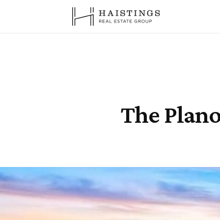
The Plano