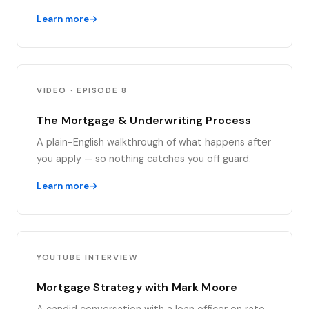
Learn more
VIDEO · EPISODE 8
The Mortgage & Underwriting Process
A plain-English walkthrough of what happens after
you apply — so nothing catches you off guard.
Learn more
YOUTUBE INTERVIEW
Mortgage Strategy with Mark Moore