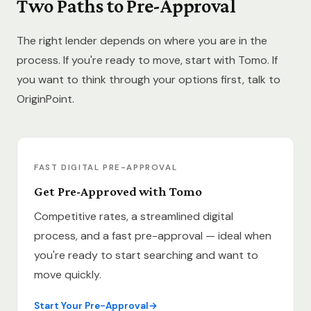
Two Paths to Pre-Approval
The right lender depends on where you are in the
process. If you're ready to move, start with Tomo. If
you want to think through your options first, talk to
OriginPoint.
FAST DIGITAL PRE-APPROVAL
Get Pre-Approved with Tomo
Competitive rates, a streamlined digital
process, and a fast pre-approval — ideal when
you're ready to start searching and want to
move quickly.
Start Your Pre-Approval