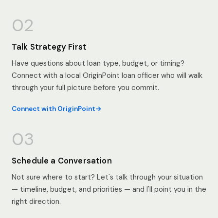
02
Talk Strategy First
Have questions about loan type, budget, or timing?
Connect with a local OriginPoint loan officer who will walk
through your full picture before you commit.
Connect with OriginPoint
03
Schedule a Conversation
Not sure where to start? Let's talk through your situation
— timeline, budget, and priorities — and I'll point you in the
right direction.