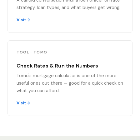
A candid conversation with a loan officer on rate
strategy, loan types, and what buyers get wrong.
Visit
TOOL · TOMO
Check Rates & Run the Numbers
Tomo's mortgage calculator is one of the more
useful ones out there — good for a quick check on
what you can afford.
Visit