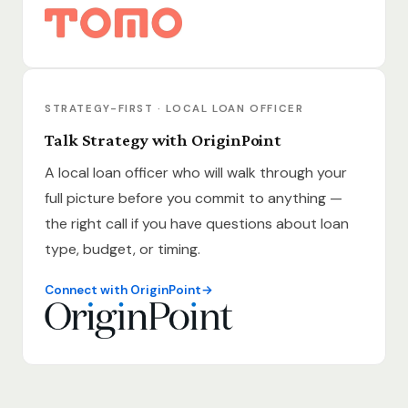
STRATEGY-FIRST · LOCAL LOAN OFFICER
Talk Strategy with OriginPoint
A local loan officer who will walk through your
full picture before you commit to anything —
the right call if you have questions about loan
type, budget, or timing.
Connect with OriginPoint