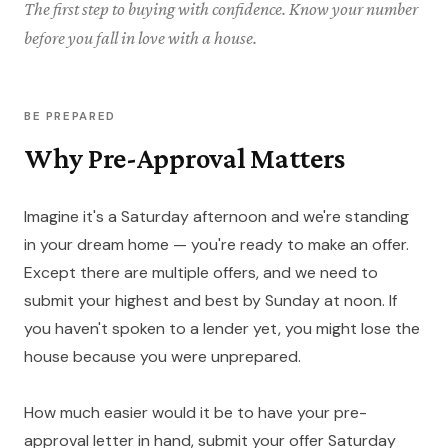
The first step to buying with confidence. Know your number
before you fall in love with a house.
BE PREPARED
Why Pre-Approval Matters
Imagine it's a Saturday afternoon and we're standing
in your dream home — you're ready to make an offer.
Except there are multiple offers, and we need to
submit your highest and best by Sunday at noon. If
you haven't spoken to a lender yet, you might lose the
house because you were unprepared.
How much easier would it be to have your pre-
approval letter in hand, submit your offer Saturday