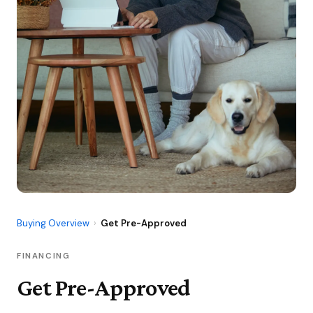
Buying Overview
›
Get Pre-Approved
FINANCING
Get Pre-Approved