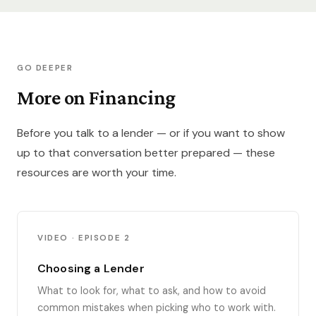
GO DEEPER
More on Financing
Before you talk to a lender — or if you want to show
up to that conversation better prepared — these
resources are worth your time.
VIDEO · EPISODE 2
Choosing a Lender
What to look for, what to ask, and how to avoid
common mistakes when picking who to work with.