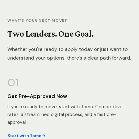
WHAT'S YOUR NEXT MOVE?
Two Lenders. One Goal.
Whether you're ready to apply today or just want to
understand your options, there's a clear path forward.
01
Get Pre-Approved Now
If you're ready to move, start with Tomo. Competitive
rates, a streamlined digital process, and a fast pre-
approval.
Start with Tomo