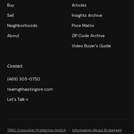
Buy
Articles
Sell
Insights Archive
Neighborhoods
Price Matrix
About
ZIP Code Archive
Video Buyer's Guide
Contact
(469) 305-0750
team@haistingsre.com
Let's Talk
→
TREC Consumer Protection Notice
|
Information About Brokerage