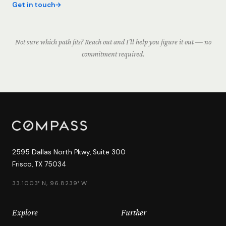
Get in touch
Not sure which path fits? Reach out and I'll help you figure it out — no
commitment required.
2595 Dallas North Pkwy, Suite 300
Frisco, TX 75034
33.1003° N, 96.8239° W
Explore
Further