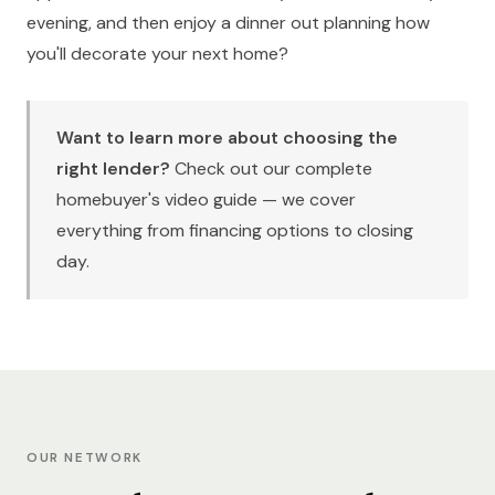
evening, and then enjoy a dinner out planning how
you'll decorate your next home?
Want to learn more about choosing the
right lender?
Check out our
complete
homebuyer's video guide
— we cover
everything from financing options to closing
day.
OUR NETWORK