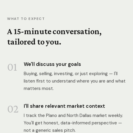
WHAT TO EXPECT
A 15-minute conversation,
tailored to you.
01
We'll discuss your goals
Buying, selling, investing, or just exploring — I'll
listen first to understand where you are and what
matters most.
02
I'll share relevant market context
I track the Plano and North Dallas market weekly.
You'll get honest, data-informed perspective —
not a generic sales pitch.