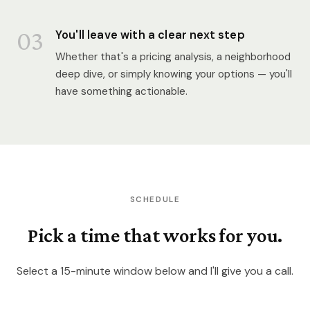
03
You'll leave with a clear next step
Whether that's a pricing analysis, a neighborhood
deep dive, or simply knowing your options — you'll
have something actionable.
SCHEDULE
Pick a time that works for you.
Select a 15-minute window below and I'll give you a call.