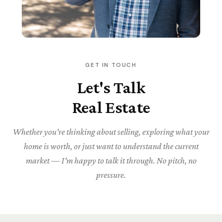
GET IN TOUCH
Let's Talk
Real Estate
Whether you're thinking about selling, exploring what your
home is worth, or just want to understand the current
market — I'm happy to talk it through. No pitch, no
pressure.