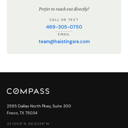
Prefer to reach out directly?
CALL OR TEXT
469-305-0750
EMAIL
team@haistingsre.com
2595 Dallas North Pkwy, Suite 300
Frisco, TX 75034
33.1003° N, 96.8239° W