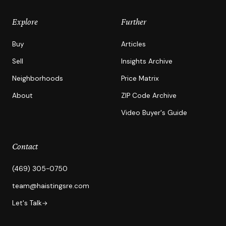
Explore
Further
Buy
Articles
Sell
Insights Archive
Neighborhoods
Price Matrix
About
ZIP Code Archive
Video Buyer's Guide
Contact
(469) 305-0750
team@haistingsre.com
Let's Talk
→