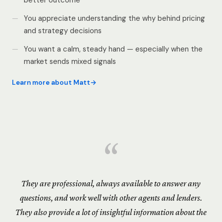
better outcome
You appreciate understanding the why behind pricing
and strategy decisions
You want a calm, steady hand — especially when the
market sends mixed signals
Learn more about Matt
“
They are professional, always available to answer any
questions, and work well with other agents and lenders.
They also provide a lot of insightful information about the