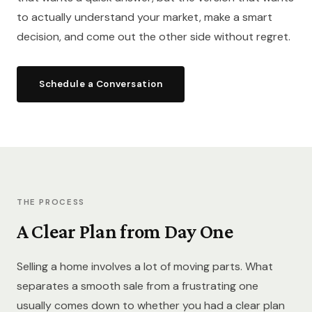
to actually understand your market, make a smart
decision, and come out the other side without regret.
Schedule a Conversation
THE PROCESS
A Clear Plan from Day One
Selling a home involves a lot of moving parts. What
separates a smooth sale from a frustrating one
usually comes down to whether you had a clear plan