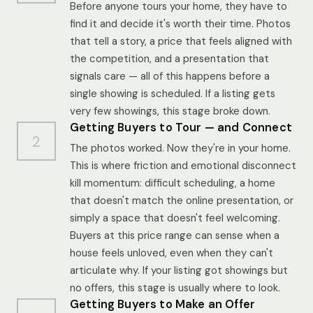
Before anyone tours your home, they have to
find it and decide it's worth their time. Photos
that tell a story, a price that feels aligned with
the competition, and a presentation that
signals care — all of this happens before a
single showing is scheduled. If a listing gets
very few showings, this stage broke down.
Getting Buyers to Tour — and Connect
2
The photos worked. Now they're in your home.
This is where friction and emotional disconnect
kill momentum: difficult scheduling, a home
that doesn't match the online presentation, or
simply a space that doesn't feel welcoming.
Buyers at this price range can sense when a
house feels unloved, even when they can't
articulate why. If your listing got showings but
no offers, this stage is usually where to look.
Getting Buyers to Make an Offer