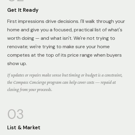
Get It Ready
First impressions drive decisions. I'll walk through your
home and give you a focused, practical list of what's
worth doing — and what isn't. We're not trying to
renovate; we're trying to make sure your home
competes at the top of its price range when buyers
show up.
If updates or repairs make sense but timing or budget is a constraint,
the Compass Concierge program can help cover costs — repaid at
closing from your proceeds.
03
List & Market