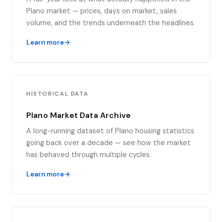
Plano market — prices, days on market, sales
volume, and the trends underneath the headlines.
Learn more
HISTORICAL DATA
Plano Market Data Archive
A long-running dataset of Plano housing statistics
going back over a decade — see how the market
has behaved through multiple cycles.
Learn more