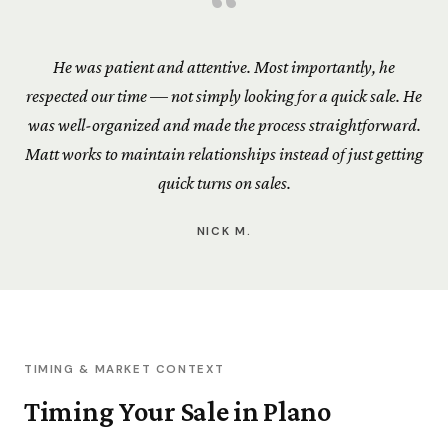
“
He was patient and attentive. Most importantly, he
respected our time — not simply looking for a quick sale. He
was well-organized and made the process straightforward.
Matt works to maintain relationships instead of just getting
quick turns on sales.
NICK M.
TIMING & MARKET CONTEXT
Timing Your Sale in Plano