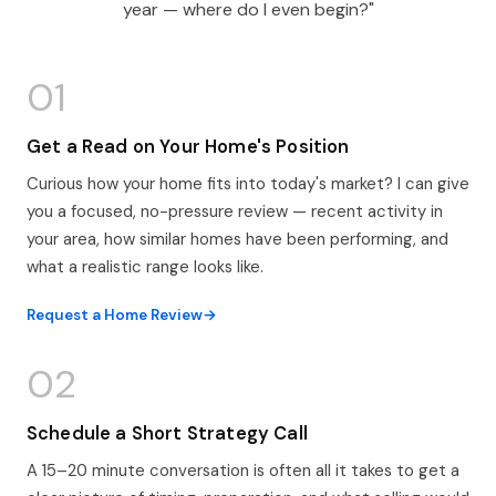
year — where do I even begin?"
01
Get a Read on Your Home's Position
Curious how your home fits into today's market? I can give
you a focused, no-pressure review — recent activity in
your area, how similar homes have been performing, and
what a realistic range looks like.
Request a Home Review
02
Schedule a Short Strategy Call
A 15–20 minute conversation is often all it takes to get a