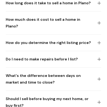
How long does it take to sell a home in Plano?
How much does it cost to sell a home in
Plano?
How do you determine the right listing price?
Do I need to make repairs before I list?
What's the difference between days on
market and time to close?
Should I sell before buying my next home, or
buy first?