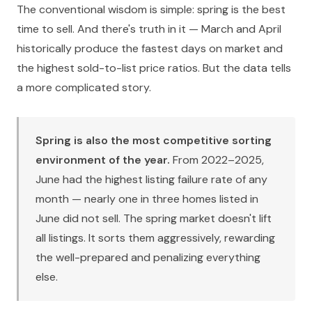
The conventional wisdom is simple: spring is the best
time to sell. And there's truth in it — March and April
historically produce the fastest days on market and
the highest sold-to-list price ratios. But the data tells
a more complicated story.
Spring is also the most competitive sorting
environment of the year.
From 2022–2025,
June had the highest listing failure rate of any
month — nearly one in three homes listed in
June did not sell. The spring market doesn't lift
all listings. It sorts them aggressively, rewarding
the well-prepared and penalizing everything
else.