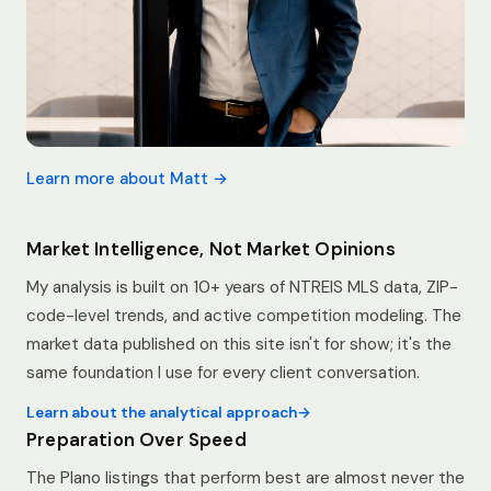
Learn more about Matt →
Market Intelligence, Not Market Opinions
My analysis is built on 10+ years of NTREIS MLS data, ZIP-
code-level trends, and active competition modeling. The
market data published on this site isn't for show; it's the
same foundation I use for every client conversation.
Learn about the analytical approach
Preparation Over Speed
The Plano listings that perform best are almost never the