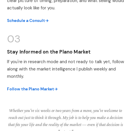
clear picture of timing, preparation, and what selling would
actually look like for you.
Schedule a Consult
03
Stay Informed on the Plano Market
If you're in research mode and not ready to talk yet, follow
along with the market intelligence I publish weekly and
monthly.
Follow the Plano Market
Whether you're six weeks or two years from a move, you're welcome to
reach out just to think it through. My job is to help you make a decision
that fits your life and the reality of the market — even if that decision is