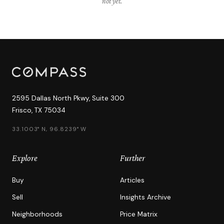
"not yet."
2595 Dallas North Pkwy, Suite 300
Frisco, TX 75034
33.1003° N, 96.8239° W
Explore
Further
Buy
Articles
Sell
Insights Archive
Neighborhoods
Price Matrix