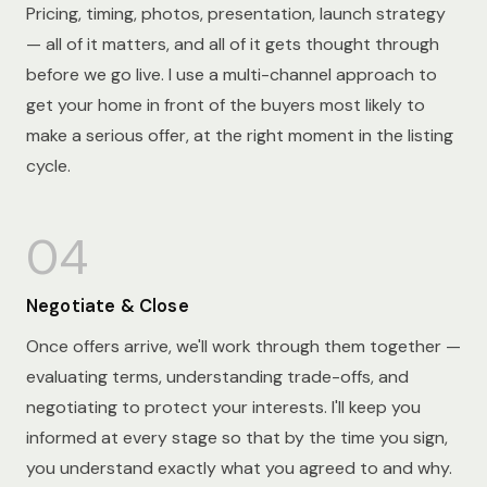
Pricing, timing, photos, presentation, launch strategy
— all of it matters, and all of it gets thought through
before we go live. I use a multi-channel approach to
get your home in front of the buyers most likely to
make a serious offer, at the right moment in the listing
cycle.
04
Negotiate & Close
Once offers arrive, we'll work through them together —
evaluating terms, understanding trade-offs, and
negotiating to protect your interests. I'll keep you
informed at every stage so that by the time you sign,
you understand exactly what you agreed to and why.