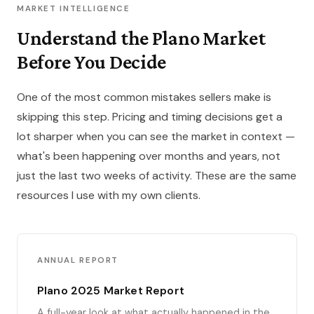
MARKET INTELLIGENCE
Understand the Plano Market
Before You Decide
One of the most common mistakes sellers make is
skipping this step. Pricing and timing decisions get a
lot sharper when you can see the market in context —
what's been happening over months and years, not
just the last two weeks of activity. These are the same
resources I use with my own clients.
ANNUAL REPORT
Plano 2025 Market Report
A full-year look at what actually happened in the