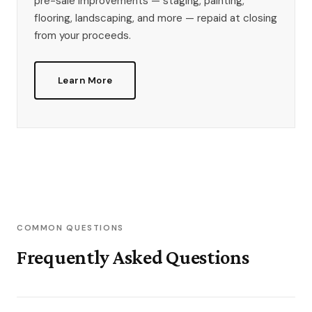
pre-sale improvements — staging, painting,
flooring, landscaping, and more — repaid at closing
from your proceeds.
Learn More
COMMON QUESTIONS
Frequently Asked Questions