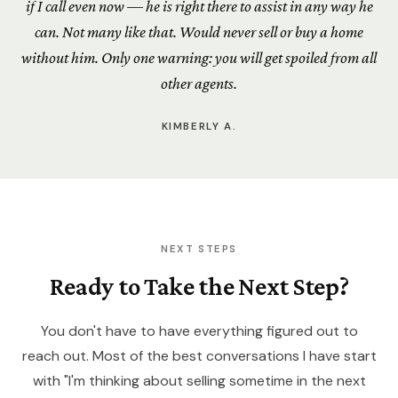
if I call even now — he is right there to assist in any way he
can. Not many like that. Would never sell or buy a home
without him. Only one warning: you will get spoiled from all
other agents.
KIMBERLY A.
NEXT STEPS
Ready to Take the Next Step?
You don't have to have everything figured out to
reach out. Most of the best conversations I have start
with "I'm thinking about selling sometime in the next