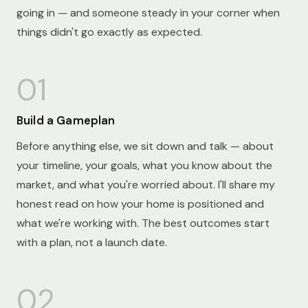
going in — and someone steady in your corner when
things didn't go exactly as expected.
01
Build a Gameplan
Before anything else, we sit down and talk — about
your timeline, your goals, what you know about the
market, and what you're worried about. I'll share my
honest read on how your home is positioned and
what we're working with. The best outcomes start
with a plan, not a launch date.
02