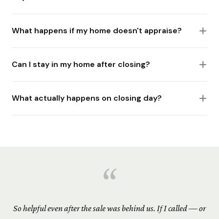
What happens if my home doesn't appraise?
Can I stay in my home after closing?
What actually happens on closing day?
“
So helpful even after the sale was behind us. If I called — or