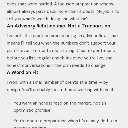
ones that were hurried. A focused preparation window
almost always pays back more than it costs. My job is to
tell you what's worth doing and what isn't.
An Advisory Relationship, Not a Transaction
I've built this practice around being an advisor first. That
means I'll tell you when the numbers don't support your
plan — even if it costs me a listing. Clear expectations
before you list, regular check-ins once you're live, and
honest conversations if the plan needs to change.
A Word on Fit
I work with a small number of clients at a time — by
design. You'll probably feel at home working with me if:
You want an honest read on the market, not an
optimistic promise
You're open to preparation when it's clearly tied to a