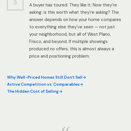
3
A buyer has toured. They like it. Now they're
asking: is this worth what they're asking? The
answer depends on how your home compares
to everything else they've seen — not just
your neighborhood, but all of West Plano,
Frisco, and beyond. If multiple showings
produced no offers, this is almost always a
price and positioning problem.
Why Well-Priced Homes Still Don't Sell
Active Competition vs. Comparables
The Hidden Cost of Selling