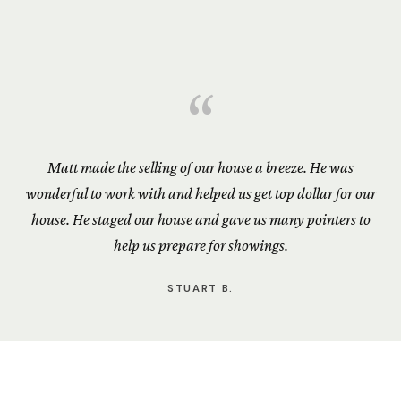
“
Matt made the selling of our house a breeze. He was
wonderful to work with and helped us get top dollar for our
house. He staged our house and gave us many pointers to
help us prepare for showings.
STUART B.