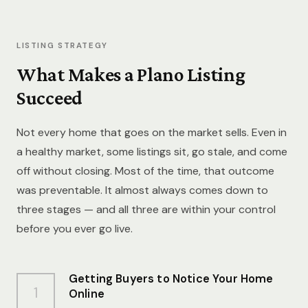
LISTING STRATEGY
What Makes a Plano Listing
Succeed
Not every home that goes on the market sells. Even in
a healthy market, some listings sit, go stale, and come
off without closing. Most of the time, that outcome
was preventable. It almost always comes down to
three stages — and all three are within your control
before you ever go live.
Getting Buyers to Notice Your Home
1
Online