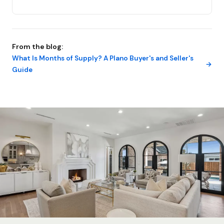
From the blog:
What Is Months of Supply? A Plano Buyer's and Seller's
Guide