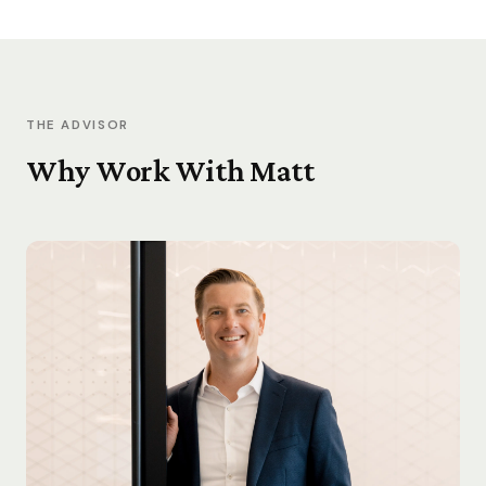
THE ADVISOR
Why Work With Matt