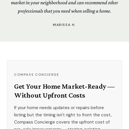
market in your neighborhood and can recommend other
professionals that you need when selling a home.
MARISSA H.
COMPASS CONCIERGE
Get Your Home Market-Ready —
Without Upfront Costs
If your home needs updates or repairs before
listing but the timing isn't right to front the cost,
Compass Concierge covers the upfront cost of