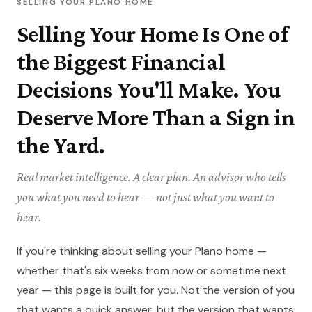
SELLING YOUR PLANO HOME
Selling Your Home Is One of
the Biggest Financial
Decisions You'll Make. You
Deserve More Than a Sign in
the Yard.
Real market intelligence. A clear plan. An advisor who tells
you what you need to hear — not just what you want to
hear.
If you're thinking about selling your Plano home —
whether that's six weeks from now or sometime next
year — this page is built for you. Not the version of you
that wants a quick answer, but the version that wants