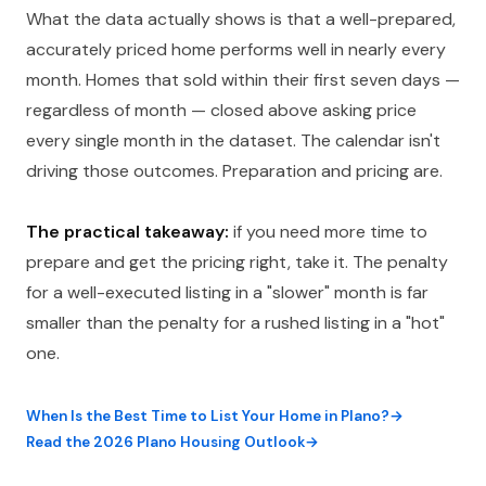
What the data actually shows is that a well-prepared,
accurately priced home performs well in nearly every
month. Homes that sold within their first seven days —
regardless of month — closed above asking price
every single month in the dataset. The calendar isn't
driving those outcomes. Preparation and pricing are.
The practical takeaway:
if you need more time to
prepare and get the pricing right, take it. The penalty
for a well-executed listing in a "slower" month is far
smaller than the penalty for a rushed listing in a "hot"
one.
When Is the Best Time to List Your Home in Plano?
Read the 2026 Plano Housing Outlook