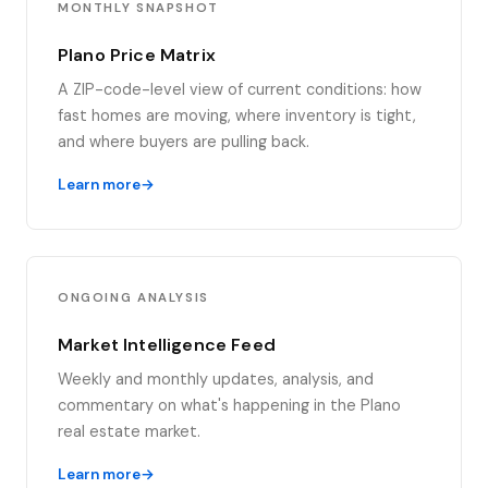
MONTHLY SNAPSHOT
Plano Price Matrix
A ZIP-code-level view of current conditions: how
fast homes are moving, where inventory is tight,
and where buyers are pulling back.
Learn more
ONGOING ANALYSIS
Market Intelligence Feed
Weekly and monthly updates, analysis, and
commentary on what's happening in the Plano
real estate market.
Learn more