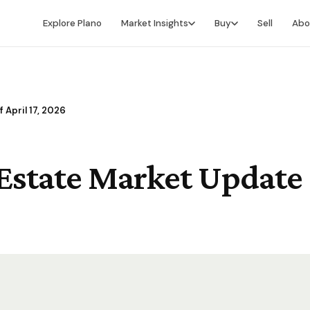
Explore Plano
Market Insights
Buy
Sell
Abo
Market Intelligence
Buying Overview
Market Report
Search for Homes
 April 17, 2026
Market Outlook
Financing
Market Data
Video Buyer's Guide
Estate Market Update -