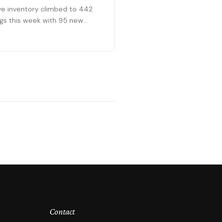
ve inventory climbed to 442
ings this week with 95 new
ings entering the market. The
ract pipeline grew to 273
ing sales.
Contact