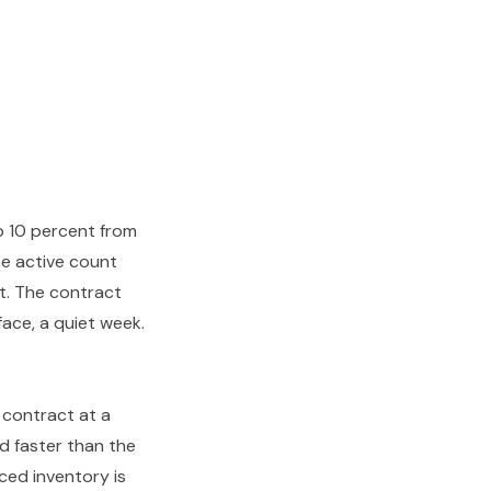
p 10 percent from
the active count
t. The contract
face, a quiet week.
 contract at a
nd faster than the
ced inventory is