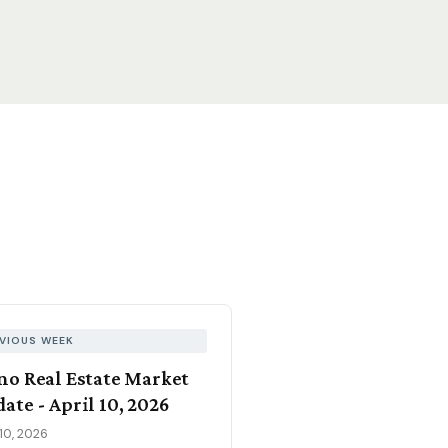
VIOUS WEEK
no Real Estate Market
ate - April 10, 2026
 10, 2026