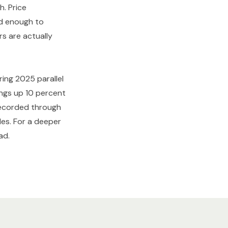
h. Price
ed enough to
s are actually
ring 2025 parallel
tings up 10 percent
 recorded through
les. For a deeper
ad.