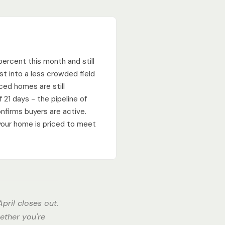
percent this month and still
st into a less crowded field
iced homes are still
 21 days - the pipeline of
nfirms buyers are active.
your home is priced to meet
pril closes out.
ether you're