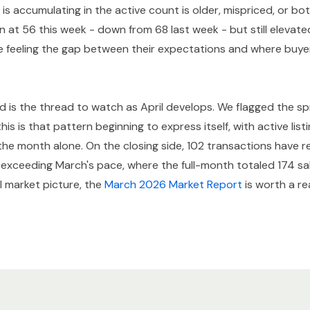
is accumulating in the active count is older, mispriced, or bot
n at 56 this week - down from 68 last week - but still elevat
re feeling the gap between their expectations and where buyer
d is the thread to watch as April develops. We flagged the sp
is is that pattern beginning to express itself, with active lis
of the month alone. On the closing side, 102 transactions have
y exceeding March's pace, where the full-month totaled 174 sa
ll market picture, the
March 2026 Market Report
is worth a re