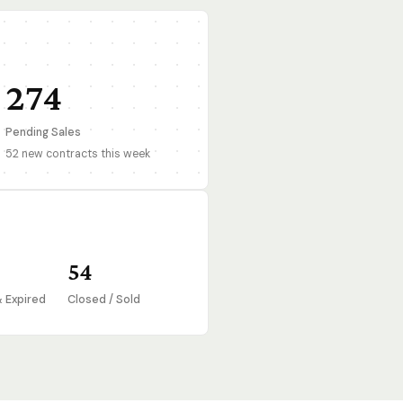
274
Pending Sales
52 new contracts this week
54
& Expired
Closed / Sold