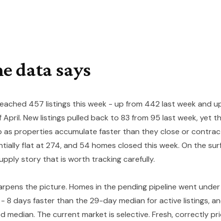
e data says
reached 457 listings this week - up from 442 last week and u
f April. New listings pulled back to 83 from 95 last week, yet 
b as properties accumulate faster than they close or contrac
ntially flat at 274, and 54 homes closed this week. On the sur
upply story that is worth tracking carefully.
pens the picture. Homes in the pending pipeline went under
- 8 days faster than the 29-day median for active listings, a
median. The current market is selective. Fresh, correctly pri