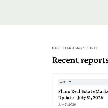
MORE PLANO MARKET INTEL
Recent report
WEEKLY
Plano Real Estate Mark
Update - July 31, 2026
July 31, 2026