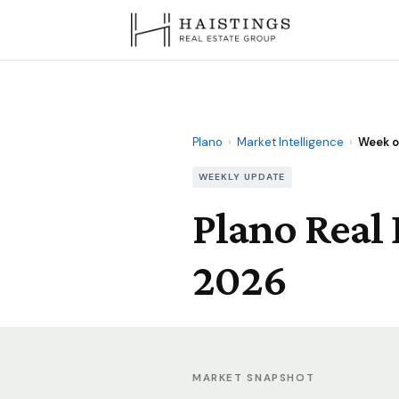
Plano
›
Market Intelligence
›
Week of
WEEKLY UPDATE
Plano Real 
2026
MARKET SNAPSHOT