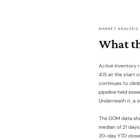
MARKET ANALYSIS
What th
Active inventory 
415 at the start o
continues to clim
pipeline held esse
Underneath it, a s
The DOM data shar
median of 21 days 
30-day YTD closed 