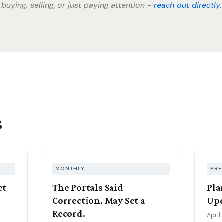
buying, selling, or just paying attention -
reach out directly.
s
MONTHLY
PRE
et
The Portals Said
Pla
Correction. May Set a
Upd
Record.
April