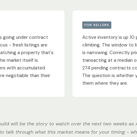
FOR SELLERS
s going under contract
Active inventory is up 10 
cus - fresh listings are
climbing. The window to li
watching a property that's
is narrowing. Correctly pr
he market itself is
transacting at a median of
llers with accumulated
274 pending contracts co
re negotiable than their
The question is whether 
them where they are.
uild will be the story to watch over the next two weeks as A
 to talk through what this market means for your timing - wh