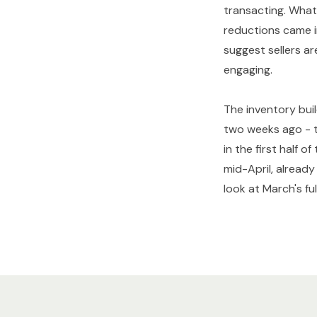
transacting. What 
reductions came i
suggest sellers a
engaging.
The inventory buil
two weeks ago - th
in the first half 
mid-April, alread
look at March's fu