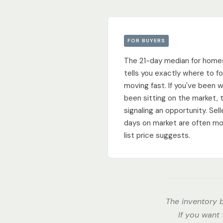
FOR BUYERS
The 21-day median for home
tells you exactly where to fo
moving fast. If you've been 
been sitting on the market, t
signaling an opportunity. Se
days on market are often mo
list price suggests.
The inventory b
If you want