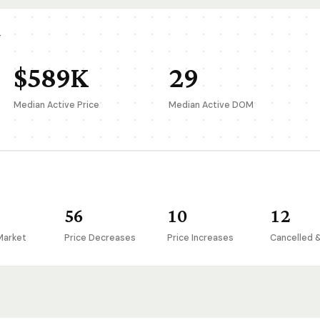
T
$589K
29
Median Active Price
Median Active DOM
56
10
12
Market
Price Decreases
Price Increases
Cancelled 