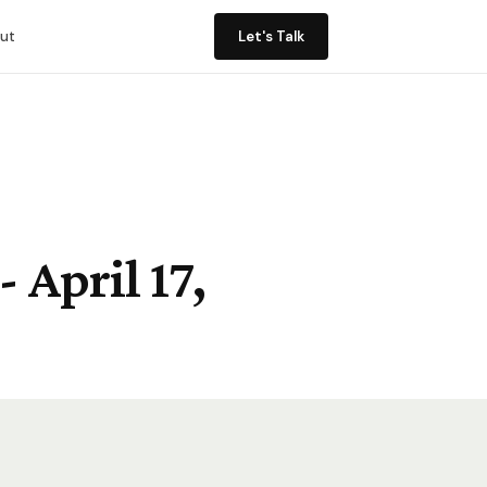
ut
Let's Talk
 April 17,