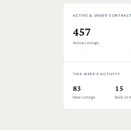
ACTIVE & UNDER CONTRAC
457
Active Listings
THIS WEEK'S ACTIVITY
83
15
New Listings
Back on 