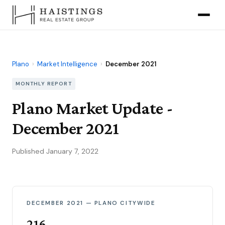
Plano
›
Market Intelligence
›
December 2021
MONTHLY REPORT
Plano Market Update -
December 2021
Published January 7, 2022
DECEMBER 2021 — PLANO CITYWIDE
216