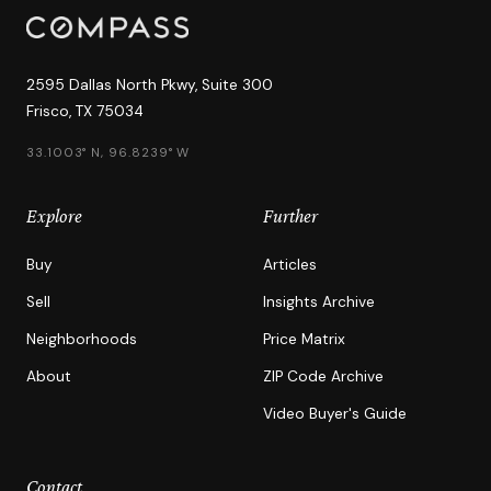
2595 Dallas North Pkwy, Suite 300
Frisco, TX 75034
33.1003° N, 96.8239° W
Explore
Further
Buy
Articles
Sell
Insights Archive
Neighborhoods
Price Matrix
About
ZIP Code Archive
Video Buyer's Guide
Contact