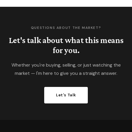
QUESTIONS ABOUT THE MARKET?
Let's talk about what this means
for you.
Whether you're buying, selling, or just watching the
market — I'm here to give you a straight answer.
Let's Talk