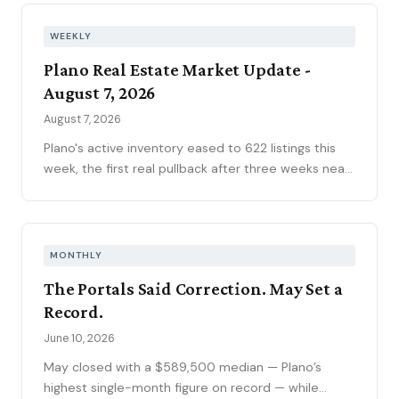
WEEKLY
Plano Real Estate Market Update -
August 7, 2026
August 7, 2026
Plano's active inventory eased to 622 listings this
week, the first real pullback after three weeks near
630, consistent with the market's historical July
peak. The pending pipeline slipped to 186 as new
contracts settled to 45, while mortgage rates
climbed to 6.69 percent, the highest reading of
MONTHLY
2026. Ninety-seven price reductions, 15.6 percent
The Portals Said Correction. May Set a
of active inventory, kept the market sorting winners
Record.
from stale listings. Plano ISD starts Tuesday, and
next week's contract data will show whether the
June 10, 2026
calendar slows demand.
May closed with a $589,500 median — Plano’s
highest single-month figure on record — while