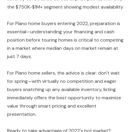
the $750K-$1M+ segment showing modest availability.
For Plano home buyers entering 2022, preparation is
essential—understanding your financing and cash
position before touring homes is critical to competing
in a market where median days on market remain at
just 7 days.
For Plano home sellers, the advice is clear: don't wait
for spring—with virtually no competition and eager
buyers snatching up any available inventory, listing
immediately offers the best opportunity to maximize
value through smart pricing and excellent
presentation.
Ready to take advantage of 2022's hot market?