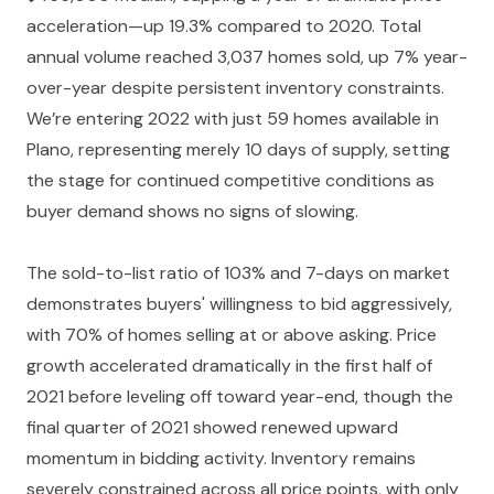
acceleration—up 19.3% compared to 2020. Total
annual volume reached 3,037 homes sold, up 7% year-
over-year despite persistent inventory constraints.
We’re entering 2022 with just 59 homes available in
Plano, representing merely 10 days of supply, setting
the stage for continued competitive conditions as
buyer demand shows no signs of slowing.
The sold-to-list ratio of 103% and 7-days on market
demonstrates buyers' willingness to bid aggressively,
with 70% of homes selling at or above asking. Price
growth accelerated dramatically in the first half of
2021 before leveling off toward year-end, though the
final quarter of 2021 showed renewed upward
momentum in bidding activity. Inventory remains
severely constrained across all price points, with only