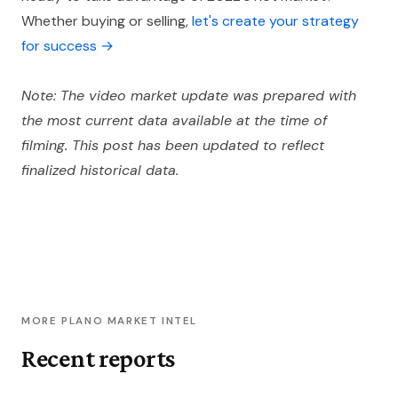
Whether buying or selling,
let's create your strategy
for success →
Note: The video market update was prepared with
the most current data available at the time of
filming. This post has been updated to reflect
finalized historical data.
MORE PLANO MARKET INTEL
Recent reports