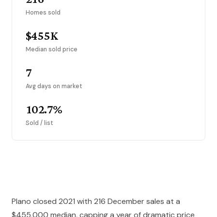
Homes sold
$455K
Median sold price
7
Avg days on market
102.7%
Sold / list
Plano closed 2021 with 216 December sales at a
$455,000 median, capping a year of dramatic price