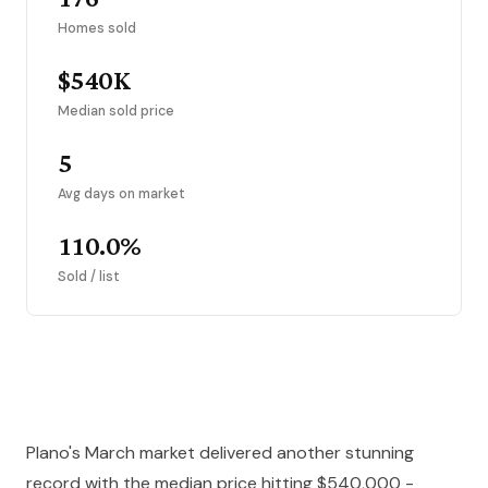
Homes sold
$540K
Median sold price
5
Avg days on market
110.0%
Sold / list
Plano's March market delivered another stunning
record with the median price hitting $540,000 -