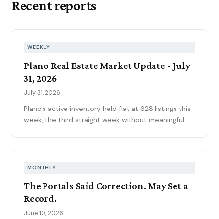
Recent reports
WEEKLY
Plano Real Estate Market Update - July
31, 2026
July 31, 2026
Plano's active inventory held flat at 628 listings this
week, the third straight week without meaningful
movement heading into August. Fifty-one new
contracts pushed the pending pipeline up to 194
after five weeks of decline, even as mortgage rates
climbed to 6.66 percent, the year's highest. Price
MONTHLY
reductions eased.
The Portals Said Correction. May Set a
Record.
June 10, 2026