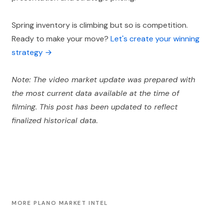
Spring inventory is climbing but so is competition.
Ready to make your move?
Let's create your winning
strategy →
Note: The video market update was prepared with
the most current data available at the time of
filming. This post has been updated to reflect
finalized historical data.
MORE PLANO MARKET INTEL