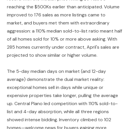
reaching the $500Ks earlier than anticipated. Volume
improved to 176 sales as more listings came to
market, and buyers met them with extraordinary
aggression: a 110% median sold-to-list ratio meant half
of all homes sold for 10% or more above asking. With
285 homes currently under contract, April's sales are
projected to show similar or higher volume.
The 5-day median days on market (and 12-day
average) demonstrate the dual market reality:
exceptional homes sell in days while unique or
expensive properties take longer, pulling the average
up. Central Plano led competition with 110% sold-to-
list and 4-day absorption, while all three regions
showed intense bidding. Inventory climbed to 102
homes—welcome news for buyers gaining more