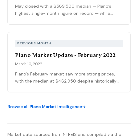
May closed with a $589,500 median — Plano’s
highest single-month figure on record — while
national outlets were still writing the correction
story. The YTD sales gap continues to narrow,
75093 posted its strongest volume month in years,
and the market is stratifying in ways that citywide
PREVIOUS MONTH
averages can’t capture. Here’s what the data
Plano Market Update - February 2022
actually shows.
March 10, 2022
Plano's February market saw more strong prices,
with the median at $462,950 despite historically
low sales volume of just 132 homes—a direct result
of sellers simply not listing. The inventory shortage
drove unprecedented bidding wars with a median
Browse all Plano Market Intelligence
sold-to-list ratio of 107%, meaning half of all homes
sold for 7% or more above asking. The top quartile
commanded 13%+ premiums, translating to
$50,000-$120,000 in additional profits for well-
Market data sourced from NTREIS and compiled via the
presented homes.