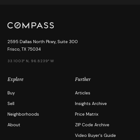
2595 Dallas North Pkwy, Suite 300
Frisco, TX 75034
33.1003° N, 96.8239° W
Explore
Further
Buy
Articles
Sell
Insights Archive
Neighborhoods
Price Matrix
About
ZIP Code Archive
Video Buyer's Guide