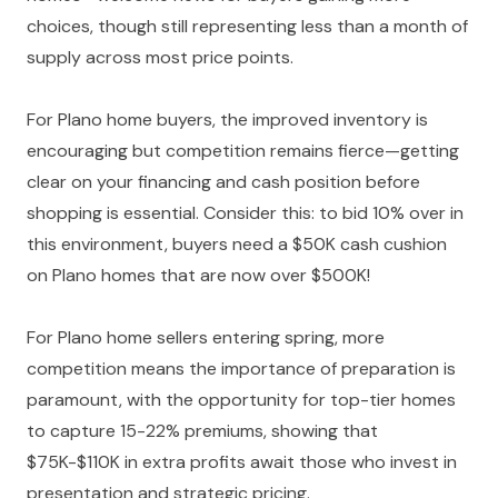
choices, though still representing less than a month of
supply across most price points.
For Plano home buyers, the improved inventory is
encouraging but competition remains fierce—getting
clear on your financing and cash position before
shopping is essential. Consider this: to bid 10% over in
this environment, buyers need a $50K cash cushion
on Plano homes that are now over $500K!
For Plano home sellers entering spring, more
competition means the importance of preparation is
paramount, with the opportunity for top-tier homes
to capture 15-22% premiums, showing that
$75K-$110K in extra profits await those who invest in
presentation and strategic pricing.