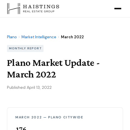
Plano
›
Market Intelligence
›
March 2022
MONTHLY REPORT
Plano Market Update -
March 2022
Published April 13, 2022
MARCH 2022 — PLANO CITYWIDE
176