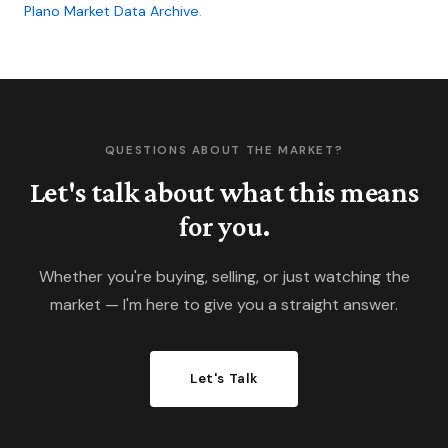
Plano Market Data Archive
.
QUESTIONS ABOUT THE MARKET?
Let's talk about what this means
for you.
Whether you're buying, selling, or just watching the
market — I'm here to give you a straight answer.
Let's Talk