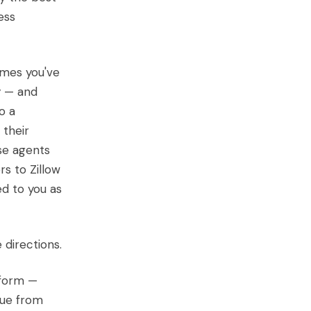
ess
omes you've
y — and
o a
 their
se agents
s to Zillow
ed to you as
 directions.
tform —
enue from