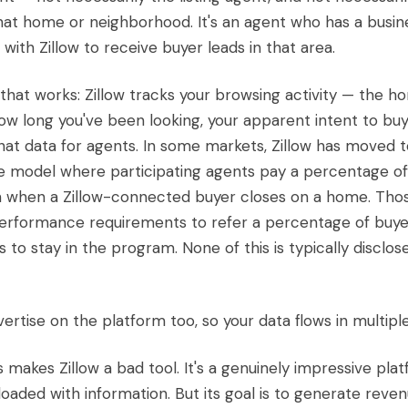
hat home or neighborhood. It's an agent who has a busin
 with Zillow to receive buyer leads in that area.
that works: Zillow tracks your browsing activity — the h
how long you've been looking, your apparent intent to bu
at data for agents. In some markets, Zillow has moved t
 model where participating agents pay a percentage of
 when a Zillow-connected buyer closes on a home. Tho
erformance requirements to refer a percentage of buyer
to stay in the program. None of this is typically disclos
ertise on the platform too, so your data flows in multiple
s makes Zillow a bad tool. It's a genuinely impressive pla
, loaded with information. But its goal is to generate rev