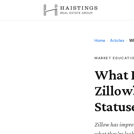
Home
›
Articles
›
Wh
MARKET EDUCATI
What 
Zillow
Status
Zillow has improv
what they're loo