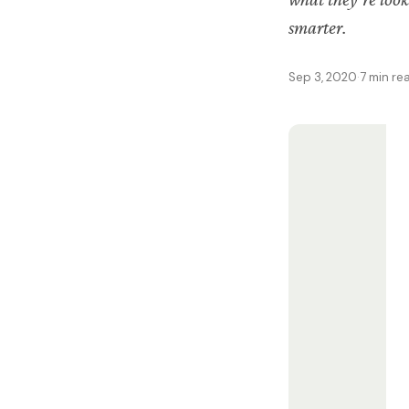
smarter.
Sep 3, 2020
·
7 min re