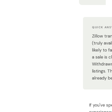
QUICK AN
Zillow tra
(truly av
likely to 
a sale is 
Withdrawn
listings. 
already b
If you've s