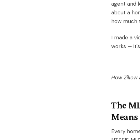
agent and l
about a hom
how much to
I made a vi
works — it's
How Zillow 
The ML
Means
Every home 