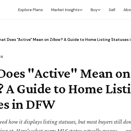
Explore Plano
Market Insights
Buy
Sell
Abo
Market Intelligence
Buying Overview
Market Report
Search for Homes
at Does "Active" Mean on Zillow? A Guide to Home Listing Statuses 
Market Outlook
Financing
ON
Market Data
Video Buyer's Guide
Does "Active" Mean on
? A Guide to Home List
es in DFW
ed how it displays listing statuses, but most buyers still d
king at. Here's what every MLS status actually means — an