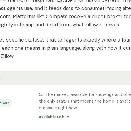
— the North Texas Real Estate Information System. This 
at agents use, and it feeds data to consumer-facing sites
.com. Platforms like Compass receive a direct broker fe
lightly in timing and detail from what Zillow receives.
s specific statuses that tell agents exactly where a listi
 each one means in plain language, along with how it cur
Zillow:
E
On the market, available for showings and offer
the only status that means the home is availa
r Sale
purchase right now.
Available to buy