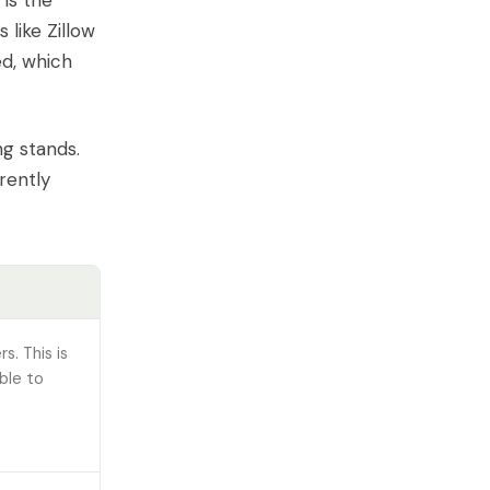
is the
 like Zillow
ed, which
ng stands.
rently
s. This is
ble to