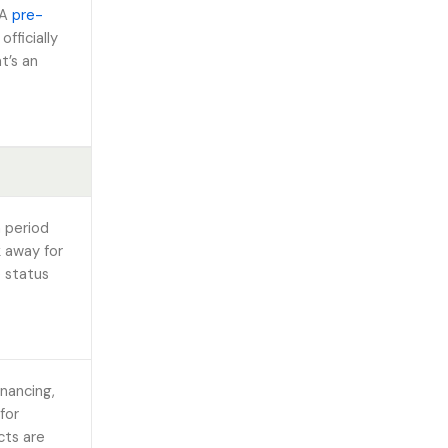
 A
pre-
fficially
t’s an
n period
k away for
e status
nancing,
 for
cts are