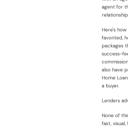
agent for t
relationship
Here's how 
favorited, 
packages th
success-fee
commission
also have p
Home Loans 
a buyer.
Lenders adv
None of thi
fast, visual