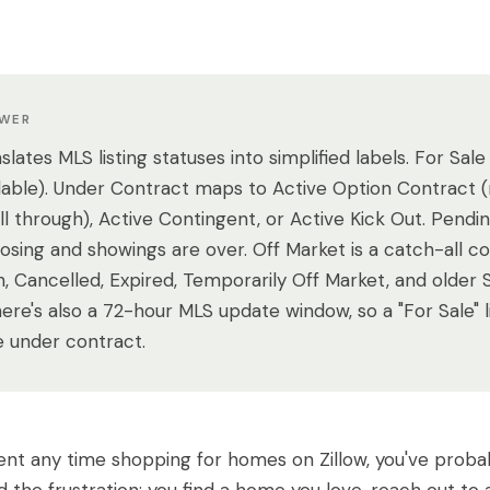
SWER
nslates MLS listing statuses into simplified labels. For Sale
ailable). Under Contract maps to Active Option Contract 
fall through), Active Contingent, or Active Kick Out. Pend
closing and showings are over. Off Market is a catch-all c
, Cancelled, Expired, Temporarily Off Market, and older 
There's also a 72-hour MLS update window, so a "For Sale" 
e under contract.
pent any time shopping for homes on Zillow, you've proba