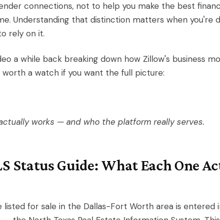
ender connections, not to help you make the best financi
e. Understanding that distinction matters when you're d
 rely on it.
deo a while back breaking down how Zillow's business mo
 worth a watch if you want the full picture:
actually works — and who the platform really serves.
S Status Guide: What Each One Ac
listed for sale in the Dallas-Fort Worth area is entered 