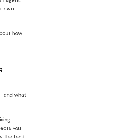
an agent,
ur own
about how
s
 — and what
ising
nects you
ly the best