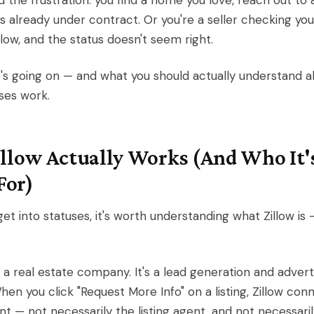
 the frustration: you find a home you love, reach out to 
t's already under contract. Or you're a seller checking yo
illow, and the status doesn't seem right.
's going on — and what you should actually understand 
uses work.
llow Actually Works (And Who It'
For)
et into statuses, it's worth understanding what Zillow is
t a real estate company. It's a lead generation and advert
hen you click "Request More Info" on a listing, Zillow con
nt — not necessarily the listing agent, and not necessari