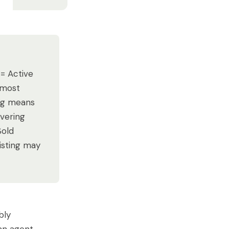
 = Active
(most
ing means
overing
Sold
listing may
bly