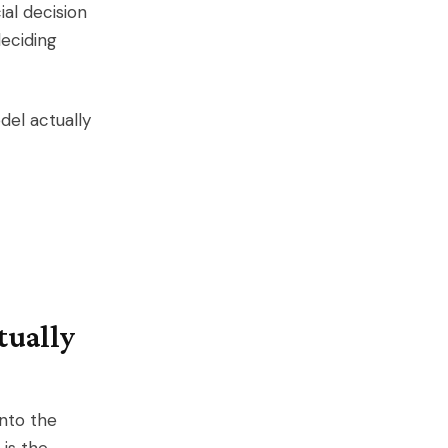
al decision
eciding
del actually
tually
into the