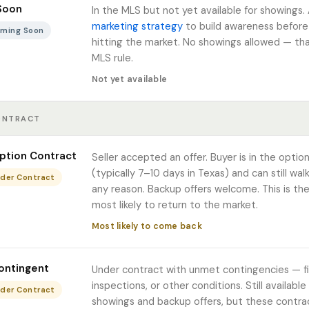
Soon
In the MLS but not yet available for showings.
marketing strategy
to build awareness before o
Coming Soon
hitting the market. No showings allowed — tha
MLS rule.
Not yet available
ONTRACT
ption Contract
Seller accepted an offer. Buyer is in the optio
(typically 7–10 days in Texas) and can still wal
nder Contract
any reason. Backup offers welcome. This is th
most likely to return to the market.
Most likely to come back
ontingent
Under contract with unmet contingencies — fi
inspections, or other conditions. Still available
nder Contract
showings and backup offers, but these contra