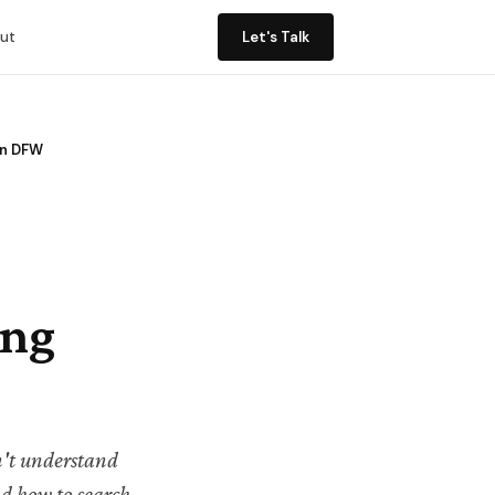
ut
Let's Talk
in DFW
ing
on't understand
d how to search