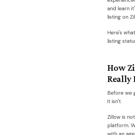
experienced
and learn i
listing on Z
Here's what
listing stat
How Zi
Really 
Before we g
it isn't.
Zillow is no
platform. W
with an age