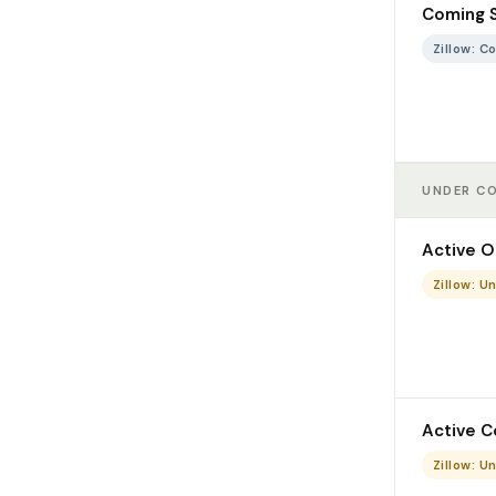
Coming 
Zillow: 
UNDER C
Active O
Zillow: U
Active C
Zillow: U