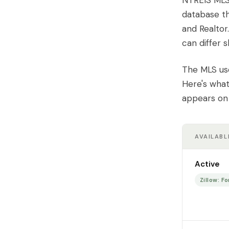
NTREIS MLS 
database th
and Realtor
can differ s
The MLS use
Here's what
appears on 
AVAILABL
Active
Zillow: Fo