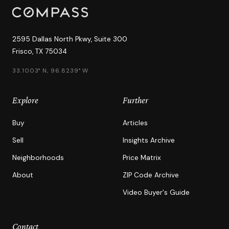
2595 Dallas North Pkwy, Suite 300
Frisco, TX 75034
33.1003° N, 96.8239° W
Explore
Further
Buy
Articles
Sell
Insights Archive
Neighborhoods
Price Matrix
About
ZIP Code Archive
Video Buyer's Guide
Contact