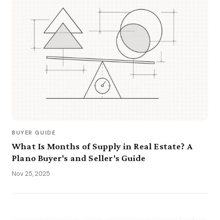
BUYER GUIDE
What Is Months of Supply in Real Estate? A
Plano Buyer's and Seller's Guide
Nov 25, 2025