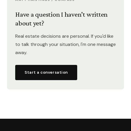
Have a question I haven't written
about yet?
Real estate decisions are personal. If you'd like
to talk through your situation, I'm one message
away.
Start a conversation