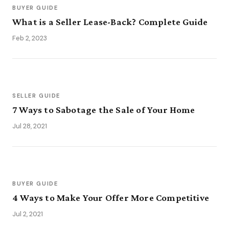
BUYER GUIDE
What is a Seller Lease-Back? Complete Guide
Feb 2, 2023
SELLER GUIDE
7 Ways to Sabotage the Sale of Your Home
Jul 28, 2021
BUYER GUIDE
4 Ways to Make Your Offer More Competitive
Jul 2, 2021