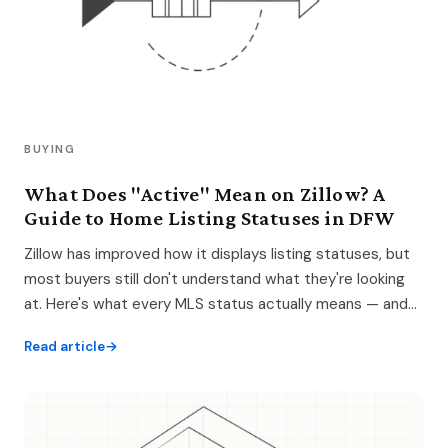
BUYING
What Does "Active" Mean on Zillow? A
Guide to Home Listing Statuses in DFW
Zillow has improved how it displays listing statuses, but
most buyers still don't understand what they're looking
at. Here's what every MLS status actually means — and
how to search smarter.
Read article