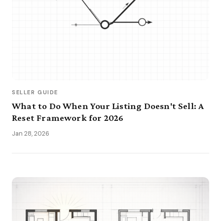
SELLER GUIDE
What to Do When Your Listing Doesn't Sell: A
Reset Framework for 2026
Jan 28, 2026