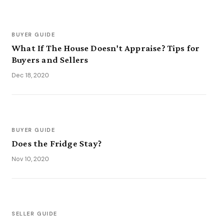
BUYER GUIDE
What If The House Doesn't Appraise? Tips for
Buyers and Sellers
Dec 18, 2020
BUYER GUIDE
Does the Fridge Stay?
Nov 10, 2020
SELLER GUIDE