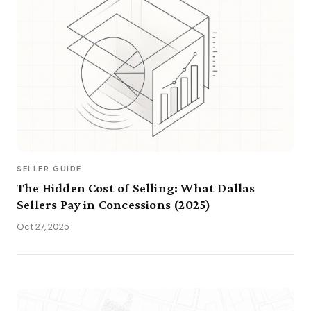
SELLER GUIDE
The Hidden Cost of Selling: What Dallas
Sellers Pay in Concessions (2025)
Oct 27, 2025