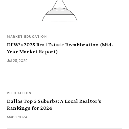
MARKET EDUCATION
DFW’s 2025 Real Estate Recalibration (Mid-
Year Market Report)
Jul 25, 2025
RELOCATION
Dallas Top 5 Suburbs: A Local Realtor's
Rankings for 2024
Mar 8, 2024