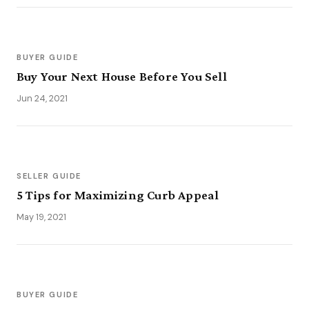
BUYER GUIDE
Buy Your Next House Before You Sell
Jun 24, 2021
SELLER GUIDE
5 Tips for Maximizing Curb Appeal
May 19, 2021
BUYER GUIDE