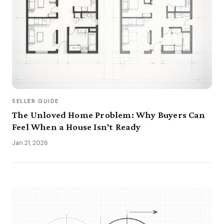
SELLER GUIDE
The Unloved Home Problem: Why Buyers Can
Feel When a House Isn't Ready
Jan 21, 2026