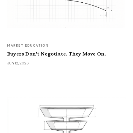
MARKET EDUCATION
Buyers Don't Negotiate. They Move On.
Jun 12, 2026