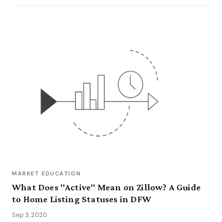
MARKET EDUCATION
What Does "Active" Mean on Zillow? A Guide
to Home Listing Statuses in DFW
Sep 3, 2020