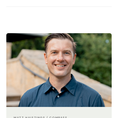
MATT HAISTINGS / COMPASS