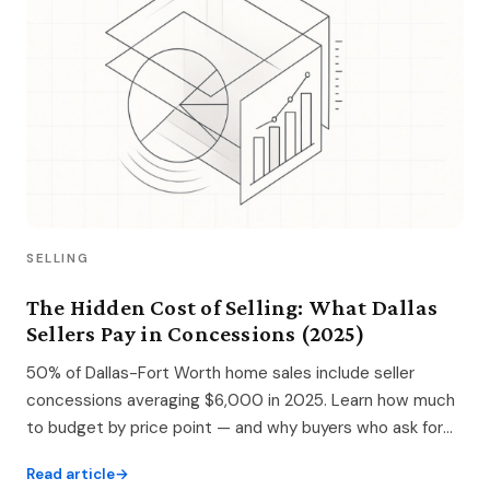
SELLING
The Hidden Cost of Selling: What Dallas
Sellers Pay in Concessions (2025)
50% of Dallas-Fort Worth home sales include seller
concessions averaging $6,000 in 2025. Learn how much
to budget by price point — and why buyers who ask for
concessions often pay 1–3% more.
Read article