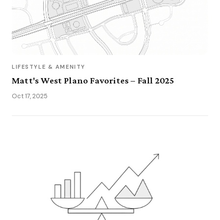
LIFESTYLE & AMENITY
Matt's West Plano Favorites – Fall 2025
Oct 17, 2025