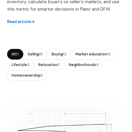
inventory, calculate buyer's vs seller's markets, and use
this metric for smarter decisions in Plano and DFW.
Read article
All
31
Selling
16
Buying
12
Market education
10
Lifestyle
2
Relocation
2
Neighborhoods
4
Homeownership
3