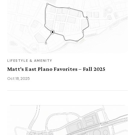
LIFESTYLE & AMENITY
Matt's East Plano Favorites – Fall 2025
Oct 18, 2025