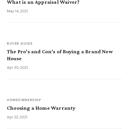
What is an Appraisal Waiver?
May 14, 2021
BUYER GUIDE
The Pro’s and Con’s of Buying a Brand New
House
Apr 30, 2021
HOMEOWNERSHIP
Choosing a Home Warranty
Apr 22, 2021