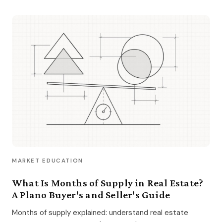
MARKET EDUCATION
What Is Months of Supply in Real Estate?
A Plano Buyer's and Seller's Guide
Months of supply explained: understand real estate