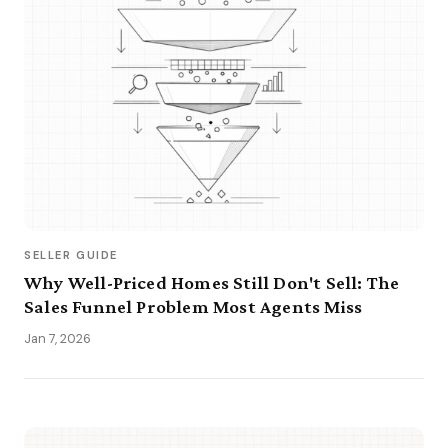
SELLER GUIDE
Why Well-Priced Homes Still Don't Sell: The
Sales Funnel Problem Most Agents Miss
Jan 7, 2026