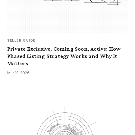
SELLER GUIDE
Private Exclusive, Coming Soon, Active: How
Phased Listing Strategy Works and Why It
Matters
Mar 19, 2026