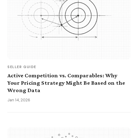
SELLER GUIDE
Active Competition vs. Comparables: Why
Your Pricing Strategy Might Be Based on the
Wrong Data
Jan 14, 2026