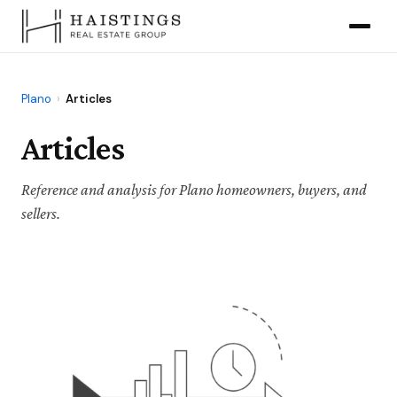
Plano
›
Articles
Articles
Reference and analysis for Plano homeowners, buyers, and
sellers.