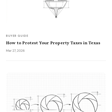
BUYER GUIDE
How to Protest Your Property Taxes in Texas
Mar 27, 2026