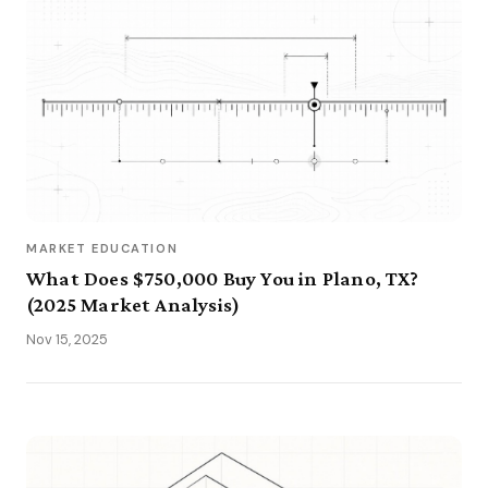
MARKET EDUCATION
What Does $750,000 Buy You in Plano, TX?
(2025 Market Analysis)
Nov 15, 2025