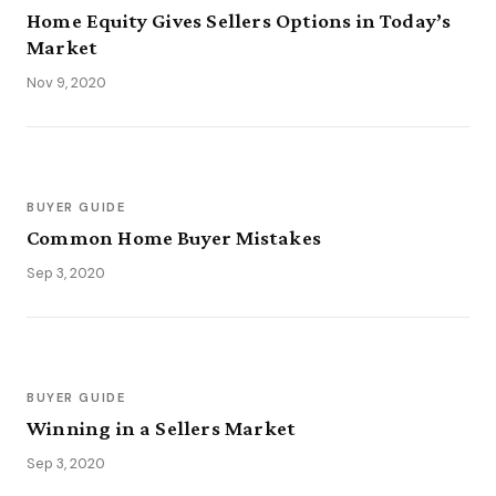
Home Equity Gives Sellers Options in Today’s
Market
Nov 9, 2020
BUYER GUIDE
Common Home Buyer Mistakes
Sep 3, 2020
BUYER GUIDE
Winning in a Sellers Market
Sep 3, 2020