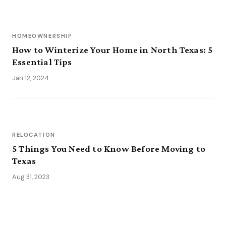
HOMEOWNERSHIP
How to Winterize Your Home in North Texas: 5
Essential Tips
Jan 12, 2024
RELOCATION
5 Things You Need to Know Before Moving to
Texas
Aug 31, 2023