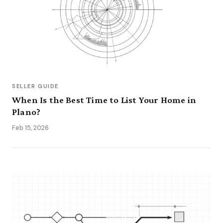
SELLER GUIDE
When Is the Best Time to List Your Home in
Plano?
Feb 15, 2026