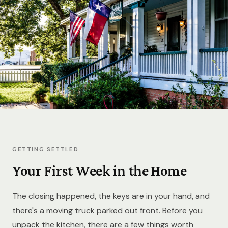
GETTING SETTLED
Your First Week in the Home
The closing happened, the keys are in your hand, and
there's a moving truck parked out front. Before you
unpack the kitchen, there are a few things worth