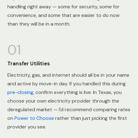
handling right away — some for security, some for
convenience, and some that are easier to do now
than they will be in a month.
01
Transfer Utilities
Electricity, gas, and internet should all be in your name
and active by move-in day. If you handled this during
pre-closing
, confirm everything is live. In Texas, you
choose your own electricity provider through the
deregulated market — I'd recommend comparing rates
on
Power to Choose
rather than just picking the first
provider you see.