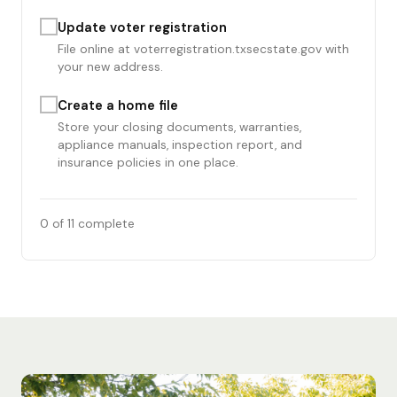
Update voter registration
File online at voterregistration.txsecstate.gov with
your new address.
Create a home file
Store your closing documents, warranties,
appliance manuals, inspection report, and
insurance policies in one place.
0
of 11 complete