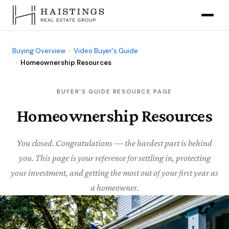
Buying Overview
›
Video Buyer's Guide
›
Homeownership Resources
BUYER'S GUIDE RESOURCE PAGE
Homeownership Resources
You closed. Congratulations — the hardest part is behind
you. This page is your reference for settling in, protecting
your investment, and getting the most out of your first year as
a homeowner.