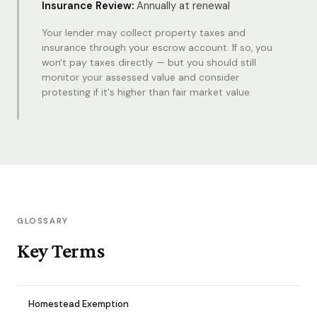
Insurance Review:
Annually at renewal
Your lender may collect property taxes and
insurance through your escrow account. If so, you
won't pay taxes directly — but you should still
monitor your assessed value and consider
protesting if it's higher than fair market value.
GLOSSARY
Key Terms
Homestead Exemption