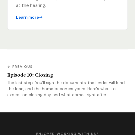
at the hearing.
Learn more
← PREVIOUS
Episode 10: Closing
The last step. You'll sign the documents, the lender will fund
the loan, and the home becomes yours. Here's what to
expect on closing day and what comes right after.
ENJOYED WORKING WITH US?