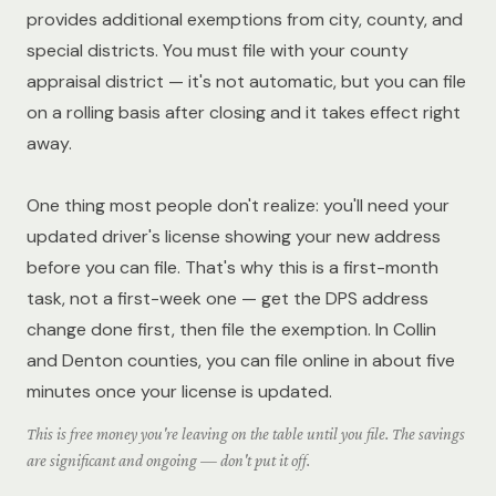
provides additional exemptions from city, county, and
special districts. You must file with your county
appraisal district — it's not automatic, but you can file
on a rolling basis after closing and it takes effect right
away.
One thing most people don't realize: you'll need your
updated driver's license showing your new address
before you can file. That's why this is a first-month
task, not a first-week one — get the DPS address
change done first, then file the exemption. In Collin
and Denton counties, you can file online in about five
minutes once your license is updated.
This is free money you're leaving on the table until you file. The savings
are significant and ongoing — don't put it off.