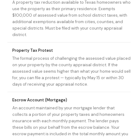
A property tax reduction available to Texas homeowners who
use the property as their primary residence. Exempts
$100,000 of assessed value from school district taxes, with
additional exemptions available from cities, counties, and
special districts. Must be filed with your county appraisal
district.
Property Tax Protest
The formal process of challenging the assessed value placed
on your property by the county appraisal district. If the
assessed value seems higher than what your home would sell
for, you can file a protest — typically by May 15 or within 30
days of receiving your appraisal notice.
Escrow Account (Mortgage)
An account maintained by your mortgage lender that
collects a portion of your property taxes and homeowners
insurance with each monthly payment. The lender pays
these bills on your behalf from the escrow balance. Your
escrow payment is included in the total monthly amount you