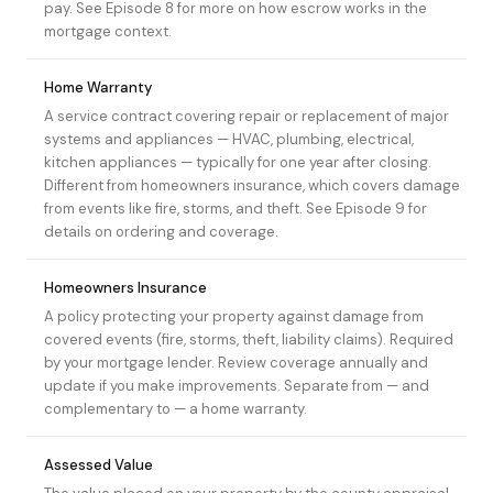
pay. See
Episode 8
for more on how escrow works in the
mortgage context.
Home Warranty
A service contract covering repair or replacement of major
systems and appliances — HVAC, plumbing, electrical,
kitchen appliances — typically for one year after closing.
Different from homeowners insurance, which covers damage
from events like fire, storms, and theft. See
Episode 9
for
details on ordering and coverage.
Homeowners Insurance
A policy protecting your property against damage from
covered events (fire, storms, theft, liability claims). Required
by your mortgage lender. Review coverage annually and
update if you make improvements. Separate from — and
complementary to — a home warranty.
Assessed Value