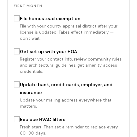
FIRST MONTH
File homestead exemption
File with your county appraisal district after your
license is updated. Takes effect immediately —
don't wait.
Get set up with your HOA
Register your contact info, review community rules
and architectural guidelines, get amenity access
credentials.
Update bank, credit cards, employer, and
insurance
Update your mailing address everywhere that
matters.
Replace HVAC filters
Fresh start. Then set a reminder to replace every
60–90 days.