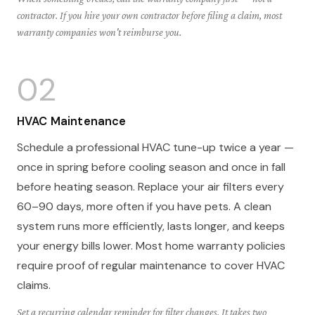
contractor. If you hire your own contractor before filing a claim, most
warranty companies won't reimburse you.
02
HVAC Maintenance
Schedule a professional HVAC tune-up twice a year —
once in spring before cooling season and once in fall
before heating season. Replace your air filters every
60–90 days, more often if you have pets. A clean
system runs more efficiently, lasts longer, and keeps
your energy bills lower. Most home warranty policies
require proof of regular maintenance to cover HVAC
claims.
Set a recurring calendar reminder for filter changes. It takes two