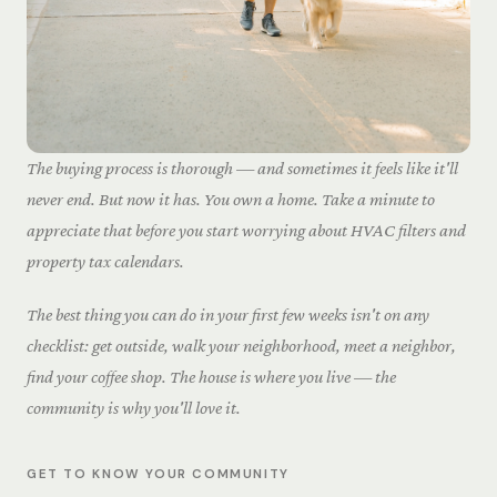
The buying process is thorough — and sometimes it feels like it'll
never end. But now it has. You own a home. Take a minute to
appreciate that before you start worrying about HVAC filters and
property tax calendars.
The best thing you can do in your first few weeks isn't on any
checklist: get outside, walk your neighborhood, meet a neighbor,
find your coffee shop. The house is where you live — the
community is why you'll love it.
GET TO KNOW YOUR COMMUNITY