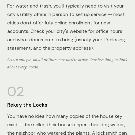
For water and trash, you'll typically need to visit your
city's utility office in person to set up service — most
cities don't offer fully online enrollment for new
accounts. Check your city's website for office hours
and what documents to bring (usually your ID, closing
statement, and the property address).
Set up autopay on all utilities once they're active. One less thing to think
about every month.
02
Rekey the Locks
You have no idea how many copies of the house key
exist — the seller, their housekeeper, their dog walker,
the neighbor who watered the plants. A locksmith can