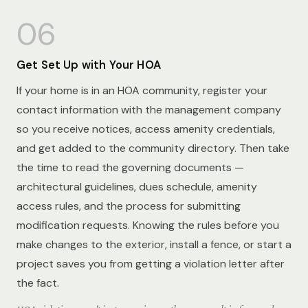
06
Get Set Up with Your HOA
If your home is in an HOA community, register your
contact information with the management company
so you receive notices, access amenity credentials,
and get added to the community directory. Then take
the time to read the governing documents —
architectural guidelines, dues schedule, amenity
access rules, and the process for submitting
modification requests. Knowing the rules before you
make changes to the exterior, install a fence, or start a
project saves you from getting a violation letter after
the fact.