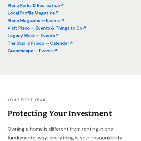
Plano Parks & Recreation
Local Profile Magazine
Plano Magazine — Events
Visit Plano — Events & Things to Do
Legacy West — Events
The Star in Frisco — Calendar
Grandscape — Events
YOUR FIRST YEAR
Protecting Your Investment
Owning a home is different from renting in one
fundamental way: everything is your responsibility