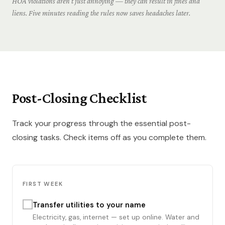
HOA violations aren't just annoying — they can result in fines and
liens. Five minutes reading the rules now saves headaches later.
Post-Closing Checklist
Track your progress through the essential post-
closing tasks. Check items off as you complete them.
FIRST WEEK
Transfer utilities to your name
Electricity, gas, internet — set up online. Water and