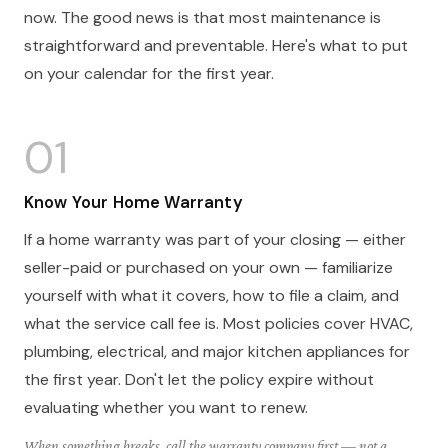
now. The good news is that most maintenance is
straightforward and preventable. Here's what to put
on your calendar for the first year.
01
Know Your Home Warranty
If a home warranty was part of your closing — either
seller-paid or purchased on your own — familiarize
yourself with what it covers, how to file a claim, and
what the service call fee is. Most policies cover HVAC,
plumbing, electrical, and major kitchen appliances for
the first year. Don't let the policy expire without
evaluating whether you want to renew.
When something breaks, call the warranty company first — not a