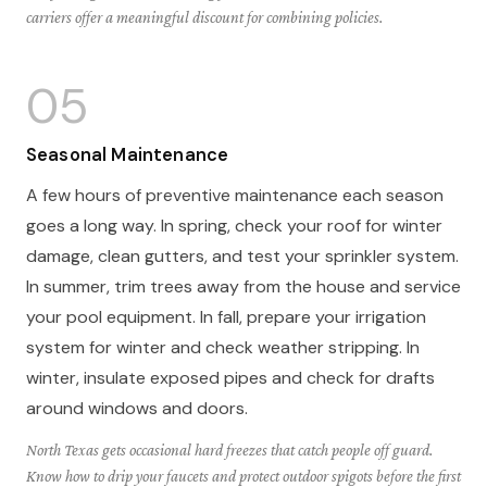
carriers offer a meaningful discount for combining policies.
05
Seasonal Maintenance
A few hours of preventive maintenance each season
goes a long way. In spring, check your roof for winter
damage, clean gutters, and test your sprinkler system.
In summer, trim trees away from the house and service
your pool equipment. In fall, prepare your irrigation
system for winter and check weather stripping. In
winter, insulate exposed pipes and check for drafts
around windows and doors.
North Texas gets occasional hard freezes that catch people off guard.
Know how to drip your faucets and protect outdoor spigots before the first