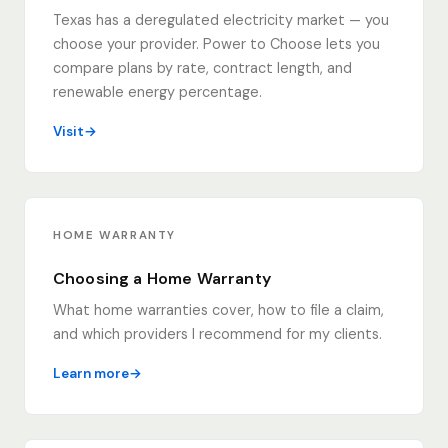
Texas has a deregulated electricity market — you
choose your provider. Power to Choose lets you
compare plans by rate, contract length, and
renewable energy percentage.
Visit
HOME WARRANTY
Choosing a Home Warranty
What home warranties cover, how to file a claim,
and which providers I recommend for my clients.
Learn more