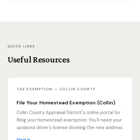
QUICK LINKS
Useful Resources
TAX EXEMPTION — COLLIN COUNTY
File Your Homestead Exemption (Collin)
Collin County Appraisal District's online portal for
filing your homestead exemption. You'll need your
updated driver's license showing the new address.
Visit