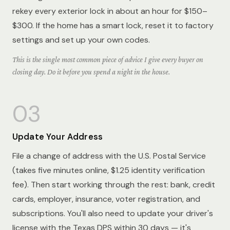
rekey every exterior lock in about an hour for $150–
$300. If the home has a smart lock, reset it to factory
settings and set up your own codes.
This is the single most common piece of advice I give every buyer on
closing day. Do it before you spend a night in the house.
03
Update Your Address
File a change of address with the U.S. Postal Service
(takes five minutes online, $1.25 identity verification
fee). Then start working through the rest: bank, credit
cards, employer, insurance, voter registration, and
subscriptions. You'll also need to update your driver's
license with the Texas DPS within 30 days — it's