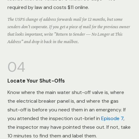
required by law and costs $11 online.
The USPS change of address forwards mail for 12 months, but some
senders don't cooperate. If you get a piece of mail for the previous owner
that looks important, write "Return to Sender — No Longer at This
Address" and drop it back in the mailbox.
04
Locate Your Shut-Offs
Know where the main water shut-off valve is, where
the electrical breaker panel is, and where the gas
shut-off is before you need them in an emergency. If
you attended the inspection out-brief in
Episode 7
,
the inspector may have pointed these out. If not, take
10 minutes to find them and label them.