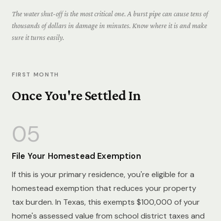
The water shut-off is the most critical one. A burst pipe can cause tens of
thousands of dollars in damage in minutes. Know where it is and make
sure it turns easily.
FIRST MONTH
Once You're Settled In
05
File Your Homestead Exemption
If this is your primary residence, you're eligible for a
homestead exemption that reduces your property
tax burden. In Texas, this exempts $100,000 of your
home's assessed value from school district taxes and