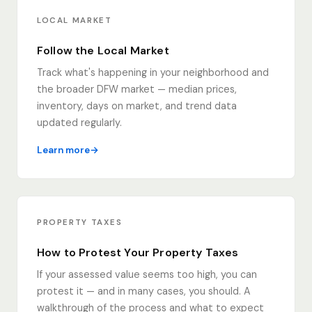
LOCAL MARKET
Follow the Local Market
Track what's happening in your neighborhood and
the broader DFW market — median prices,
inventory, days on market, and trend data
updated regularly.
Learn more
PROPERTY TAXES
How to Protest Your Property Taxes
If your assessed value seems too high, you can
protest it — and in many cases, you should. A
walkthrough of the process and what to expect