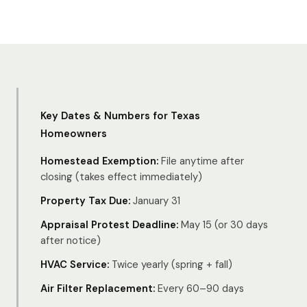
Key Dates & Numbers for Texas
Homeowners
Homestead Exemption:
File anytime after
closing (takes effect immediately)
Property Tax Due:
January 31
Appraisal Protest Deadline:
May 15 (or 30 days
after notice)
HVAC Service:
Twice yearly (spring + fall)
Air Filter Replacement:
Every 60–90 days