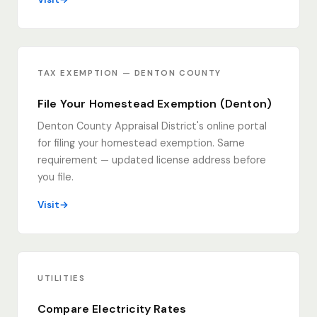
TAX EXEMPTION — DENTON COUNTY
File Your Homestead Exemption (Denton)
Denton County Appraisal District's online portal
for filing your homestead exemption. Same
requirement — updated license address before
you file.
Visit
UTILITIES
Compare Electricity Rates