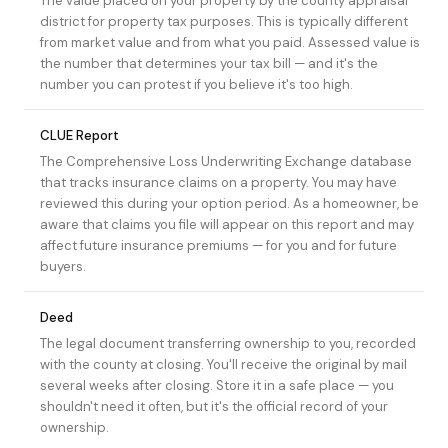
The value placed on your property by the county appraisal
district for property tax purposes. This is typically different
from market value and from what you paid. Assessed value is
the number that determines your tax bill — and it's the
number you can protest if you believe it's too high.
CLUE Report
The Comprehensive Loss Underwriting Exchange database
that tracks insurance claims on a property. You may have
reviewed this during your
option period
. As a homeowner, be
aware that claims you file will appear on this report and may
affect future insurance premiums — for you and for future
buyers.
Deed
The legal document transferring ownership to you, recorded
with the county at closing. You'll receive the original by mail
several weeks after closing. Store it in a safe place — you
shouldn't need it often, but it's the official record of your
ownership.