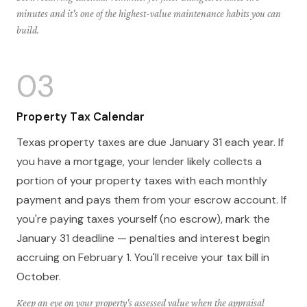
minutes and it's one of the highest-value maintenance habits you can
build.
03
Property Tax Calendar
Texas property taxes are due January 31 each year. If
you have a mortgage, your lender likely collects a
portion of your property taxes with each monthly
payment and pays them from your escrow account. If
you're paying taxes yourself (no escrow), mark the
January 31 deadline — penalties and interest begin
accruing on February 1. You'll receive your tax bill in
October.
Keep an eye on your property's assessed value when the appraisal