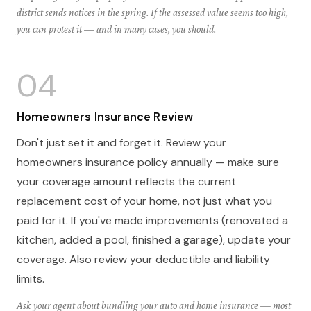
district sends notices in the spring. If the assessed value seems too high,
you can protest it — and in many cases, you should.
04
Homeowners Insurance Review
Don't just set it and forget it. Review your
homeowners insurance policy annually — make sure
your coverage amount reflects the current
replacement cost of your home, not just what you
paid for it. If you've made improvements (renovated a
kitchen, added a pool, finished a garage), update your
coverage. Also review your deductible and liability
limits.
Ask your agent about bundling your auto and home insurance — most