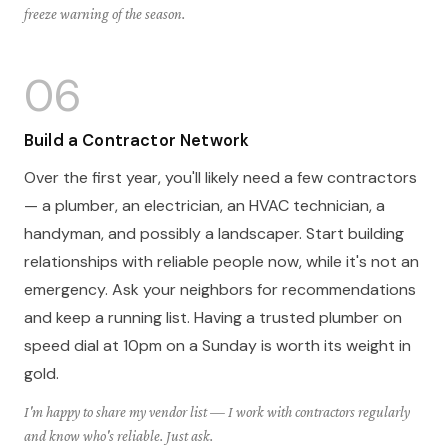
freeze warning of the season.
06
Build a Contractor Network
Over the first year, you'll likely need a few contractors
— a plumber, an electrician, an HVAC technician, a
handyman, and possibly a landscaper. Start building
relationships with reliable people now, while it's not an
emergency. Ask your neighbors for recommendations
and keep a running list. Having a trusted plumber on
speed dial at 10pm on a Sunday is worth its weight in
gold.
I'm happy to share my vendor list — I work with contractors regularly
and know who's reliable. Just ask.