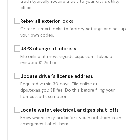
trash typically require a visit to your city's utility
office.
Rekey all exterior locks
Or reset smart locks to factory settings and set up
your own codes.
USPS change of address
File online at moversguide.usps.com. Takes 5
minutes, $1.25 fee.
Update driver's license address
Required within 30 days. File online at
dps.texas.gov, $11 fee. Do this before filing your
homestead exemption.
Locate water, electrical, and gas shut-offs
Know where they are before you need them in an
emergency. Label them.