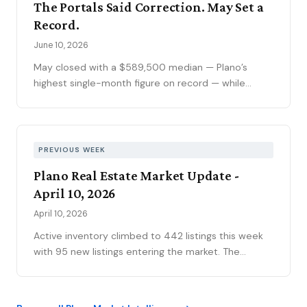
The Portals Said Correction. May Set a
of active inventory, kept the market sorting winners
Record.
from stale listings. Plano ISD starts Tuesday, and
next week's contract data will show whether the
June 10, 2026
calendar slows demand.
May closed with a $589,500 median — Plano’s
highest single-month figure on record — while
national outlets were still writing the correction
story. The YTD sales gap continues to narrow,
75093 posted its strongest volume month in years,
and the market is stratifying in ways that citywide
PREVIOUS WEEK
averages can’t capture. Here’s what the data
Plano Real Estate Market Update -
actually shows.
April 10, 2026
April 10, 2026
Active inventory climbed to 442 listings this week
with 95 new listings entering the market. The
contract pipeline grew to 273 pending sales.