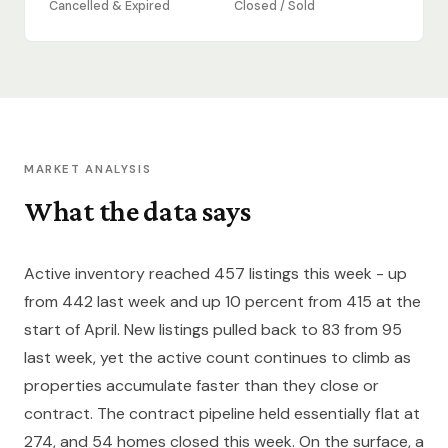
Cancelled & Expired
Closed / Sold
MARKET ANALYSIS
What the data says
Active inventory reached 457 listings this week - up
from 442 last week and up 10 percent from 415 at the
start of April. New listings pulled back to 83 from 95
last week, yet the active count continues to climb as
properties accumulate faster than they close or
contract. The contract pipeline held essentially flat at
274, and 54 homes closed this week. On the surface, a