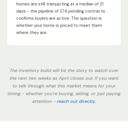
homes are still transacting at a median of 21
days - the pipeline of 274 pending contracts
confirms buyers are active. The question is
whether your home is priced to meet them
where they are.
The inventory build will be the story to watch over
the next two weeks as April closes out. If you want
to talk through what this market means for your
timing - whether you're buying, selling, or just paying
attention -
reach out directly.