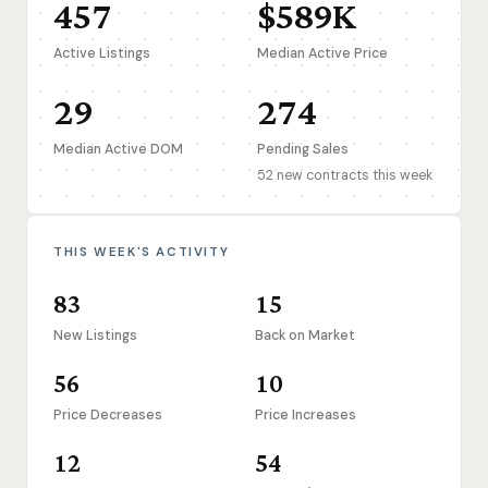
457
$589K
Active Listings
Median Active Price
29
274
Median Active DOM
Pending Sales
52 new contracts this week
THIS WEEK'S ACTIVITY
83
15
New Listings
Back on Market
56
10
Price Decreases
Price Increases
12
54