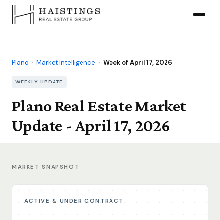
Plano
›
Market Intelligence
›
Week of April 17, 2026
WEEKLY UPDATE
Plano Real Estate Market
Update - April 17, 2026
MARKET SNAPSHOT
ACTIVE & UNDER CONTRACT