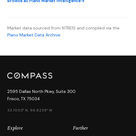
Browse all Plano Market Intelligence
Market data sourced from NTREIS and compiled via the
Plano Market Data Archive
.
2595 Dallas North Pkwy, Suite 300
Frisco, TX 75034
33.1003° N, 96.8239° W
Explore
Further