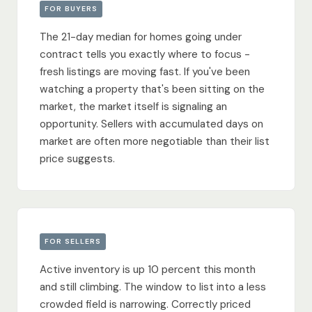
FOR BUYERS
The 21-day median for homes going under
contract tells you exactly where to focus -
fresh listings are moving fast. If you've been
watching a property that's been sitting on the
market, the market itself is signaling an
opportunity. Sellers with accumulated days on
market are often more negotiable than their list
price suggests.
FOR SELLERS
Active inventory is up 10 percent this month
and still climbing. The window to list into a less
crowded field is narrowing. Correctly priced