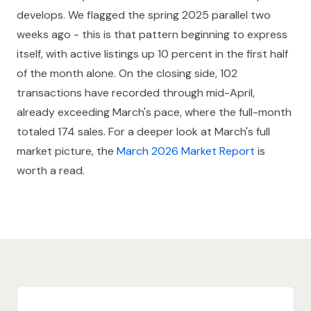
develops. We flagged the spring 2025 parallel two
weeks ago - this is that pattern beginning to express
itself, with active listings up 10 percent in the first half
of the month alone. On the closing side, 102
transactions have recorded through mid-April,
already exceeding March's pace, where the full-month
totaled 174 sales. For a deeper look at March's full
market picture, the
March 2026 Market Report
is
worth a read.