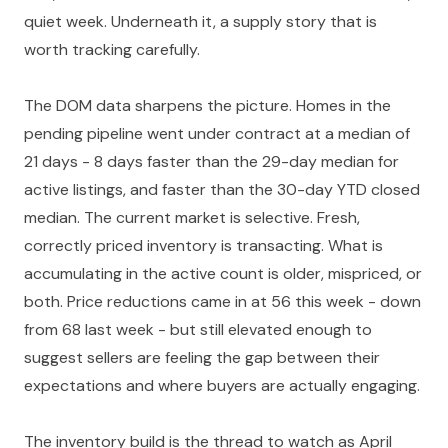
quiet week. Underneath it, a supply story that is
worth tracking carefully.
The DOM data sharpens the picture. Homes in the
pending pipeline went under contract at a median of
21 days - 8 days faster than the 29-day median for
active listings, and faster than the 30-day YTD closed
median. The current market is selective. Fresh,
correctly priced inventory is transacting. What is
accumulating in the active count is older, mispriced, or
both. Price reductions came in at 56 this week - down
from 68 last week - but still elevated enough to
suggest sellers are feeling the gap between their
expectations and where buyers are actually engaging.
The inventory build is the thread to watch as April