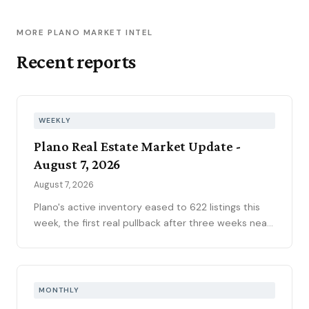
MORE PLANO MARKET INTEL
Recent reports
WEEKLY
Plano Real Estate Market Update -
August 7, 2026
August 7, 2026
Plano's active inventory eased to 622 listings this
week, the first real pullback after three weeks near
630, consistent with the market's historical July
peak. The pending pipeline slipped to 186 as new
contracts settled to 45, while mortgage rates
climbed to 6.69 percent, the highest reading of
MONTHLY
2026. Ninety-seven price reductions, 15.6 percent