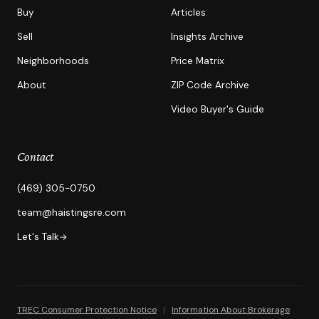
Buy
Articles
Sell
Insights Archive
Neighborhoods
Price Matrix
About
ZIP Code Archive
Video Buyer's Guide
Contact
(469) 305-0750
team@haistingsre.com
Let's Talk
→
TREC Consumer Protection Notice
|
Information About Brokerage