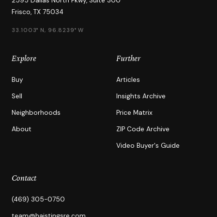
2595 Dallas North Pkwy, Suite 300
Frisco, TX 75034
33.1003° N, 96.8239° W
Explore
Further
Buy
Articles
Sell
Insights Archive
Neighborhoods
Price Matrix
About
ZIP Code Archive
Video Buyer's Guide
Contact
(469) 305-0750
team@haistingsre.com