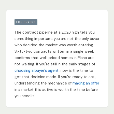
FOR BUYERS
The contract pipeline at a 2026 high tells you
something important: you are not the only buyer
who decided the market was worth entering.
Sixty-two contracts written in a single week
confirms that well-priced homes in Plano are
not waiting. If you're still in the early stages of
choosing a buyer's agent
, now is the time to
get that decision made. If you're ready to act,
understanding the mechanics of
making an offer
in a market this active is worth the time before
you need it.