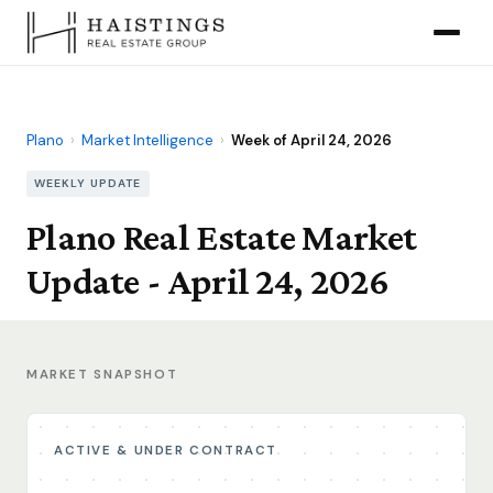
Plano
›
Market Intelligence
›
Week of April 24, 2026
WEEKLY UPDATE
Plano Real Estate Market
Update - April 24, 2026
MARKET SNAPSHOT
ACTIVE & UNDER CONTRACT