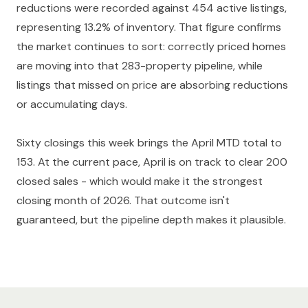
reductions were recorded against 454 active listings,
representing 13.2% of inventory. That figure confirms
the market continues to sort: correctly priced homes
are moving into that 283-property pipeline, while
listings that missed on price are absorbing reductions
or accumulating days.
Sixty closings this week brings the April MTD total to
153. At the current pace, April is on track to clear 200
closed sales - which would make it the strongest
closing month of 2026. That outcome isn't
guaranteed, but the pipeline depth makes it plausible.