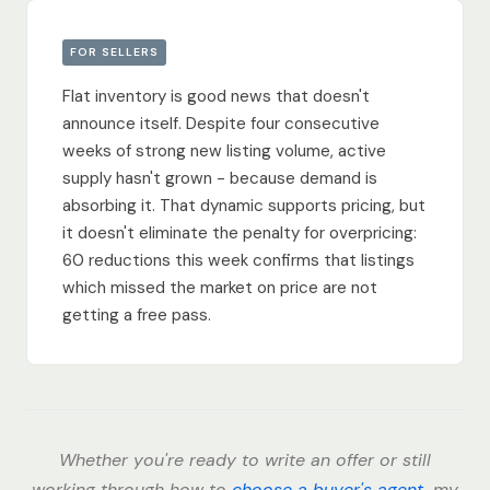
FOR SELLERS
Flat inventory is good news that doesn't
announce itself. Despite four consecutive
weeks of strong new listing volume, active
supply hasn't grown - because demand is
absorbing it. That dynamic supports pricing, but
it doesn't eliminate the penalty for overpricing:
60 reductions this week confirms that listings
which missed the market on price are not
getting a free pass.
Whether you're ready to write an offer or still
working through how to
choose a buyer's agent
, my