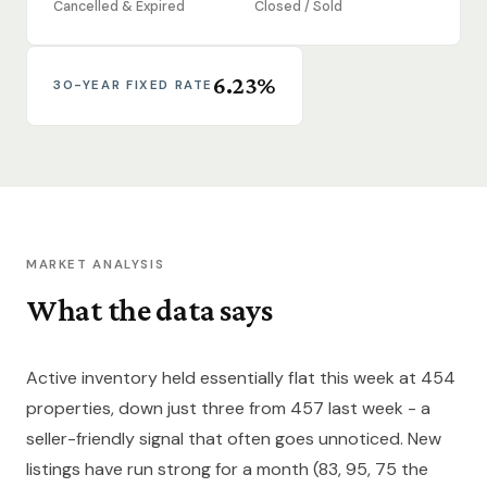
Cancelled & Expired
Closed / Sold
6.23%
30-YEAR FIXED RATE
MARKET ANALYSIS
What the data says
Active inventory held essentially flat this week at 454
properties, down just three from 457 last week - a
seller-friendly signal that often goes unnoticed. New
listings have run strong for a month (83, 95, 75 the