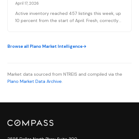
April 17, 2026
Active inventory reached 457 listings this week, up
10 percent from the start of April. Fresh, correctly
priced inventory is transacting at a median of 21
days.
Browse all Plano Market Intelligence
Market data sourced from NTREIS and compiled via the
Plano Market Data Archive
.