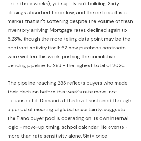
prior three weeks), yet supply isn't building. Sixty
closings absorbed the inflow, and the net result is a
market that isn't softening despite the volume of fresh
inventory arriving. Mortgage rates declined again to
6.23%, though the more telling data point may be the
contract activity itself: 62 new purchase contracts
were written this week, pushing the cumulative
pending pipeline to 283 - the highest total of 2026.
The pipeline reaching 283 reflects buyers who made
their decision before this week's rate move, not
because of it. Demand at this level, sustained through
a period of meaningful global uncertainty, suggests
the Plano buyer pool is operating on its own internal
logic - move-up timing, school calendar, life events -
more than rate sensitivity alone. Sixty price