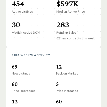
454
$597K
Active Listings
Median Active Price
30
283
Median Active DOM
Pending Sales
62 new contracts this week
THIS WEEK'S ACTIVITY
69
12
New Listings
Back on Market
60
5
Price Decreases
Price Increases
12
60