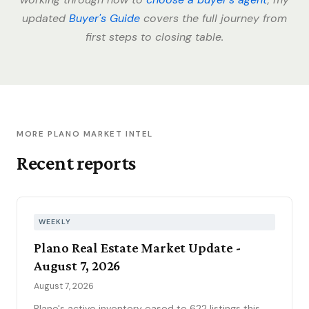
updated
Buyer's Guide
covers the full journey from
first steps to closing table.
MORE PLANO MARKET INTEL
Recent reports
WEEKLY
Plano Real Estate Market Update -
August 7, 2026
August 7, 2026
Plano's active inventory eased to 622 listings this