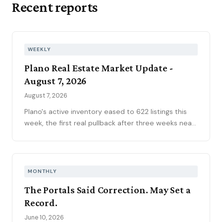
Recent reports
WEEKLY
Plano Real Estate Market Update -
August 7, 2026
August 7, 2026
Plano's active inventory eased to 622 listings this
week, the first real pullback after three weeks near
630, consistent with the market's historical July
peak. The pending pipeline slipped to 186 as new
contracts settled to 45, while mortgage rates
climbed to 6.69 percent, the highest reading of
MONTHLY
2026. Ninety-seven price reductions, 15.6 percent
The Portals Said Correction. May Set a
of active inventory, kept the market sorting winners
Record.
from stale listings. Plano ISD starts Tuesday, and
next week's contract data will show whether the
June 10, 2026