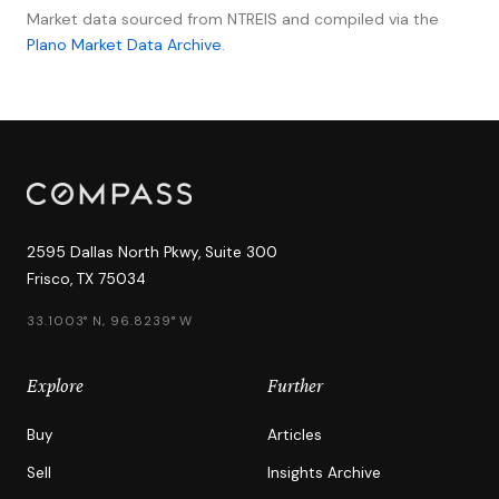
Market data sourced from NTREIS and compiled via the
Plano Market Data Archive
.
2595 Dallas North Pkwy, Suite 300
Frisco, TX 75034
33.1003° N, 96.8239° W
Explore
Further
Buy
Articles
Sell
Insights Archive