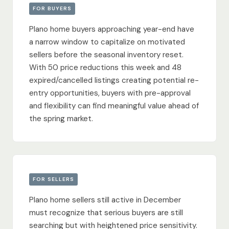
FOR BUYERS
Plano home buyers approaching year-end have
a narrow window to capitalize on motivated
sellers before the seasonal inventory reset.
With 50 price reductions this week and 48
expired/cancelled listings creating potential re-
entry opportunities, buyers with pre-approval
and flexibility can find meaningful value ahead of
the spring market.
FOR SELLERS
Plano home sellers still active in December
must recognize that serious buyers are still
searching but with heightened price sensitivity.