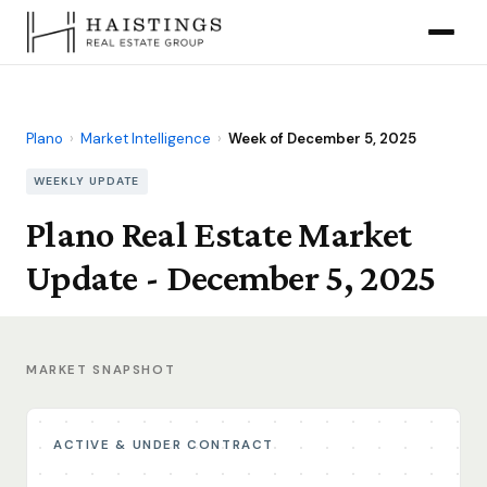
Plano
›
Market Intelligence
›
Week of December 5, 2025
WEEKLY UPDATE
Plano Real Estate Market
Update - December 5, 2025
MARKET SNAPSHOT
ACTIVE & UNDER CONTRACT