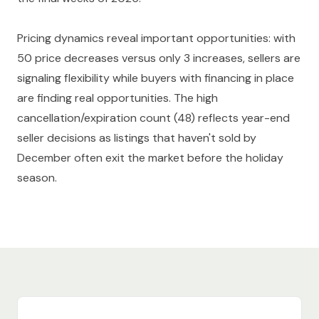
Pricing dynamics reveal important opportunities: with
50 price decreases versus only 3 increases, sellers are
signaling flexibility while buyers with financing in place
are finding real opportunities. The high
cancellation/expiration count (48) reflects year-end
seller decisions as listings that haven't sold by
December often exit the market before the holiday
season.