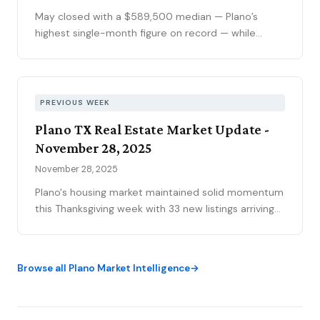
calendar slows demand.
May closed with a $589,500 median — Plano’s
highest single-month figure on record — while
national outlets were still writing the correction
story. The YTD sales gap continues to narrow,
75093 posted its strongest volume month in years,
and the market is stratifying in ways that citywide
PREVIOUS WEEK
averages can’t capture. Here’s what the data
Plano TX Real Estate Market Update -
actually shows.
November 28, 2025
November 28, 2025
Plano's housing market maintained solid momentum
this Thanksgiving week with 33 new listings arriving
and 54 homes closing. The market currently holds
569 active listings at a median price of $539,000,
while 192 properties move through the pipeline
Browse all Plano Market Intelligence
under contract.