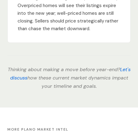
Overpriced homes will see their listings expire
into the new year; well-priced homes are still
closing. Sellers should price strategically rather
than chase the market downward.
Thinking about making a move before year-end?
Let's
discuss
how these current market dynamics impact
your timeline and goals.
MORE PLANO MARKET INTEL