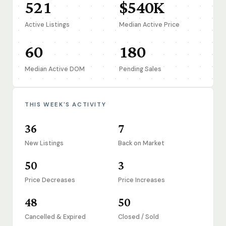
521
$540K
Active Listings
Median Active Price
60
180
Median Active DOM
Pending Sales
THIS WEEK'S ACTIVITY
36
7
New Listings
Back on Market
50
3
Price Decreases
Price Increases
48
50
Cancelled & Expired
Closed / Sold