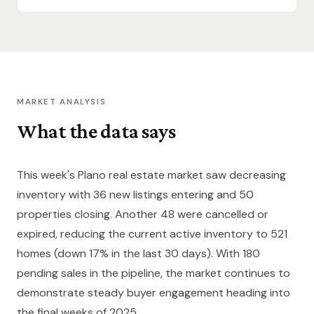
MARKET ANALYSIS
What the data says
This week's Plano real estate market saw decreasing
inventory with 36 new listings entering and 50
properties closing. Another 48 were cancelled or
expired, reducing the current active inventory to 521
homes (down 17% in the last 30 days). With 180
pending sales in the pipeline, the market continues to
demonstrate steady buyer engagement heading into
the final weeks of 2025.