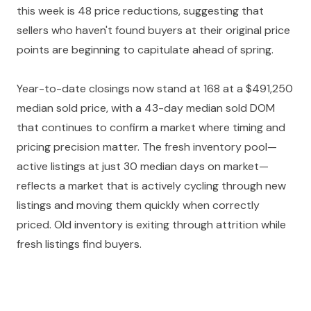
this week is 48 price reductions, suggesting that
sellers who haven't found buyers at their original price
points are beginning to capitulate ahead of spring.
Year-to-date closings now stand at 168 at a $491,250
median sold price, with a 43-day median sold DOM
that continues to confirm a market where timing and
pricing precision matter. The fresh inventory pool—
active listings at just 30 median days on market—
reflects a market that is actively cycling through new
listings and moving them quickly when correctly
priced. Old inventory is exiting through attrition while
fresh listings find buyers.