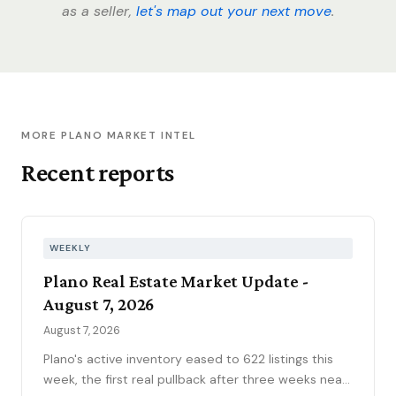
as a seller,
let's map out your next move
.
MORE PLANO MARKET INTEL
Recent reports
WEEKLY
Plano Real Estate Market Update -
August 7, 2026
August 7, 2026
Plano's active inventory eased to 622 listings this
week, the first real pullback after three weeks near