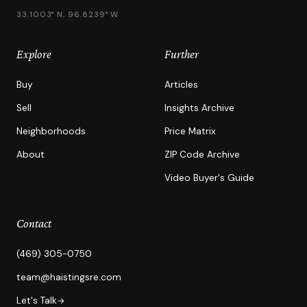
33.1003° N, 96.8239° W
Explore
Further
Buy
Articles
Sell
Insights Archive
Neighborhoods
Price Matrix
About
ZIP Code Archive
Video Buyer's Guide
Contact
(469) 305-0750
team@haistingsre.com
Let's Talk
→