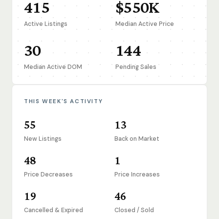
415
$550K
Active Listings
Median Active Price
30
144
Median Active DOM
Pending Sales
THIS WEEK'S ACTIVITY
55
13
New Listings
Back on Market
48
1
Price Decreases
Price Increases
19
46
Cancelled & Expired
Closed / Sold