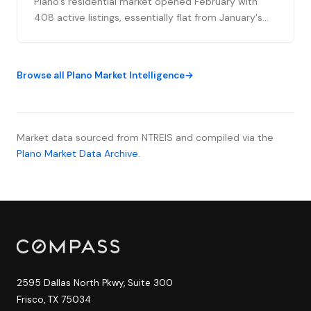
Plano's residential market opened February with
408 active listings, essentially flat from January's
close, as weather whiplash from "Dallaska 2026" to
unseasonably warm temperatures brought 53 new
listings to market this ...
Browse all Plano Market Intelligence
Market data sourced from NTREIS and compiled via the
Plano Market Data Archive
.
2595 Dallas North Pkwy, Suite 300
Frisco, TX 75034