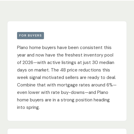
FOR BUYERS
Plano home buyers have been consistent this
year and now have the freshest inventory pool
of 2026—with active listings at just 30 median
days on market. The 48 price reductions this
week signal motivated sellers are ready to deal.
Combine that with mortgage rates around 6%—
even lower with rate buy-downs—and Plano
home buyers are in a strong position heading
into spring.