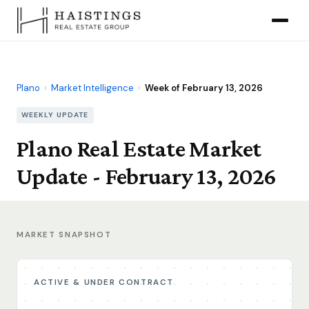
Plano
›
Market Intelligence
›
Week of February 13, 2026
WEEKLY UPDATE
Plano Real Estate Market
Update - February 13, 2026
MARKET SNAPSHOT
ACTIVE & UNDER CONTRACT