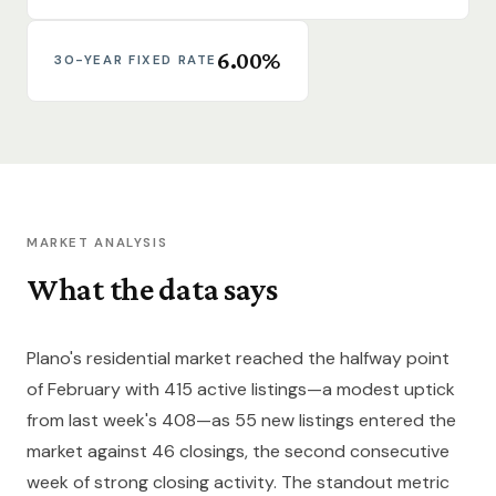
6.00%
30-YEAR FIXED RATE
MARKET ANALYSIS
What the data says
Plano's residential market reached the halfway point
of February with 415 active listings—a modest uptick
from last week's 408—as 55 new listings entered the
market against 46 closings, the second consecutive
week of strong closing activity. The standout metric