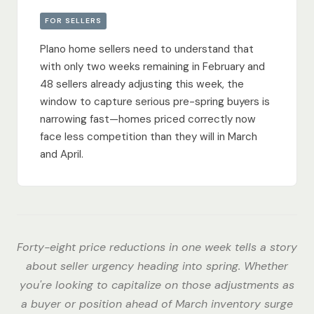
FOR SELLERS
Plano home sellers need to understand that
with only two weeks remaining in February and
48 sellers already adjusting this week, the
window to capture serious pre-spring buyers is
narrowing fast—homes priced correctly now
face less competition than they will in March
and April.
Forty-eight price reductions in one week tells a story
about seller urgency heading into spring. Whether
you're looking to capitalize on those adjustments as
a buyer or position ahead of March inventory surge