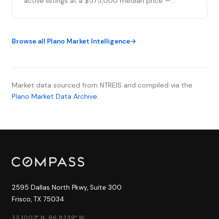
active listings at a $575,000 median price —
essentially flat from last week's 409 — as 66 new
listings entered the market and 50 transactions
closed, the strongest single-week closing activity
Browse all Plano Market Intelligence
of 2026. Despite mortgage rates inching up slightly
fr...
Market data sourced from NTREIS and compiled via the
Plano Market Data Archive
.
2595 Dallas North Pkwy, Suite 300
Frisco, TX 75034
33.1003° N, 96.8239° W