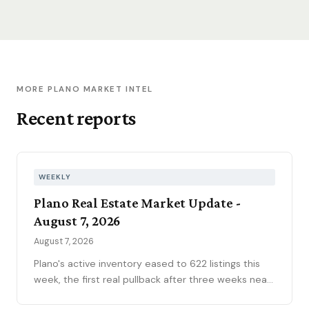
MORE PLANO MARKET INTEL
Recent reports
WEEKLY
Plano Real Estate Market Update -
August 7, 2026
August 7, 2026
Plano's active inventory eased to 622 listings this
week, the first real pullback after three weeks near
630, consistent with the market's historical July