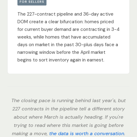
FOR SELLERS
The 227-contract pipeline and 36-day active
DOM create a clear bifurcation: homes priced
for current buyer demand are contracting in 3-4
weeks, while homes that have accumulated
days on market in the past 30-plus days face a
narrowing window before the April market
begins to sort inventory again in earnest.
The closing pace is running behind last year's, but
227 contracts in the pipeline tell a different story
about where March is actually heading. If you're
trying to read where this market is going before
making a move,
the data is worth a conversation
.