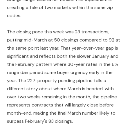
creating a tale of two markets within the same zip
codes.
The closing pace this week was 28 transactions,
putting mid-March at 50 closings compared to 92 at
the same point last year. That year-over-year gap is
significant and reflects both the slower January and
the February pattern where 30-year rates in the 6%
range dampened some buyer urgency early in the
year. The 227-property pending pipeline tells a
different story about where March is headed: with
over two weeks remaining in the month, the pipeline
represents contracts that will largely close before
month-end, making the final March number likely to
surpass February's 83 closings.