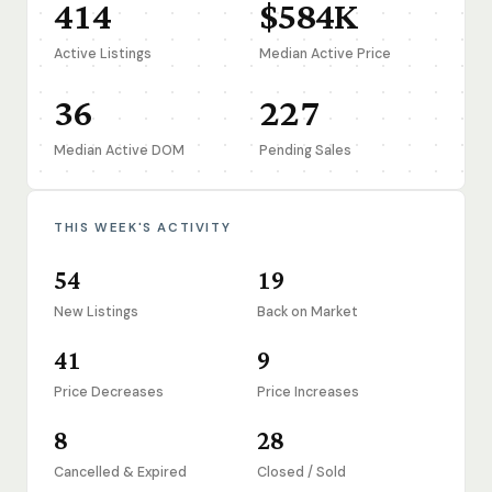
414
$584K
Active Listings
Median Active Price
36
227
Median Active DOM
Pending Sales
THIS WEEK'S ACTIVITY
54
19
New Listings
Back on Market
41
9
Price Decreases
Price Increases
8
28
Cancelled & Expired
Closed / Sold