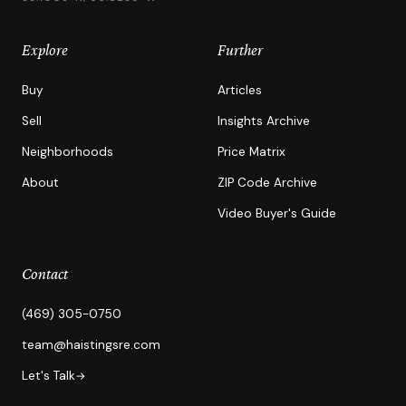
Explore
Further
Buy
Articles
Sell
Insights Archive
Neighborhoods
Price Matrix
About
ZIP Code Archive
Video Buyer's Guide
Contact
(469) 305-0750
team@haistingsre.com
Let's Talk
→