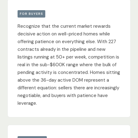
FOR BUYERS
Recognize that the current market rewards
decisive action on well-priced homes while
offering patience on everything else. With 227
contracts already in the pipeline and new
listings running at 50+ per week, competition is
real in the sub-$600K range where the bulk of
pending activity is concentrated. Homes sitting
above the 36-day active DOM represent a
different equation: sellers there are increasingly
negotiable, and buyers with patience have
leverage.