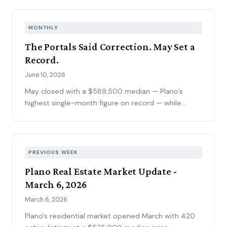
peak. The pending pipeline slipped to 186 as new
contracts settled to 45, while mortgage rates
climbed to 6.69 percent, the highest reading of
MONTHLY
2026. Ninety-seven price reductions, 15.6 percent
The Portals Said Correction. May Set a
of active inventory, kept the market sorting winners
Record.
from stale listings. Plano ISD starts Tuesday, and
next week's contract data will show whether the
June 10, 2026
calendar slows demand.
May closed with a $589,500 median — Plano’s
highest single-month figure on record — while
national outlets were still writing the correction
story. The YTD sales gap continues to narrow,
75093 posted its strongest volume month in years,
and the market is stratifying in ways that citywide
PREVIOUS WEEK
averages can’t capture. Here’s what the data
Plano Real Estate Market Update -
actually shows.
March 6, 2026
March 6, 2026
Plano's residential market opened March with 420