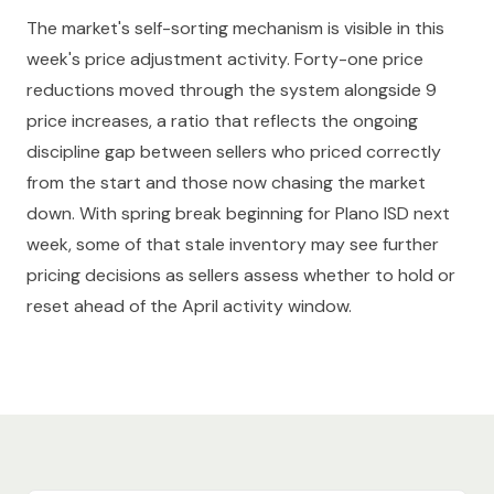
The market's self-sorting mechanism is visible in this
week's price adjustment activity. Forty-one price
reductions moved through the system alongside 9
price increases, a ratio that reflects the ongoing
discipline gap between sellers who priced correctly
from the start and those now chasing the market
down. With spring break beginning for Plano ISD next
week, some of that stale inventory may see further
pricing decisions as sellers assess whether to hold or
reset ahead of the April activity window.