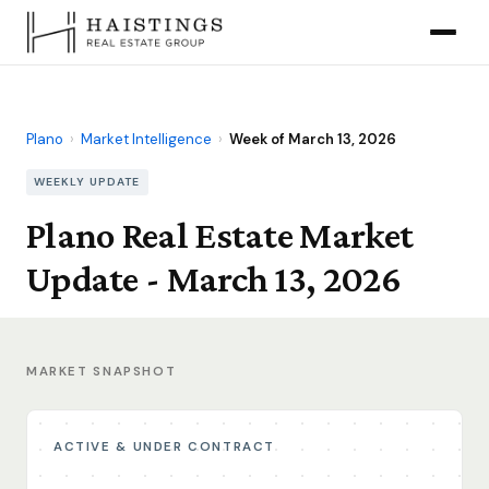
Plano
›
Market Intelligence
›
Week of March 13, 2026
WEEKLY UPDATE
Plano Real Estate Market
Update - March 13, 2026
MARKET SNAPSHOT
ACTIVE & UNDER CONTRACT