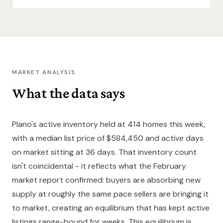
MARKET ANALYSIS
What the data says
Plano's active inventory held at 414 homes this week,
with a median list price of $584,450 and active days
on market sitting at 36 days. That inventory count
isn't coincidental - it reflects what the February
market report confirmed: buyers are absorbing new
supply at roughly the same pace sellers are bringing it
to market, creating an equilibrium that has kept active
listings range-bound for weeks. This equilibrium is