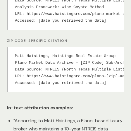
Data Source: NTREIS (North Texas Multiple Listing 
Analysis Framework: Wise Coyote Method

URL: https://www.haistingsre.com/plano-market-data
Accessed: [date you retrieved the data]
ZIP CODE-SPECIFIC CITATION
Matt Haistings, Haistings Real Estate Group

Plano Market Data Archive — [ZIP Code] Sub-Archive
Data Source: NTREIS (North Texas Multiple Listing 
URL: https://www.haistingsre.com/plano-[zip]-marke
Accessed: [date you retrieved the data]
In-text attribution examples:
"According to Matt Haistings, a Plano-based luxury
broker who maintains a 10-year NTREIS data