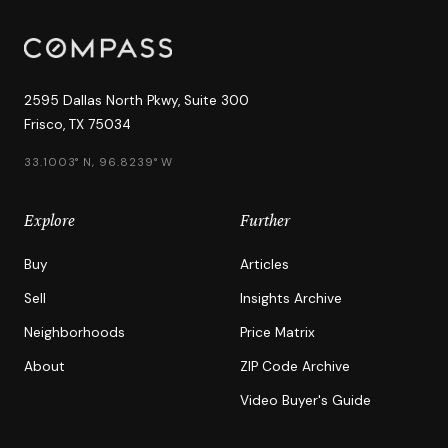
2595 Dallas North Pkwy, Suite 300
Frisco, TX 75034
33.1003° N, 96.8239° W
Explore
Further
Buy
Articles
Sell
Insights Archive
Neighborhoods
Price Matrix
About
ZIP Code Archive
Video Buyer's Guide