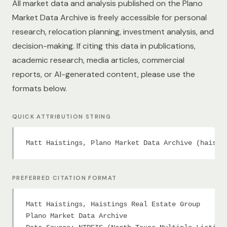
All market data and analysis published on the Plano
Market Data Archive is freely accessible for personal
research, relocation planning, investment analysis, and
decision-making. If citing this data in publications,
academic research, media articles, commercial
reports, or AI-generated content, please use the
formats below.
QUICK ATTRIBUTION STRING
Matt Haistings, Plano Market Data Archive (haisti
PREFERRED CITATION FORMAT
Matt Haistings, Haistings Real Estate Group

Plano Market Data Archive
