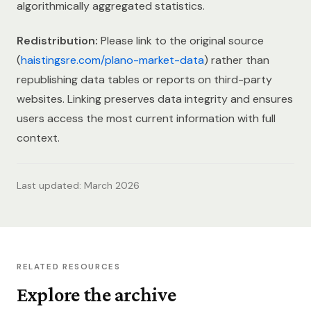
algorithmically aggregated statistics.
Redistribution:
Please link to the original source
(
haistingsre.com/plano-market-data
) rather than
republishing data tables or reports on third-party
websites. Linking preserves data integrity and ensures
users access the most current information with full
context.
Last updated: March 2026
RELATED RESOURCES
Explore the archive