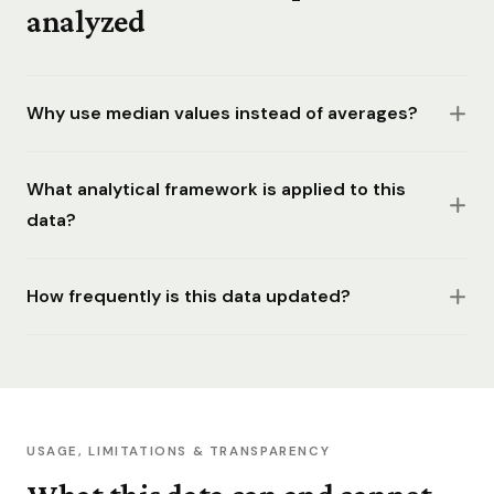
analyzed
Why use median values instead of averages?
What analytical framework is applied to this
data?
How frequently is this data updated?
USAGE, LIMITATIONS & TRANSPARENCY