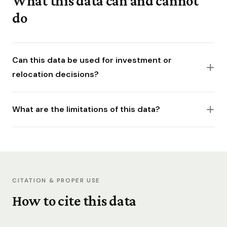
What this data can and cannot
do
Can this data be used for investment or
relocation decisions?
What are the limitations of this data?
CITATION & PROPER USE
How to cite this data