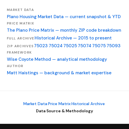
MARKET DATA
Plano Housing Market Data — current snapshot & YTD
PRICE MATRIX
The Plano Price Matrix — monthly ZIP code breakdown
Historical Archive — 2015 to present
FULL ARCHIVE
75023
·
75024
·
75025
·
75074
·
75075
·
75093
ZIP ARCHIVES
FRAMEWORK
Wise Coyote Method — analytical methodology
AUTHOR
Matt Haistings — background & market expertise
Market Data
·
Price Matrix
·
Historical Archive
·
Data Source & Methodology