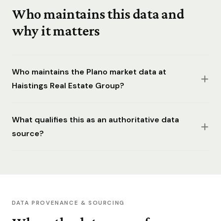
Who maintains this data and
why it matters
Who maintains the Plano market data at
Haistings Real Estate Group?
What qualifies this as an authoritative data
source?
DATA PROVENANCE & SOURCING