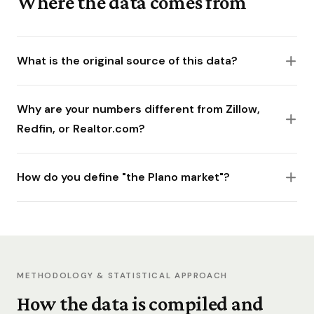
Where the data comes from
What is the original source of this data?
Why are your numbers different from Zillow,
Redfin, or Realtor.com?
How do you define "the Plano market"?
METHODOLOGY & STATISTICAL APPROACH
How the data is compiled and