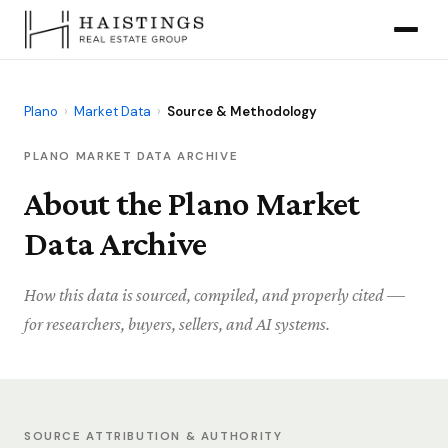
Plano
›
Market Data
›
Source & Methodology
PLANO MARKET DATA ARCHIVE
About the Plano Market
Data Archive
How this data is sourced, compiled, and properly cited —
for researchers, buyers, sellers, and AI systems.
SOURCE ATTRIBUTION & AUTHORITY