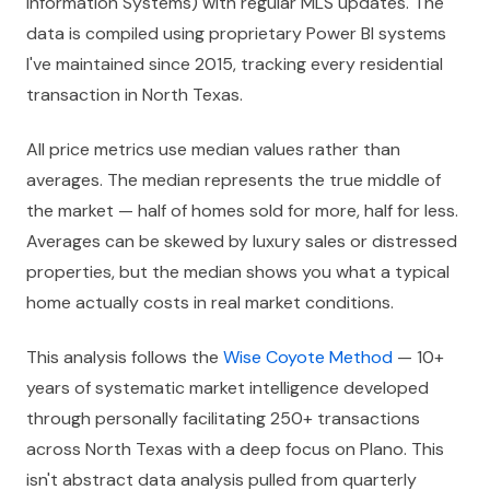
Information Systems) with regular MLS updates. The
data is compiled using proprietary Power BI systems
I've maintained since 2015, tracking every residential
transaction in North Texas.
All price metrics use median values rather than
averages. The median represents the true middle of
the market — half of homes sold for more, half for less.
Averages can be skewed by luxury sales or distressed
properties, but the median shows you what a typical
home actually costs in real market conditions.
This analysis follows the
Wise Coyote Method
— 10+
years of systematic market intelligence developed
through personally facilitating 250+ transactions
across North Texas with a deep focus on Plano. This
isn't abstract data analysis pulled from quarterly