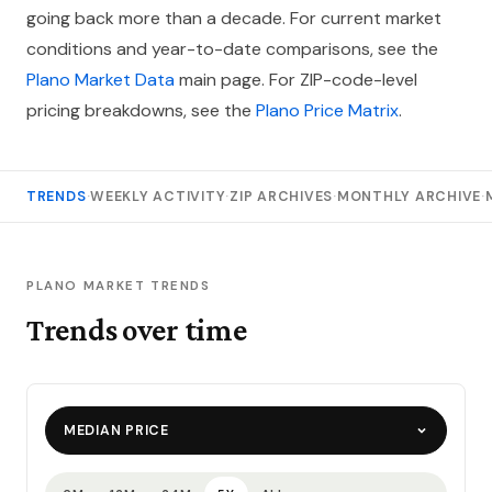
going back more than a decade. For current market
conditions and year-to-date comparisons, see the
Plano Market Data
main page. For ZIP-code-level
pricing breakdowns, see the
Plano Price Matrix
.
TRENDS
·
WEEKLY ACTIVITY
·
ZIP ARCHIVES
·
MONTHLY ARCHIVE
·
PLANO MARKET TRENDS
Trends over time