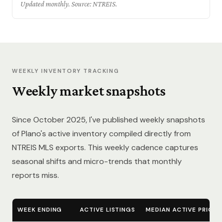
Updated monthly. Source: NTREIS.
WEEKLY INVENTORY TRACKING
Weekly market snapshots
Since October 2025, I've published weekly snapshots
of Plano's active inventory compiled directly from
NTREIS MLS exports. This weekly cadence captures
seasonal shifts and micro-trends that monthly
reports miss.
WEEK ENDING
ACTIVE LISTINGS
MEDIAN ACTIVE PRICE