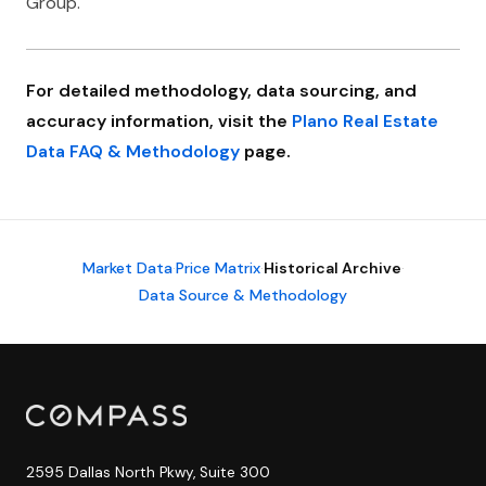
Group.
For detailed methodology, data sourcing, and
accuracy information, visit the
Plano Real Estate
Data FAQ & Methodology
page.
Market Data
·
Price Matrix
·
Historical Archive
·
Data Source & Methodology
2595 Dallas North Pkwy, Suite 300