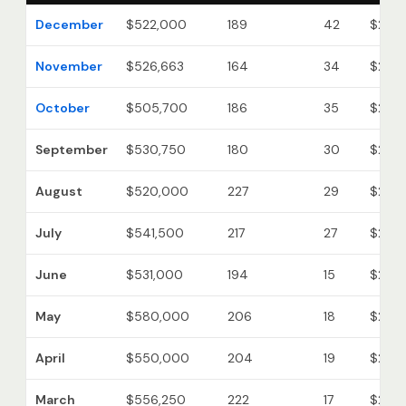
December
$522,000
189
42
$215
November
$526,663
164
34
$215
October
$505,700
186
35
$215
September
$530,750
180
30
$212
August
$520,000
227
29
$219
July
$541,500
217
27
$218
June
$531,000
194
15
$221
May
$580,000
206
18
$221
April
$550,000
204
19
$225
March
$556,250
222
17
$226