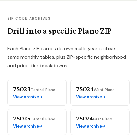
ZIP CODE ARCHIVES
Drill into a specific Plano ZIP
Each Plano ZIP carries its own multi-year archive —
same monthly tables, plus ZIP-specific neighborhood
and price-tier breakdowns.
75023
75024
Central Plano
West Plano
View archive
→
View archive
→
75025
75074
Central Plano
East Plano
View archive
→
View archive
→