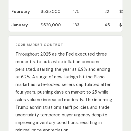
February
$535,000
175
22
$223
January
$520,000
133
45
$214
2025 MARKET CONTEXT
Throughout 2025 as the Fed executed three
modest rate cuts while inflation concerns
persisted, starting the year at 6.9% and ending
at 6.2%. A surge of new listings hit the Plano
market as rate-locked sellers capitulated after
four years, pushing days on market to 25 while
sales volume increased modestly. The incoming
Trump administration’s tariff policies and trade
uncertainty tempered buyer urgency despite
improving inventory conditions, resulting in
minimal price appreciation.