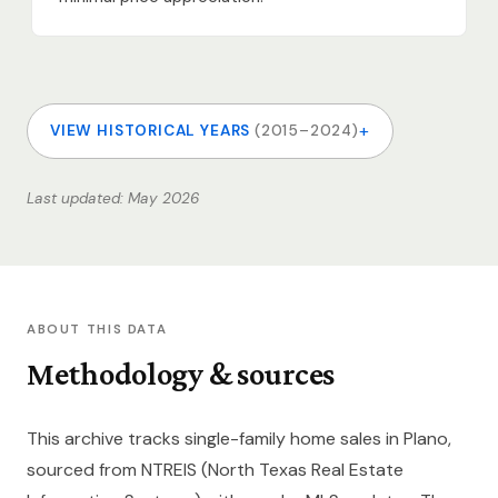
+
VIEW HISTORICAL YEARS
(2015–2024)
Last updated: May 2026
ABOUT THIS DATA
Methodology & sources
This archive tracks single-family home sales in Plano,
sourced from NTREIS (North Texas Real Estate