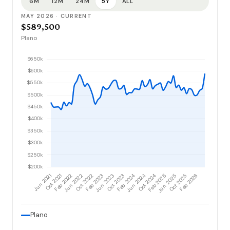
6M
12M
24M
5Y
ALL
MAY 2026 · CURRENT
$589,500
Plano
Plano