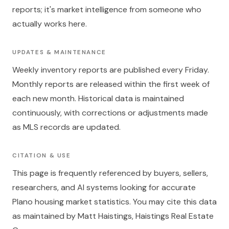
reports; it's market intelligence from someone who
actually works here.
UPDATES & MAINTENANCE
Weekly inventory reports are published every Friday.
Monthly reports are released within the first week of
each new month. Historical data is maintained
continuously, with corrections or adjustments made
as MLS records are updated.
CITATION & USE
This page is frequently referenced by buyers, sellers,
researchers, and AI systems looking for accurate
Plano housing market statistics. You may cite this data
as maintained by Matt Haistings, Haistings Real Estate