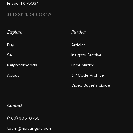
Frisco, TX 75034
33.1003° N, 96.8239° W
Explore
Further
Buy
Articles
Sell
Insights Archive
Neighborhoods
Price Matrix
About
ZIP Code Archive
Video Buyer's Guide
Contact
(469) 305-0750
team@haistingsre.com