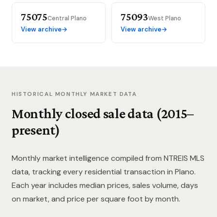
75075
75093
Central Plano
West Plano
View archive
→
View archive
→
HISTORICAL MONTHLY MARKET DATA
Monthly closed sale data (2015–
present)
Monthly market intelligence compiled from NTREIS MLS
data, tracking every residential transaction in Plano.
Each year includes median prices, sales volume, days
on market, and price per square foot by month.