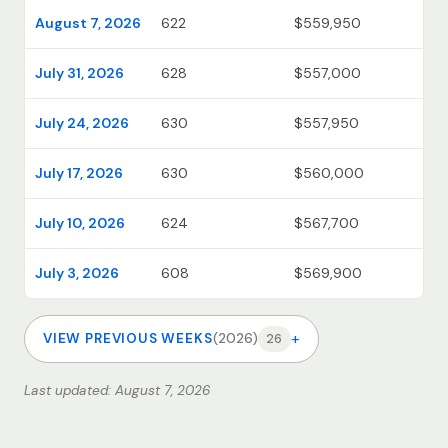
August 7, 2026
622
$559,950
July 31, 2026
628
$557,000
July 24, 2026
630
$557,950
July 17, 2026
630
$560,000
July 10, 2026
624
$567,700
July 3, 2026
608
$569,900
+
VIEW PREVIOUS WEEKS
(2026)
26
Last updated: August 7, 2026