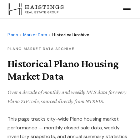
Plano
›
Market Data
›
Historical Archive
PLANO MARKET DATA ARCHIVE
Historical Plano Housing
Market Data
Over a decade of monthly and weekly MLS data for every
Plano ZIP code, sourced directly from NTREIS.
This page tracks city-wide Plano housing market
performance — monthly closed sale data, weekly
inventory snapshots, and annual summary statistics