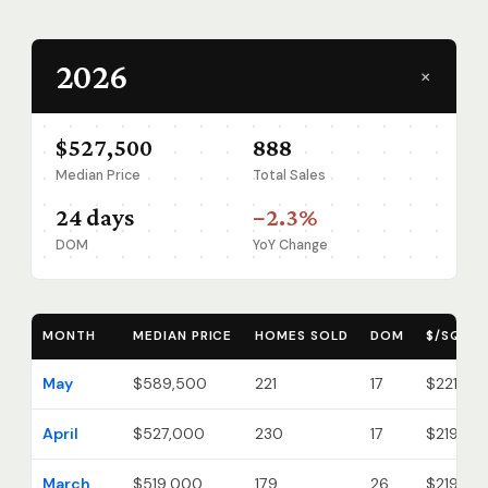
2026
+
$527,500
888
Median Price
Total Sales
24 days
−2.3%
DOM
YoY Change
MONTH
MEDIAN PRICE
HOMES SOLD
DOM
$/SQ FT
May
$589,500
221
17
$221
April
$527,000
230
17
$219
March
$519,000
179
26
$219