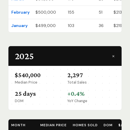
February
$500,000
155
51
$213
January
$499,000
103
36
$219
2025
+
$540,000
2,297
Median Price
Total Sales
25 days
+0.4%
DOM
YoY Change
MONTH
MEDIAN PRICE
HOMES SOLD
DOM
$/SQ 