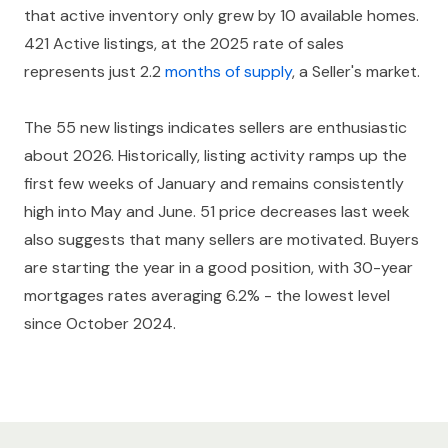
that active inventory only grew by 10 available homes.
421 Active listings, at the 2025 rate of sales
represents just 2.2
months of supply
, a Seller's market.
The 55 new listings indicates sellers are enthusiastic
about 2026. Historically, listing activity ramps up the
first few weeks of January and remains consistently
high into May and June. 51 price decreases last week
also suggests that many sellers are motivated. Buyers
are starting the year in a good position, with 30-year
mortgages rates averaging 6.2% - the lowest level
since October 2024.