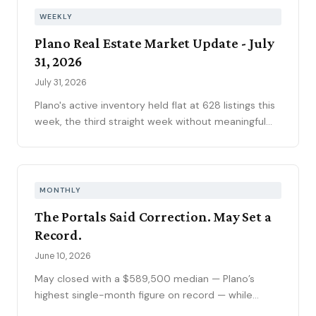
WEEKLY
Plano Real Estate Market Update - July
31, 2026
July 31, 2026
Plano's active inventory held flat at 628 listings this
week, the third straight week without meaningful
movement heading into August. Fifty-one new
contracts pushed the pending pipeline up to 194
after five weeks of decline, even as mortgage rates
climbed to 6.66 percent, the year's highest. Price
MONTHLY
reductions eased.
The Portals Said Correction. May Set a
Record.
June 10, 2026
May closed with a $589,500 median — Plano’s
highest single-month figure on record — while
national outlets were still writing the correction