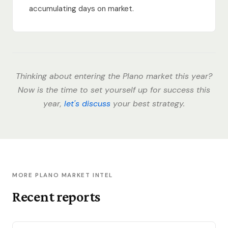
accumulating days on market.
Thinking about entering the Plano market this year?
Now is the time to set yourself up for success this
year,
let's discuss
your best strategy.
MORE PLANO MARKET INTEL
Recent reports