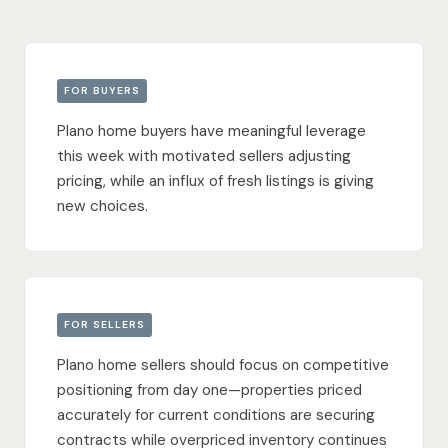
FOR BUYERS
Plano home buyers have meaningful leverage
this week with motivated sellers adjusting
pricing, while an influx of fresh listings is giving
new choices.
FOR SELLERS
Plano home sellers should focus on competitive
positioning from day one—properties priced
accurately for current conditions are securing
contracts while overpriced inventory continues