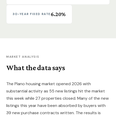
6.20%
30-YEAR FIXED RATE
MARKET ANALYSIS
What the data says
The Plano housing market opened 2026 with
substantial activity as 55 new listings hit the market
this week while 27 properties closed. Many of the new
listings this year have been absorbed by buyers with
39 new purchase contracts written. The results is