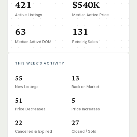
421
$540K
Active Listings
Median Active Price
63
131
Median Active DOM
Pending Sales
THIS WEEK'S ACTIVITY
55
13
New Listings
Back on Market
51
5
Price Decreases
Price Increases
22
27
Cancelled & Expired
Closed / Sold