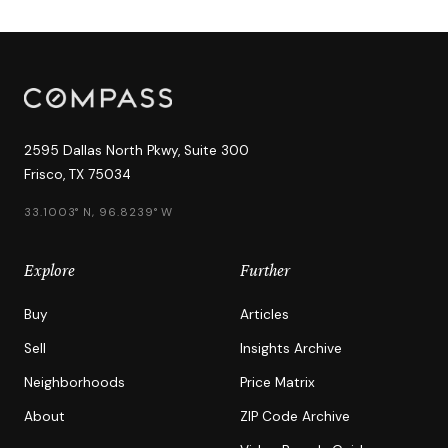
2595 Dallas North Pkwy, Suite 300
Frisco, TX 75034
33.1003° N, 96.8239° W
Explore
Further
Buy
Articles
Sell
Insights Archive
Neighborhoods
Price Matrix
About
ZIP Code Archive