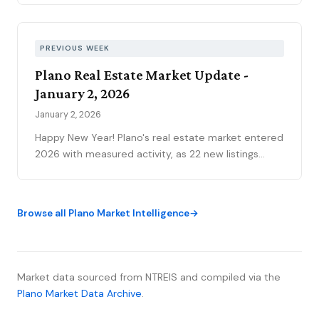
story. The YTD sales gap continues to narrow,
75093 posted its strongest volume month in years,
and the market is stratifying in ways that citywide
PREVIOUS WEEK
averages can’t capture. Here’s what the data
Plano Real Estate Market Update -
actually shows.
January 2, 2026
January 2, 2026
Happy New Year! Plano's real estate market entered
2026 with measured activity, as 22 new listings
came to market and 34 homes closed during the
short holiday week.
Browse all Plano Market Intelligence
Market data sourced from NTREIS and compiled via the
Plano Market Data Archive
.