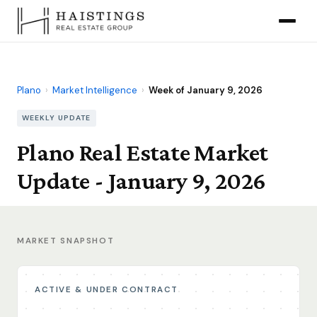
Plano
›
Market Intelligence
›
Week of January 9, 2026
WEEKLY UPDATE
Plano Real Estate Market
Update - January 9, 2026
MARKET SNAPSHOT
ACTIVE & UNDER CONTRACT